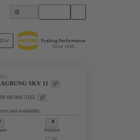
English
Sweden
NG
09 00 000 5165
AND
AUBUNG SKV 11
 09 00 000 5165
ices and availability.
are
Wishlist