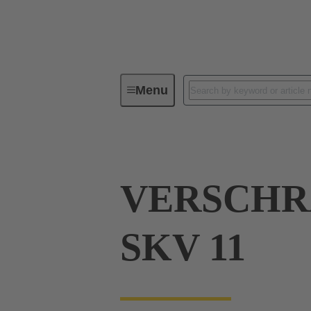
Menu
Industrial connectors / Han®
R
VERSCH
SKV 11