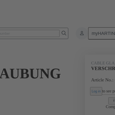
myHARTI
ectangular connectors
Products
Accessories
Cable glands
CABLE GL
RAUBUNG
VERSCHR
Article No.:
to see pr
Log in
Comp