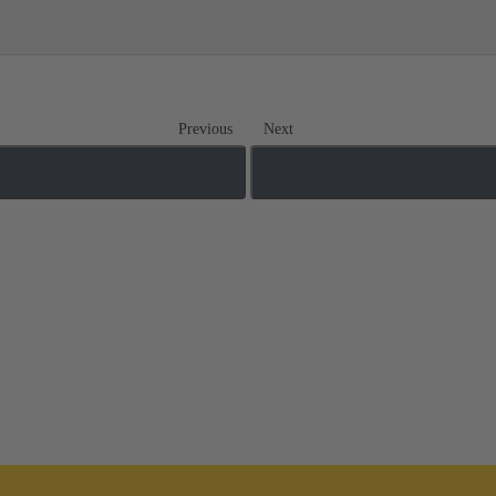
Previous
Next