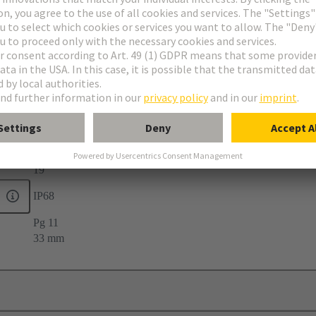
elief
19
IP68
Pg 11
33 mm