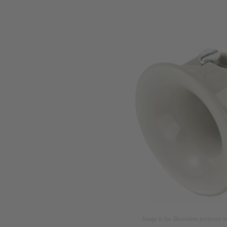
Image is for illustration purposes o