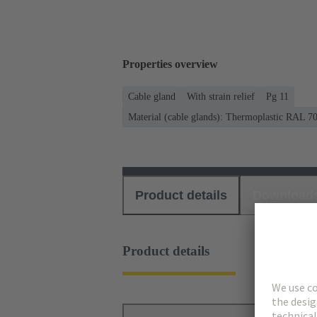
Properties overview
Cable gland
With strain relief
Pg 11
Material (cable glands): Thermoplastic RAL 7
Product details
Download
Product details