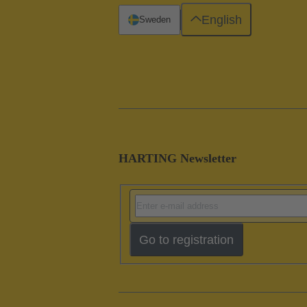
English
Sweden
HARTING Newsletter
Go to registration