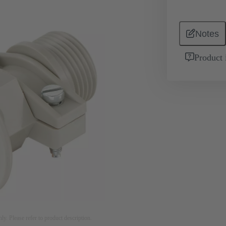
Notes
Product 
nly. Please refer to product description.