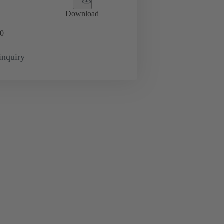
Download
0
inquiry