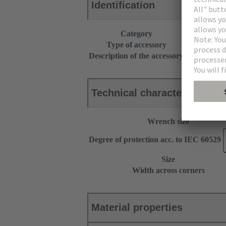
Identification
Category
Accessories
Type of accessory
Cable gland
Description of the accessory
With strain r
Technical characteristics
Wrench size
Degree of protection acc. to IEC 60529
Size
Width across corners
Material properties