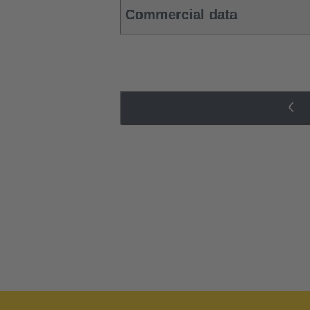
Commercial data