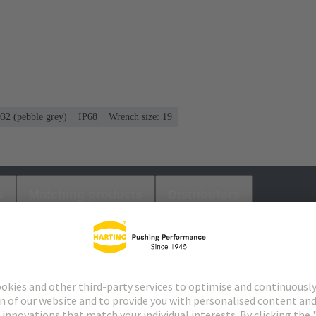
032 (pebble grey)
IP68
Wrench size: 19
s
Matching products
Distributors