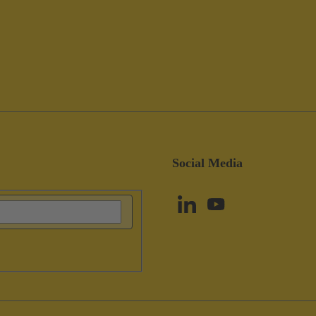
Social Media