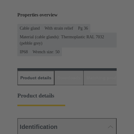
Properties overview
Cable gland
With strain relief
Pg 36
Material (cable glands): Thermoplastic RAL 7032
(pebble grey)
IP68
Wrench size: 50
Product details
Downloads
Matching products
D
Product details
Identification