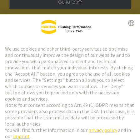
Go to top
HARTING Newsletter
Go to registration
Social Media
English
Sweden