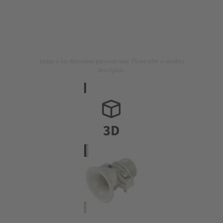
Image is for illustration purposes only. Please refer to product
description.