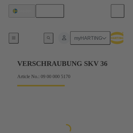
English
Sweden
Cable glands
myHARTING
VERSCHRAUBUNG SKV 36
Article No.: 09 00 000 5170