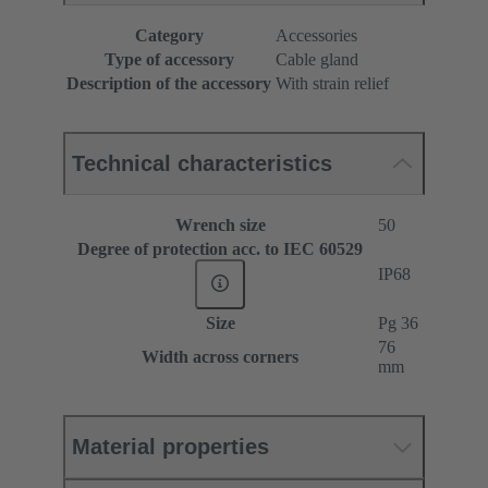
Category
Accessories
Type of accessory
Cable gland
Description of the accessory
With strain relief
Technical characteristics
Wrench size
50
Degree of protection acc. to IEC 60529
IP68
Size
Pg 36
76
Width across corners
mm
Material properties