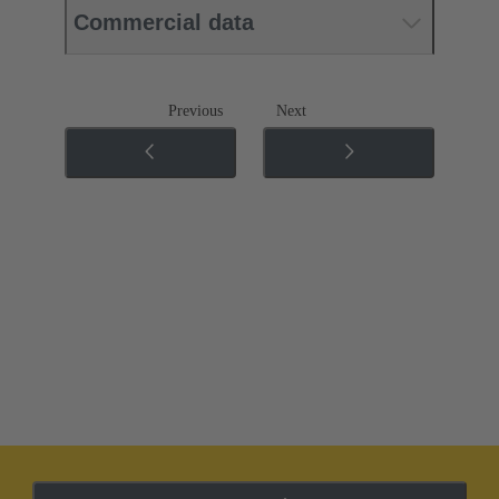
Commercial data
Previous
Next