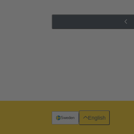
English
Sweden