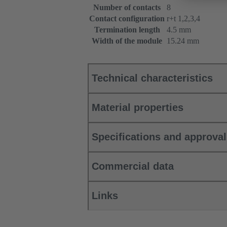
Number of contacts
8
Contact configuration
r+t 1,2,3,4
Termination length
4.5 mm
Width of the module
15.24 mm
Technical characteristics
Material properties
Specifications and approva
Commercial data
Links