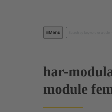
Menu
Device connectivity
PCB conne
har-modula
module fe