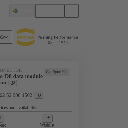
English
Sweden
NG
htercard connection
02 52 908 1502
ONNECTOR
Configurable
r D8 data module
5mm
 02 52 908 1502
ices and availability.
are
Wishlist