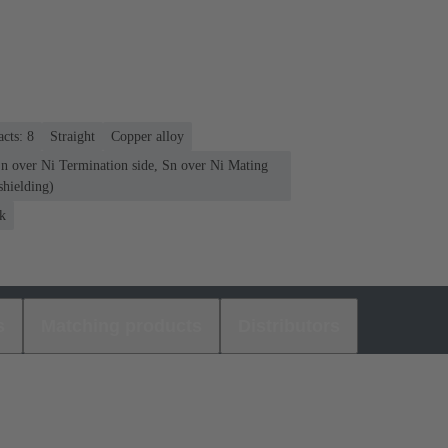
cts: 8
Straight
Copper alloy
Sn over Ni Termination side, Sn over Ni Mating
shielding)
k
s
Matching products
Distributors