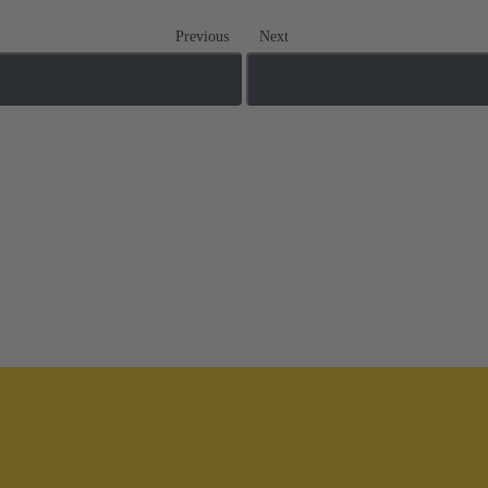
Previous
Next