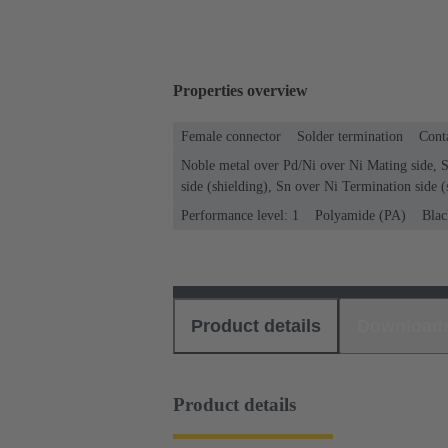
Properties overview
Female connector
Solder termination
Conta
Noble metal over Pd/Ni over Ni Mating side, 
side (shielding), Sn over Ni Termination side (
Performance level: 1
Polyamide (PA)
Blac
Product details
Download
Product details