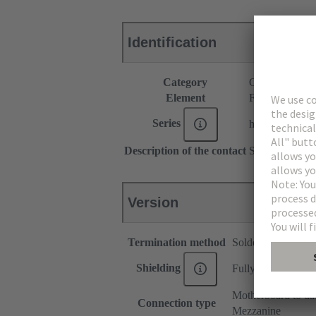
Identification
Category
Connectors
Element
Female connec
Series
har-modular®
Description of the contact
Straight
Version
Termination method
Solder termination
Shielding
Fully shielded, 360
Motherboard to da
Connection type
Mezzanine