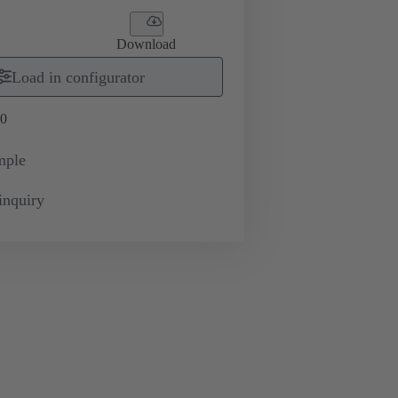
Download
Load in configurator
0
mple
inquiry