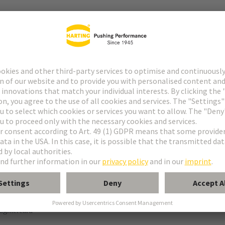
tor
° shielding contact
ughtercard