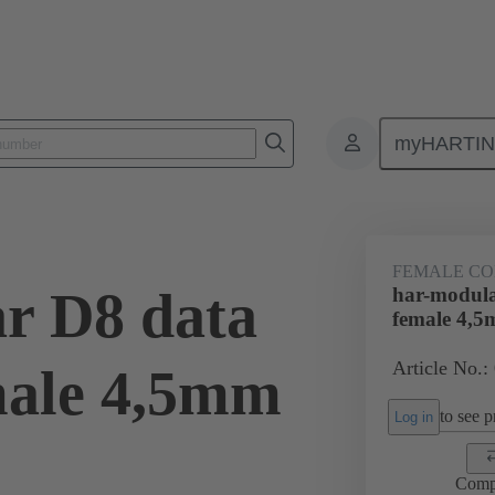
myHARTI
ctors
Board to board connectors
Products
Motherboard to daug
FEMALE C
r D8 data
har-modula
female 4,
Article No.:
male 4,5mm
to see pr
Log in
Comp