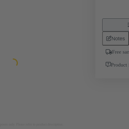
Notes
Free sa
Product 
rposes only. Please refer to product description.