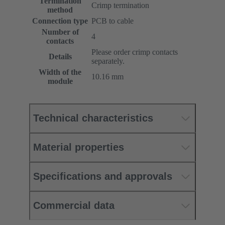
Termination
Crimp termination
method
Connection type
PCB to cable
Number of
4
contacts
Please order crimp contacts
Details
separately.
Width of the
10.16 mm
module
Technical characteristics
Material properties
Specifications and approvals
Commercial data