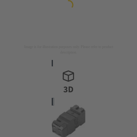
Image is for illustration purposes only. Please refer to product
description.