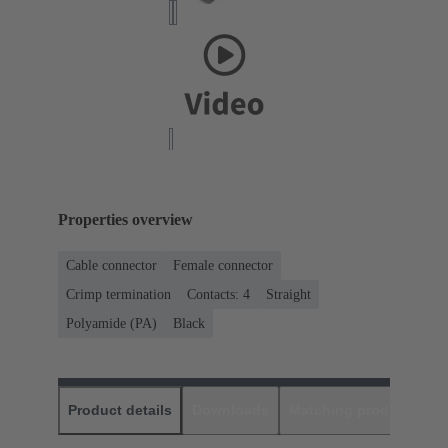
Properties overview
Cable connector
Female connector
Crimp termination
Contacts: 4
Straight
Polyamide (PA)
Black
Product details
Downloads
Matching products
D