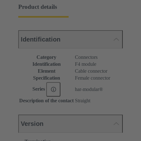
Product details
Identification
Category
Connectors
Identification
F4 module
Element
Cable connector
Specification
Female connector
Series
har-modular®
Description of the contact
Straight
Version