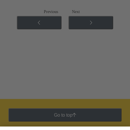
Previous
Next
Go to top