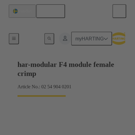
English
Sweden
Products
myHARTING
har-modular F4 module female
crimp
Article No.: 02 54 904 0201