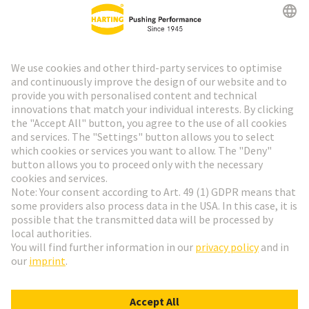
HARTING Newsletter
Go to registration
Social Media
English
Sweden