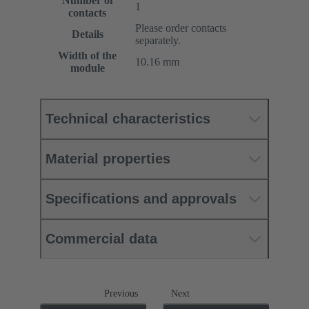
Number of
1
contacts
Please order contacts
Details
separately.
Width of the
10.16 mm
module
Technical characteristics
Material properties
Specifications and approvals
Commercial data
Previous
Next