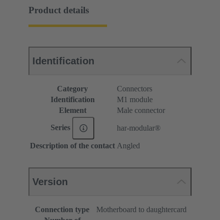
Product details
Identification
Category
Connectors
Identification
M1 module
Element
Male connector
Series
har-modular®
Description of the contact
Angled
Version
Connection type
Motherboard to daughtercard