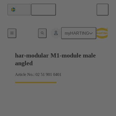
English
Sweden
Motherboard to daughtercard connection
myHARTING
har-modular M1-module male
angled
Article No.: 02 51 901 0401