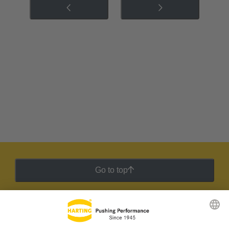
Go to top
HARTING Newsletter