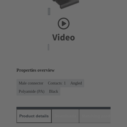
Properties overview
Male connector
Contacts: 1
Angled
Polyamide (PA)
Black
Product details
Downloads
Matching products
D