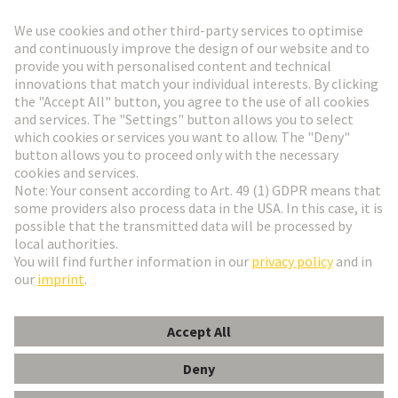
Go to registration
Social Media
English
Sweden
© HARTING Technology Group
Cookie Settings
Imprint
Privacy Policy
Terms of Use