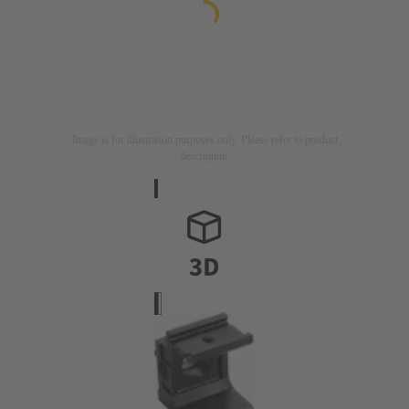
Image is for illustration purposes only. Please refer to product
description.