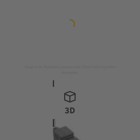
Image is for illustration purposes only. Please refer to product
description.