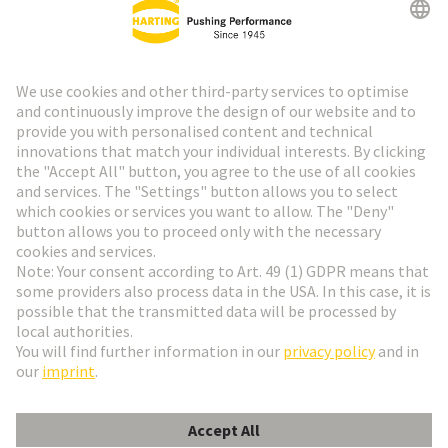
HARTING Newsletter
Go to registration
Social Media
English
Sweden
© HARTING Technology Group