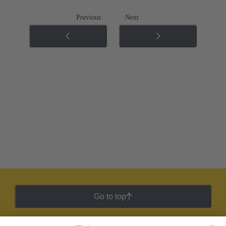
Previous
Next
Go to top