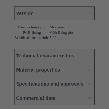
Version
Connection type
Mezzanine
PCB fixing
With fixing pin
Width of the module
5.08 mm
Technical characteristics
Material properties
Specifications and approvals
Commercial data