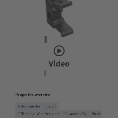
Properties overview
Male connector
Straight
PCB fixing: With fixing pin
Polyamide (PA)
Black