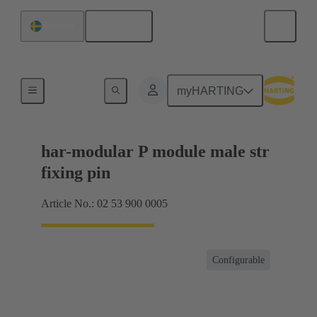
English
Sweden
Products
myHARTING
har-modular P module male str
fixing pin
Article No.: 02 53 900 0005
Configurable