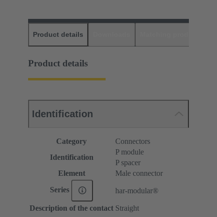
Product details
Downloads
Matching products
D
Product details
Identification
Category
Connectors
P module
Identification
P spacer
Element
Male connector
Series
har-modular®
Description of the contact
Straight