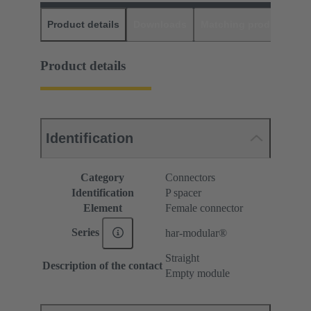
Product details
Downloads
Matching products
D
Product details
Identification
Category
Connectors
Identification
P spacer
Element
Female connector
Series
har-modular®
Straight
Description of the contact
Empty module