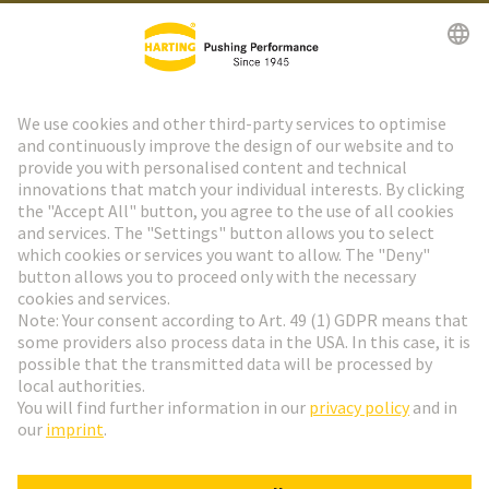
HARTING Newsletter
Go to registration
Social Media
English
Sweden