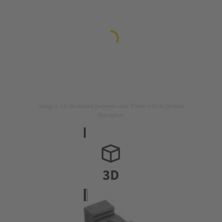
Image is for illustration purposes only. Please refer to product
description.