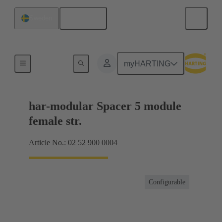
English
Sweden
Motherboard to daughtercard connection
myHARTING
har-modular Spacer 5 module
female str.
Article No.: 02 52 900 0004
Configurable