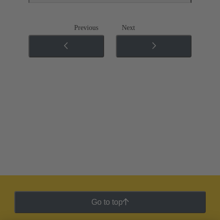
Previous
Next
Go to top