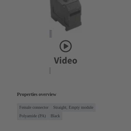
Properties overview
Female connector
Straight, Empty module
Polyamide (PA)
Black