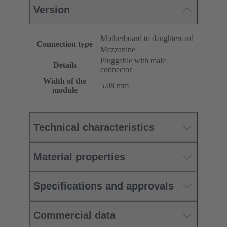
Version
Motherboard to daughtercard
Connection type
Mezzanine
Pluggable with male
Details
connector
Width of the
5.08 mm
module
Technical characteristics
Material properties
Specifications and approvals
Commercial data