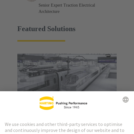
Senior Expert Traction Electrical
Architecture
Featured Solutions
Railway Technology