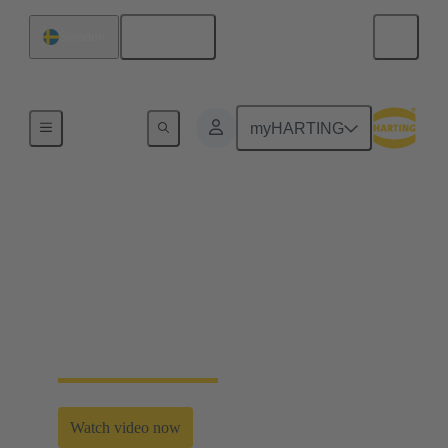
English
Sweden
Home
myHARTING
Smart innovation for
sustainable mobility
Common contribution to a low carbon future by
developing and promoting innovative and
sustainable transportation solutions.
Watch video now