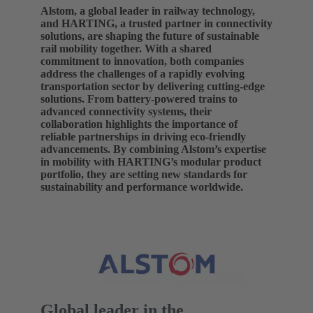
Alstom, a global leader in railway technology,
and HARTING, a trusted partner in connectivity
solutions, are shaping the future of sustainable
rail mobility together. With a shared
commitment to innovation, both companies
address the challenges of a rapidly evolving
transportation sector by delivering cutting-edge
solutions. From battery-powered trains to
advanced connectivity systems, their
collaboration highlights the importance of
reliable partnerships in driving eco-friendly
advancements. By combining Alstom’s expertise
in mobility with HARTING’s modular product
portfolio, they are setting new standards for
sustainability and performance worldwide.
Global leader in the