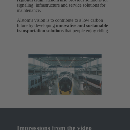
signaling, infrastructure and service solutions for
maintenance.
Alstom’s vision is to contribute to a low carbon
future by developing
innovative and sustainable
transportation solutions
that people enjoy riding.
Impressions from the video