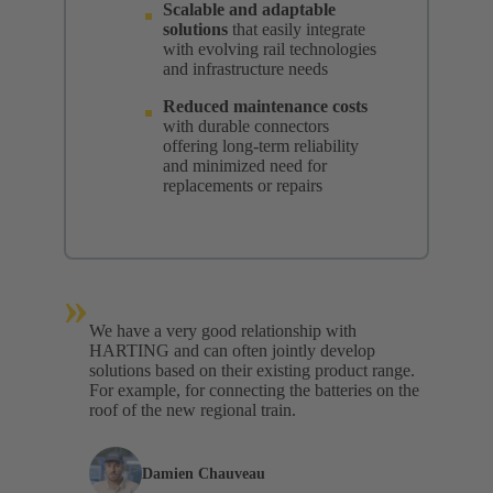
Scalable and adaptable
solutions
that easily integrate
with evolving rail technologies
and infrastructure needs
Reduced maintenance costs
with durable connectors
offering long-term reliability
and minimized need for
replacements or repairs
»
We have a very good relationship with
HARTING and can often jointly develop
solutions based on their existing product range.
For example, for connecting the batteries on the
roof of the new regional train.
Damien Chauveau