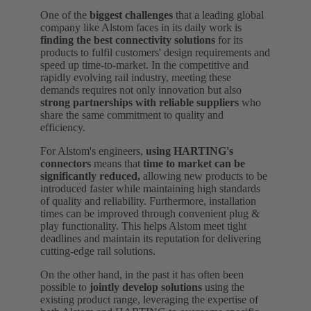
One of the
biggest challenges
that a leading global
company like Alstom faces in its daily work is
finding the best connectivity solutions
for its
products to fulfil customers' design requirements and
speed up time-to-market. In the competitive and
rapidly evolving rail industry, meeting these
demands requires not only innovation but also
strong partnerships with reliable suppliers
who
share the same commitment to quality and
efficiency.
For Alstom's engineers,
using HARTING's
connectors
means that
time to market can be
significantly reduced,
allowing new products to be
introduced faster while maintaining high standards
of quality and reliability. Furthermore, installation
times can be improved through convenient plug &
play functionality. This helps Alstom meet tight
deadlines and maintain its reputation for delivering
cutting-edge rail solutions.
On the other hand, in the past it has often been
possible to
jointly develop solutions
using the
existing product range, leveraging the expertise of