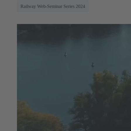
Railway Web-Seminar Series 2024