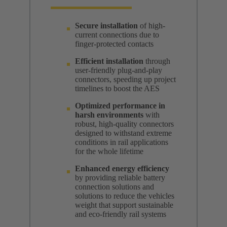
Secure installation
of high-
current connections due to
finger-protected contacts
Efficient installation
through
user-friendly plug-and-play
connectors, speeding up project
timelines to boost the AES
Optimized performance in
harsh environments
with
robust, high-quality connectors
designed to withstand extreme
conditions in rail applications
for the whole lifetime
Enhanced energy efficiency
by providing reliable battery
connection solutions and
solutions to reduce the vehicles
weight that support sustainable
and eco-friendly rail systems