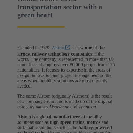
transportation sector with a
green heart
Founded in 1929,
Alstom
is now
one of the
largest railway technology companies
in the
world. The company is represented in more than 60
countries and employs over 80,000 people from 175
nationalities. It focuses its expertise in the areas of
design, innovation and project management on the
areas where mobility solutions are most urgently
needed.
The name Alstom (originally Alsthom) is the result
of a company fusion and is made up of the original
company names
Alsacienne
and
Thomson
.
Alstom is a global
manufacturer
of mobility
solutions such as
high-speed trains, metros
and
sustainable solutions such as the
battery-powered
regional train.
Alstom also provides solutions for