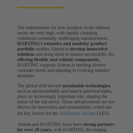
The requirements for new products in the railroad
sector are very high, with rapidly changing
conditions constantly challenging manufacturers.
HARTING's extensive and modular product
portfolio
enables Alstom to
develop innovative
solutions
and bring them to market successfully. By
offering flexible and reliable components,
HARTING supports Alstom in meeting diverse
customer needs and adapting to evolving industry
demands.
The global shift toward
sustainable technologies,
such as electromobility and battery-powered trains,
plays an increasingly important role, shaping the
future of the rail sector. These advancements are key
drivers for innovation and sustainability, which are
the key factors for the
All Electric Society
(AES).
Alstom and HARTING have been
strong partners
for over 20 years,
with HARTING developing