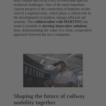
both Alstom and HARTING to overcome specific
technical challenges. One of the most important
current projects is the connection of batteries on the
roof of a regional train, which plays a critical role in
the development of modern, energy-efficient rail
systems. The
collaboration with HARTING
has
made it possible to
develop innovative solutions
here, demonstrating the value of a close, cooperative
approach between the two companies.
Shaping the future of railway
mobility together