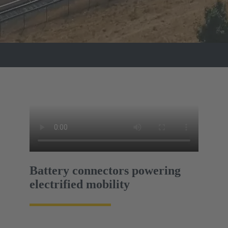
Battery connectors powering
electrified mobility