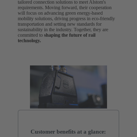
tailored connection solutions to meet Alstom's
requirements. Moving forward, their cooperation
will focus on advancing green energy-based
mobility solutions, driving progress in eco-friendly
transportation and setting new standards for
sustainability in the industry. Together, they are
committed to
shaping the future of rail
technology.
Customer benefits at a glance: