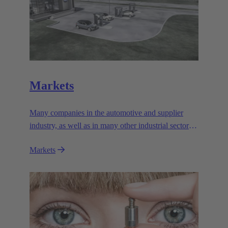
Markets
Many companies in the automotive and supplier
industry, as well as in many other industrial sectors,
rely on the outstanding performance and reliability
Markets
of the electromagnetic systems from HARTING
Automotive.