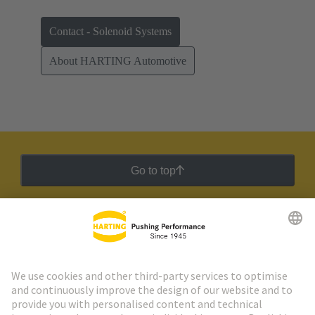
Contact - Solenoid Systems
About HARTING Automotive
Go to top
HARTING Newsletter
Go to registration