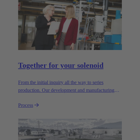
Together for your solenoid
From the initial inquiry all the way to series
production. Our development and manufacturing
resources are specialised for manufacturing
Process
customised electromagnetic actuators for automotive
and industrial series usage.