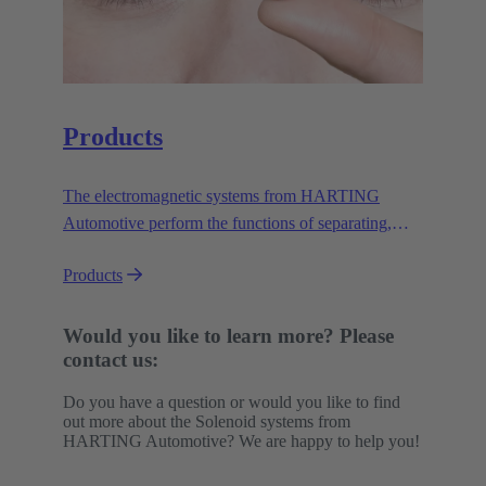
Products
The electromagnetic systems from HARTING
Automotive perform the functions of separating,
lifting, triggering, locking and unlocking. They do
Products
this safely, reliably and efficiently in a wide variety
of applications under demanding conditions.
Would you like to learn more? Please
contact us:
Do you have a question or would you like to find
out more about the Solenoid systems from
HARTING Automotive? We are happy to help you!