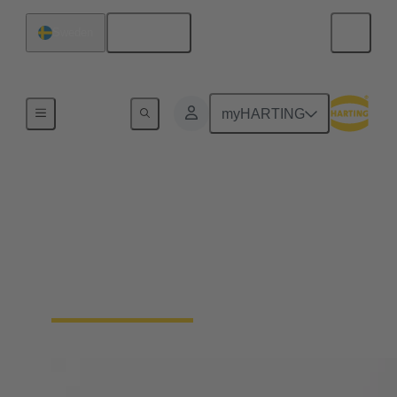
English
Sweden
Home
myHARTING
Solenoid systems
For 25 years, we have stood for top quality and
leading innovations in magnetic systems for
actuators in automotive engineering as well as
mechatronics and connection technology.