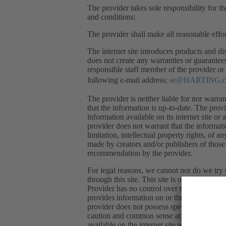
The provider takes sole responsibility for th
and conditions:
The provider shall make all reasonable effor
The internet site introduces products and dis
does not create any warranties or guarantee
responsible staff member of the provider or 
following e-mail address:
se@HARTING.
The provider is neither liable for nor warran
that the information is up-to-date. The prov
information available on its internet site or 
provider does not warrant that the informati
limitation, intellectual property rights, of a
made by creators and/or publishers of those 
recommendation by the provider.
For legal reasons, we cannot nor do we try t
through this site. This site is only a venue
Provider has no control over the quality, sa
provides information on or through the site 
provider does not possess specific knowled
caution and common sense at all times when u
available on the internet site without any pri