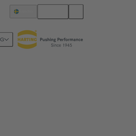
English
Sweden
NG