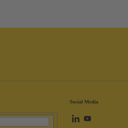
Social Media