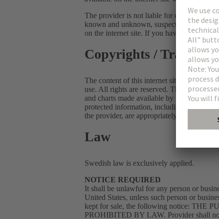
The provider is not liable for direct or indi
known and unknown, suspected or unsuspecte
on the internet site. If you have any problem
Copyrights / Tradema
The content of this internet site is protected
use. All rights are reserved. The user of the 
and charts made available by the internet si
protected information, including but not li
the provider, are appropriately labelled.
Law
Swedish law is exclusively applied.
NOTICE REQUIRED
It shall be unlawful for any person or busine
United States, unless such person or busine
kept for sale, the following noti
PROHIBITED BY LAW. Provider shall not be l