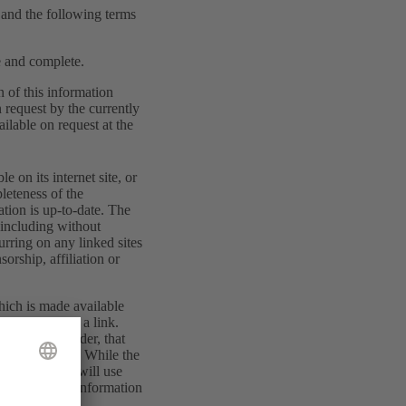
w and the following terms
te and complete.
n of this information
 request by the currently
ilable on request at the
 on its internet site, or
pleteness of the
mation is up-to-date. The
, including without
curring on any linked sites
orship, affiliation or
hich is made available
opened by such a link.
her than provider, that
m or otherwise. While the
ects that you will use
rations to the information