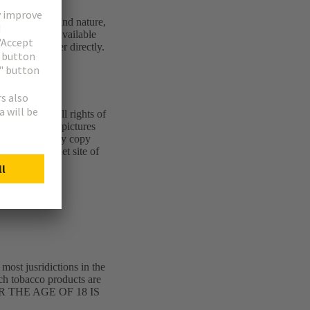
 of every kind and nature,
 information available
or or webmaster directly.
 is afforded all rights of
erpts of texts, pictures
dged. All legally copy
on the internet site of
 most jusridictions in the
ich tobacco products are
R THE AGE OF 18 IS