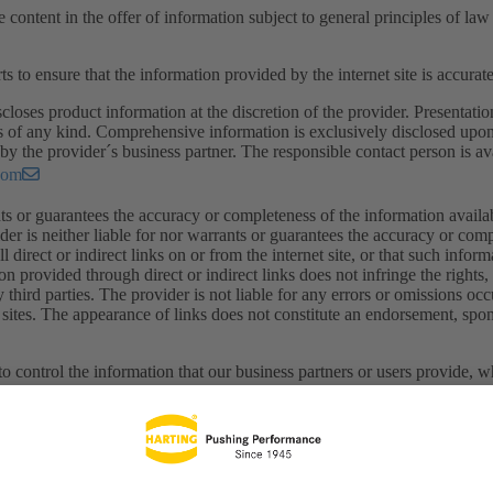
e content in the offer of information subject to general principles of la
ts to ensure that the information provided by the internet site is accura
closes product information at the discretion of the provider. Presentatio
s of any kind. Comprehensive information is exclusively disclosed upon
by the provider´s business partner. The responsible contact person is ava
com
ts or guarantees the accuracy or completeness of the information available
ider is neither liable for nor warrants or guarantees the accuracy or com
all direct or indirect links on or from the internet site, or that such infor
on provided through direct or indirect links does not infringe the rights
ny third parties. The provider is not liable for any errors or omissions oc
sites. The appearance of links does not constitute an endorsement, spons
o control the information that our business partners or users provide, w
. The provider shall be not held responsible for the content on any page 
fety, or legality of the information provided by others. Each company, ot
is responsible for its own content as presented on an e-business platfor
ge on such pages nor does he examine the content thereon, provider exp
sing this site. The provider reserves the right to make changes or alte
or notice.