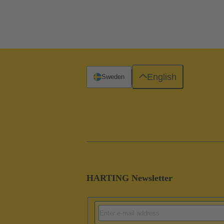
English
Sweden
HARTING Newsletter