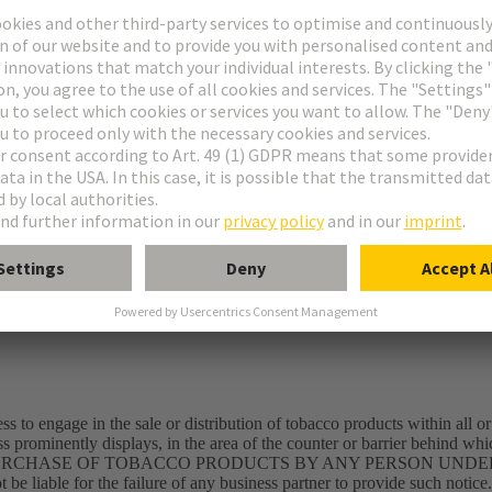
rect damages; including lost profits, special, incidental or consequential,
d, disclosed and undisclosed, arising out of or in connection with the
s or concerns regarding other sites, please contact their site administrat
rks
 by copyright. Unless provided otherwise, the provider of the internet site
internet site is afforded the right to save and duplicate entire texts or exc
te provided that the rights of the provider are recognized and acknowle
mited to product designations, logos and company designations mentioned 
ss to engage in the sale or distribution of tobacco products within all or
ss prominently displays, in the area of the counter or barrier behind wh
ce: THE PURCHASE OF TOBACCO PRODUCTS BY ANY PERSON UNDE
iable for the failure of any business partner to provide such notice.