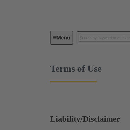
Terms of Use
Menu
Terms of Use
Liability/Disclaimer