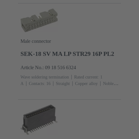
side
Performance level: 1, acc. to IEC 60603-
2
Coding: Shroud coding, D20 coding
PCB fixing:
With fixing flange
Thermoplastic resin, glass-fibre
filled
RAL 7032 (pebble grey)
Male connector
SEK-18 SV MA LP STR29 16P PL2
Article No.: 09 18 516 6324
Wave soldering termination
Rated current: ‌1
A
Contacts: 16
Straight
Copper alloy
Noble
metal over Ni Mating side, Sn over Ni Termination
side
Performance level: 2, acc. to IEC 60603-
13
Thermoplastic resin (PBT)
Grey