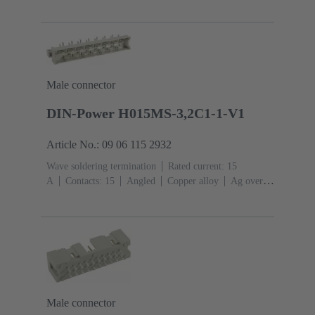
Mating side, Sn over Ni Termination side
Performance
level: 1
Liquid crystal polymer (LCP)
Male connector
DIN-Power H015MS-3,2C1-1-V1
Article No.: 09 06 115 2932
Wave soldering termination
Rated current: ‌15
A
Contacts: 15
Angled
Copper alloy
Ag over
Ni Mating side, Sn over Ag over Ni Termination
side
Performance level: 1, acc. to IEC 60603-
2
Coding: Shroud coding, D20 coding
PCB fixing:
With fixing flange
Thermoplastic resin, glass-fibre
filled
RAL 7032 (pebble grey)
Male connector