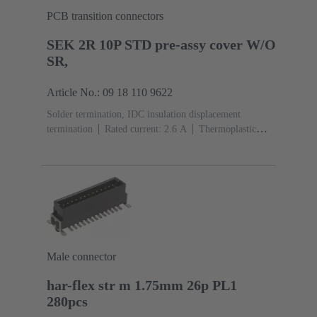
PCB transition connectors
SEK 2R 10P STD pre-assy cover W/O
SR,
Article No.: 09 18 110 9622
Solder termination, IDC insulation displacement
termination
Rated current: ‌2.6 A
Thermoplastic
resin (PBT)
Grey
Contacts: 10
Copper alloy
Sn
over Ni Mating side, Sn over Ni Termination side
Male connector
har-flex str m 1.75mm 26p PL1
280pcs