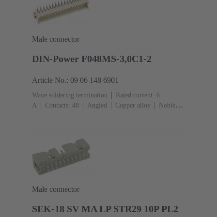
Male connector
DIN-Power F048MS-3,0C1-2
Article No.: 09 06 148 6901
Wave soldering termination
Rated current: ‌6
A
Contacts: 48
Angled
Copper alloy
Noble
metal over Ni Mating side, Sn over Ni Termination
side
Performance level: 2, acc. to IEC 60603-
2
Coding: Hole coding, Shroud coding, Coding with
loss of contacts, D20 coding
PCB fixing: With fixing
flange
Thermoplastic resin, glass-fibre filled
RAL
7032 (pebble grey)
Male connector
SEK-18 SV MA LP STR29 10P PL2