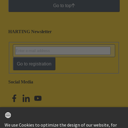
Go to top
HARTING Newsletter
Go to registration
Social Media
English
Singapore