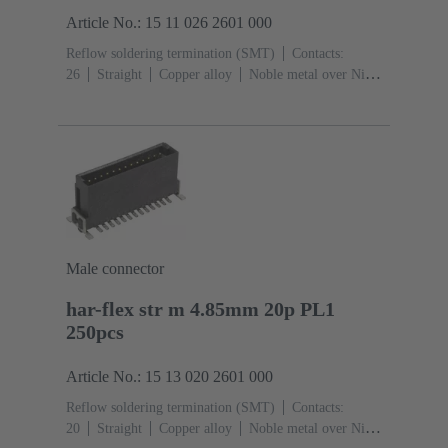
Article No.: 15 11 026 2601 000
Reflow soldering termination (SMT)
Contacts:
26
Straight
Copper alloy
Noble metal over Ni
Mating side, Sn over Ni Termination side
Performance
level: 1
Liquid crystal polymer (LCP)
Male connector
har-flex str m 4.85mm 20p PL1
250pcs
Article No.: 15 13 020 2601 000
Reflow soldering termination (SMT)
Contacts:
20
Straight
Copper alloy
Noble metal over Ni