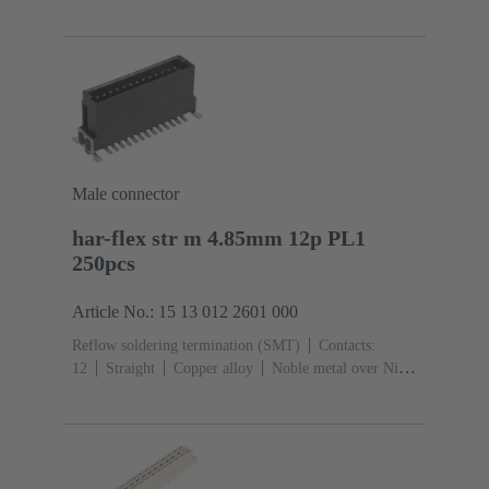
metal over Ni Mating side, Sn over Ni Termination
side
Performance level: 2, acc. to IEC 60603-
13
Thermoplastic resin (PBT)
Grey
Male connector
har-flex str m 4.85mm 12p PL1
250pcs
Article No.: 15 13 012 2601 000
Reflow soldering termination (SMT)
Contacts:
12
Straight
Copper alloy
Noble metal over Ni
Mating side, Sn over Ni Termination side
Performance
level: 1
Liquid crystal polymer (LCP)