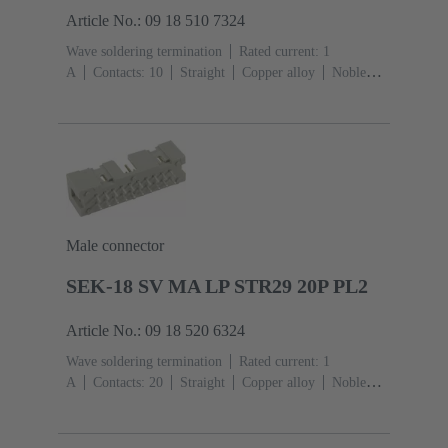
Article No.: 09 18 510 7324
Wave soldering termination
Rated current: ‌1
A
Contacts: 10
Straight
Copper alloy
Noble
metal over Ni Mating side, Sn over Ni Termination
side
Performance level: 3, acc. to IEC 60603-
13
Thermoplastic resin (PBT)
Grey
Male connector
SEK-18 SV MA LP STR29 20P PL2
Article No.: 09 18 520 6324
Wave soldering termination
Rated current: ‌1
A
Contacts: 20
Straight
Copper alloy
Noble
metal over Ni Mating side, Sn over Ni Termination
side
Performance level: 2, acc. to IEC 60603-
13
Thermoplastic resin (PBT)
Grey