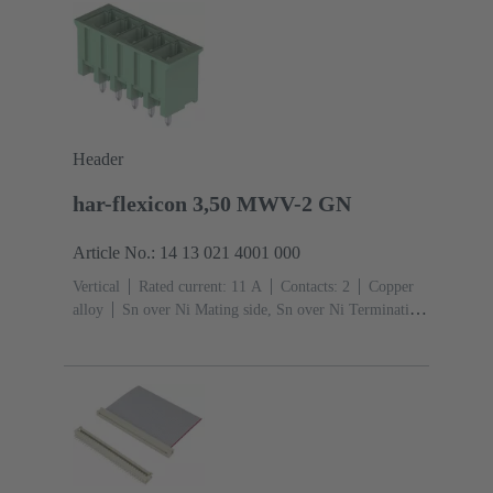
Header
har-flexicon 3,50 MWV-2 GN
Article No.: 14 13 021 4001 000
Vertical
Rated current: ‌11 A
Contacts: 2
Copper
alloy
Sn over Ni Mating side, Sn over Ni Termination
side
Coding: Please order coding pins
separately.
Polyamide (PA)
Green