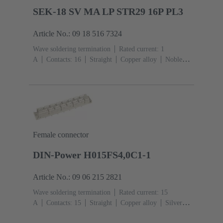
SEK-18 SV MA LP STR29 16P PL3
Article No.: 09 18 516 7324
Wave soldering termination
Rated current: ‌1
A
Contacts: 16
Straight
Copper alloy
Noble
metal over Ni Mating side, Sn over Ni Termination
side
Performance level: 3, acc. to IEC 60603-
13
Thermoplastic resin (PBT)
Grey
Female connector
DIN-Power H015FS4,0C1-1
Article No.: 09 06 215 2821
Wave soldering termination
Rated current: ‌15
A
Contacts: 15
Straight
Copper alloy
Silver
plated Mating side, Sn over Ni Termination