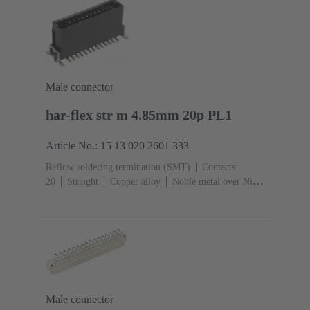
Shroud coding
PCB fixing: With fixing
flange
Thermoplastic resin, glass-fibre filled
RAL
7032 (pebble grey)
Male connector
har-flex str m 4.85mm 20p PL1
Article No.: 15 13 020 2601 333
Reflow soldering termination (SMT)
Contacts:
20
Straight
Copper alloy
Noble metal over Ni
Mating side, Sn over Ni Termination side
Performance
level: 1
Liquid crystal polymer (LCP)
Male connector