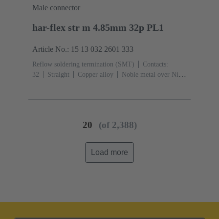
Male connector
har-flex str m 4.85mm 32p PL1
Article No.: 15 13 032 2601 333
Reflow soldering termination (SMT)
Contacts:
32
Straight
Copper alloy
Noble metal over Ni
Mating side, Sn over Ni Termination side
Performance
level: 1
Liquid crystal polymer (LCP)
20
(of 2,388)
Load more