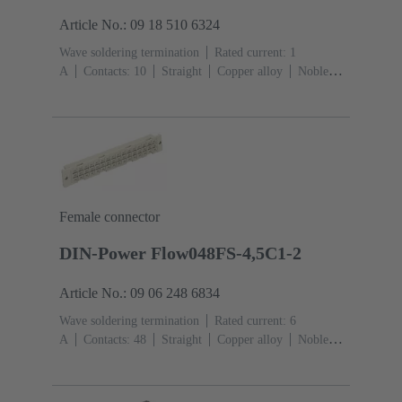
Article No.: 09 18 510 6324
Wave soldering termination
Rated current: ‌1
A
Contacts: 10
Straight
Copper alloy
Noble
metal over Ni Mating side, Sn over Ni Termination
side
Performance level: 2, acc. to IEC 60603-
13
Thermoplastic resin (PBT)
Grey
Female connector
DIN-Power Flow048FS-4,5C1-2
Article No.: 09 06 248 6834
Wave soldering termination
Rated current: ‌6
A
Contacts: 48
Straight
Copper alloy
Noble
metal over Ni Mating side, Sn over Ni Termination
side
Performance level: 2, acc. to IEC 60603-
2
Coding: Hole coding, Coding with loss of contacts,