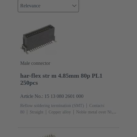
Relevance
Male connector
har-flex str m 4.85mm 80p PL1
250pcs
Article No.: 15 13 080 2601 000
Reflow soldering termination (SMT)
Contacts:
80
Straight
Copper alloy
Noble metal over Ni
Mating side, Sn over Ni Termination side
Performance
level: 1
Liquid crystal polymer (LCP)