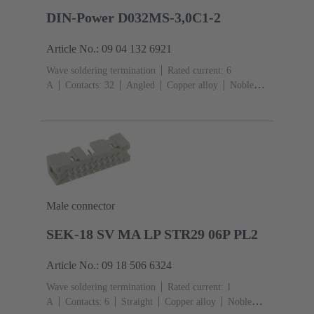
DIN-Power D032MS-3,0C1-2
Article No.: 09 04 132 6921
Wave soldering termination
Rated current: ‌6
A
Contacts: 32
Angled
Copper alloy
Noble
metal over Ni Mating side, Sn over Ni Termination
side
Performance level: 2, acc. to IEC 60603-
2
Coding: Hole coding, Coding with loss of contacts,
Side coding
PCB fixing: With fixing
flange
Thermoplastic resin, glass-fibre filled
RAL
7032 (pebble grey)
Male connector
SEK-18 SV MA LP STR29 06P PL2
Article No.: 09 18 506 6324
Wave soldering termination
Rated current: ‌1
A
Contacts: 6
Straight
Copper alloy
Noble