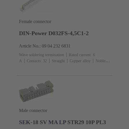
Female connector
DIN-Power D032FS-4,5C1-2
Article No.: 09 04 232 6831
Wave soldering termination
Rated current: ‌6
A
Contacts: 32
Straight
Copper alloy
Noble
metal over Ni Mating side, Sn over Ni Termination
side
Performance level: 2, acc. to IEC 60603-
2
Coding: Hole coding, Coding with loss of
contacts
PCB fixing: With fixing
flange
Thermoplastic resin, glass-fibre filled
RAL
7032 (pebble grey)
Male connector
SEK-18 SV MA LP STR29 10P PL3