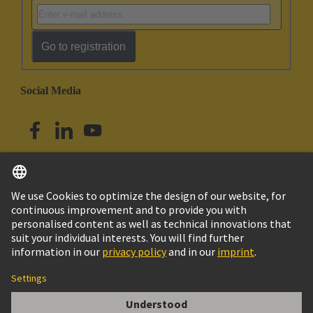
Go to registration
Social Media
English
Singapore
© HARTING Technology Group
Imprint
Privacy Policy
Cookie Policy
Terms of Use
Customer Information