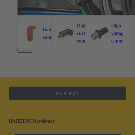
High
High
Battery
current
voltage
262
113
connectors
connectors
connectors
+3
Go to top
HARTING Newsletter