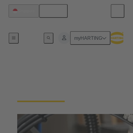
English
Singapore
Industrial connectors / Han®
myHARTING
Connectors and cable
assemblies for specific
applications