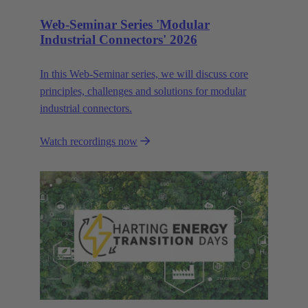
Web-Seminar Series 'Modular
Industrial Connectors' 2026
In this Web‑Seminar series, we will discuss core
principles, challenges and solutions for modular
industrial connectors.
Watch recordings now