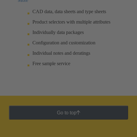
More
CAD data, data sheets and type sheets
Product selectors with multiple attributes
Individually data packages
Configuration and customization
Individual notes and deratings
Free sample service
Go to top