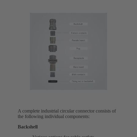
A complete industrial circular connector consists of
the following individual components:
Backshell