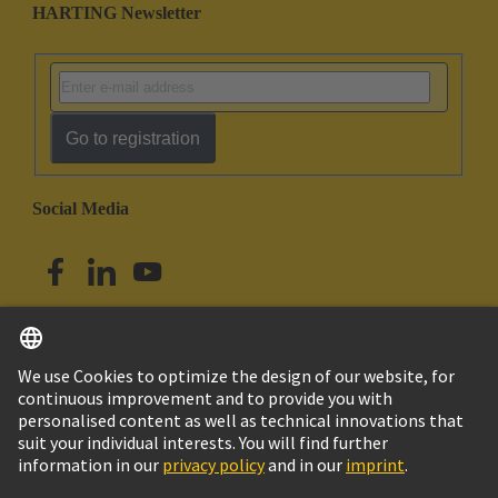
HARTING Newsletter
Go to registration
Social Media
English
Singapore
© HARTING Technology Group