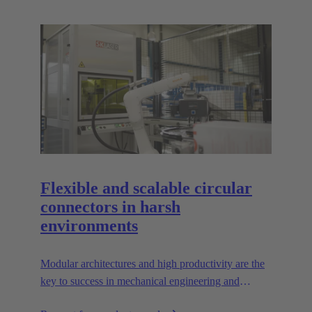
Flexible and scalable circular
connectors in harsh
environments
Modular architectures and high productivity are the
key to success in mechanical engineering and
robotics. Flexible and reliable interfaces are essential