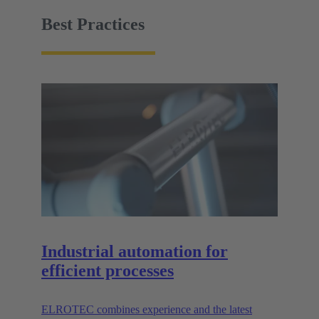
facility must be easy to handle.
Best Practices
Industrial automation for
efficient processes
ELROTEC combines experience and the latest