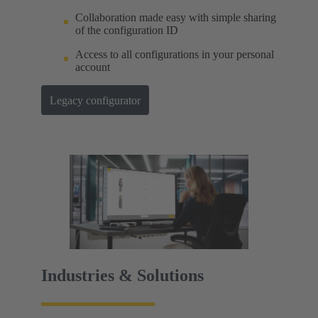
Collaboration made easy with simple sharing
of the configuration ID
Access to all configurations in your personal
account
Legacy configurator
Industries & Solutions