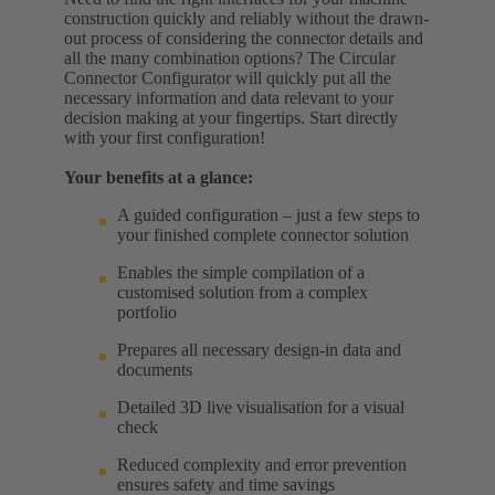
construction quickly and reliably without the drawn-
out process of considering the connector details and
all the many combination options? The Circular
Connector Configurator will quickly put all the
necessary information and data relevant to your
decision making at your fingertips. Start directly
with your first configuration!
Your benefits at a glance:
A guided configuration – just a few steps to
your finished complete connector solution
Enables the simple compilation of a
customised solution from a complex
portfolio
Prepares all necessary design-in data and
documents
Detailed 3D live visualisation for a visual
check
Reduced complexity and error prevention
ensures safety and time savings