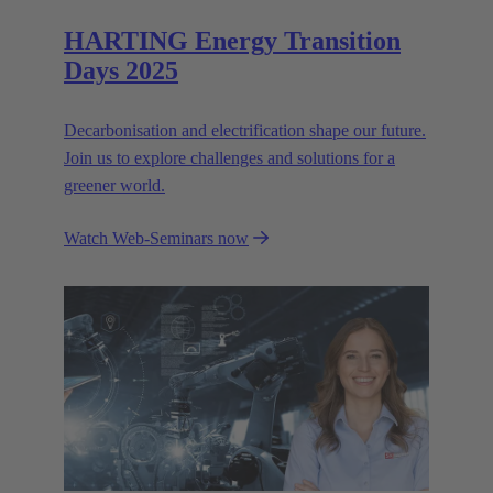
HARTING Energy Transition
Days 2025
Decarbonisation and electrification shape our future.
Join us to explore challenges and solutions for a
greener world.
Watch Web-Seminars now