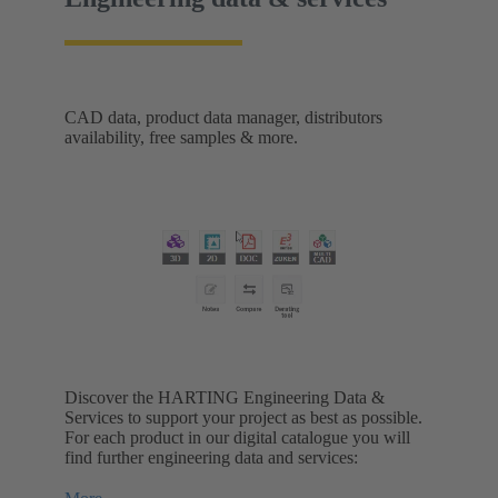
CAD data, product data manager, distributors
availability, free samples & more.
Discover the HARTING Engineering Data &
Services to support your project as best as possible.
For each product in our digital catalogue you will
find further engineering data and services: