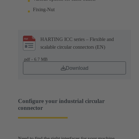
Fixing-Nut
HARTING ICC series – Flexible and
scalable circular connectors (EN)
.pdf - 6.7 MB
Download
Configure your industrial circular
connector
Need to find the right interfaces for your machine