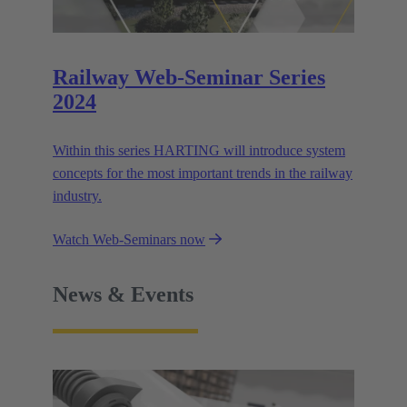
Railway Web-Seminar Series
2024
Within this series HARTING will introduce system
concepts for the most important trends in the railway
industry.
Watch Web-Seminars now
News & Events