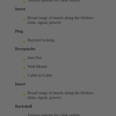
Various options for cable outlets
Insert
Broad range of inserts along the lifelines
(data, signal, power)
Plug
Bayonet locking
Receptacles
Jam-Nut
Wall-Mount
Cable-to-Cable
Insert
Broad range of inserts along the lifelines
(data, signal, power)
Backshell
Various options for cable outlets