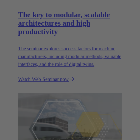
The key to modular, scalable
architectures and high
productivity
The seminar explores success factors for machine
manufacturers, including modular methods, valuable
interfaces, and the role of digital twins.
Watch Web-Seminar now