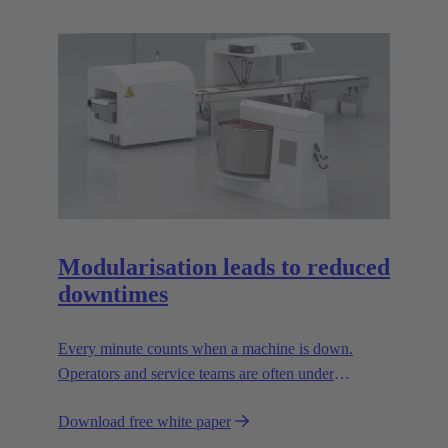
Modularisation leads to reduced
downtimes
Every minute counts when a machine is down.
Operators and service teams are often under
enormous time pressure when an outage occurs.
Download free white paper
During such situations, the supply connections to the