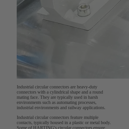
Industrial circular connectors are heavy-duty
connectors with a cylindrical shape and a round
mating face. They are typically used in harsh
environments such as automating processes,
industrial environments and railway applications.
Industrial circular connectors feature multiple
contacts, typically housed in a plastic or metal body.
Some of HARTING's circular connectors ensure