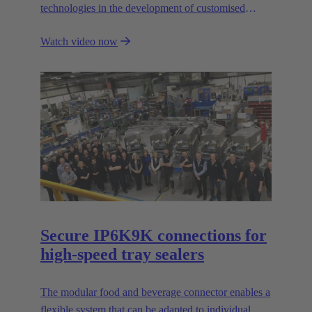
technologies in the development of customised
automation solutions for industry.
Watch video now
Secure IP6K9K connections for
high-speed tray sealers
The modular food and beverage connector enables a
flexible system that can be adapted to individual