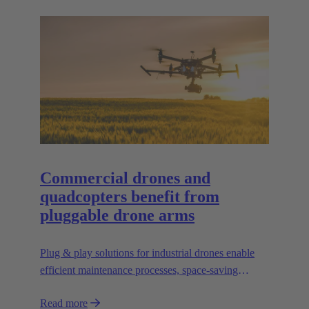
Commercial drones and
quadcopters benefit from
pluggable drone arms
Plug & play solutions for industrial drones enable
efficient maintenance processes, space-saving
transport and high scalability, e.g. for transporting
Read more
heavier loads.