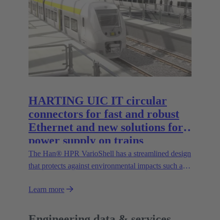
the Han® docking frame for safe connections
without visual contact. The IP67 portfolio is
rounded off by the new IP67 SPE Ethernet Switch
for secure data transmission in harsh environments.
HARTING UIC IT circular
connectors for fast and robust
Ethernet and new solutions for
power supply on trains
The Han® HPR VarioShell has a streamlined design
that protects against environmental impacts such as
dirt, ice or pressurised water. Moreover, the IP69
Learn more
protection rating guarantees its safe outdoor use.
New variants increase flexibility of use and open up
new possibilities.
Engineering data & services