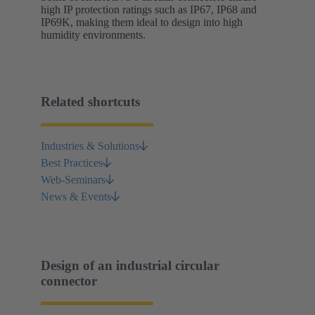
high IP protection ratings such as IP67, IP68 and
IP69K, making them ideal to design into high
humidity environments.
Related shortcuts
Industries & Solutions
Best Practices
Web-Seminars
News & Events
Design of an industrial circular
connector