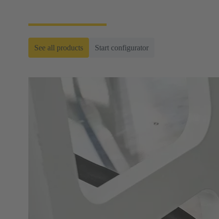
ready-to-roll cable assemblies.
See all products
Start configurator