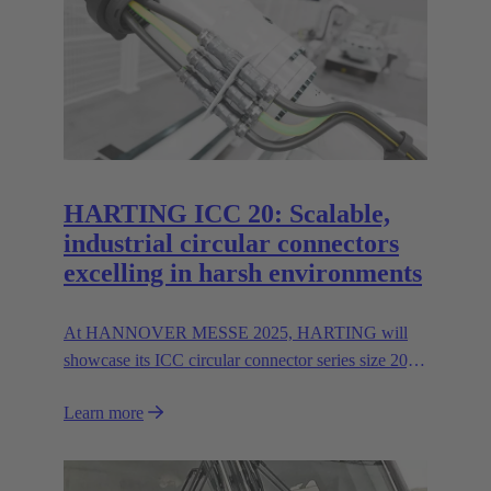
HARTING ICC 20: Scalable,
industrial circular connectors
excelling in harsh environments
At HANNOVER MESSE 2025, HARTING will
showcase its ICC circular connector series size 20,
featuring hybrid inserts for parallel data and power
Learn more
transmission up to 400 A/600V.