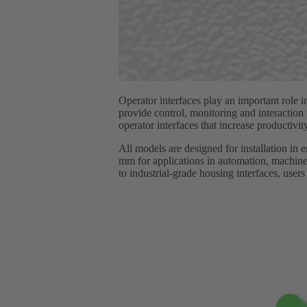
Operator interfaces play an important role 
provide control, monitoring and interactio
operator interfaces that increase producti
All models are designed for installation in 
mm for applications in automation, machiner
to industrial-grade housing interfaces, user