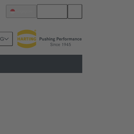
English
Singapore
NG