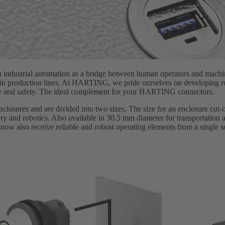
in industrial automation as a bridge between human operators and machi
n in production lines. At HARTING, we pride ourselves on developing ro
vity and safety. The ideal complement for your HARTING connectors.
enclosures and are divided into two sizes. The size for an enclosure cut
y and robotics. Also available in 30.5 mm diameter for transportation a
s now also receive reliable and robust operating elements from a single s