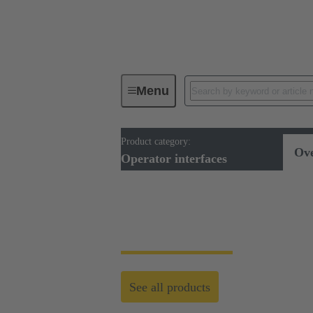
Menu
Product category:
Operator interfaces
Ov
Operator interfaces
Operator Interfaces
See all products