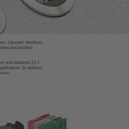
nes. Operator interfaces
bust and intuitive
-out with diameter 22.3
pplications. In addition
ource.