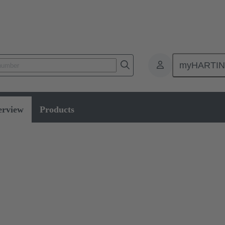
myHARTI
erview
Products