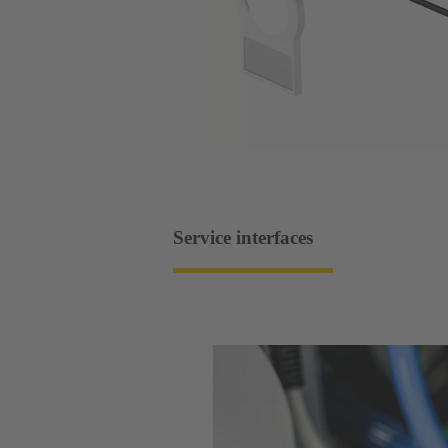
Service interfaces