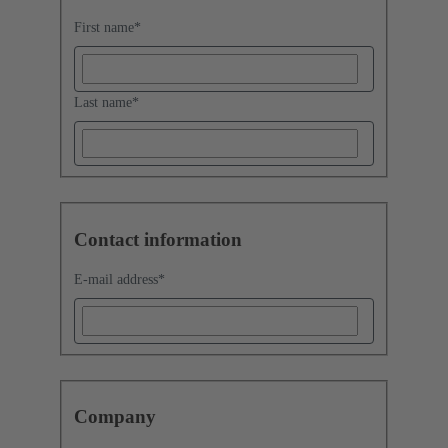
First name
*
Last name
*
Contact information
E-mail address
*
Company