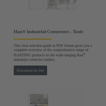
Han® Industrial Connectors - Tools
This clear selection guide in PDF format gives you a
complete overview of the comprehensive range of
®
HARTING products on the wide-ranging Han
industrial connector market.
Download for free