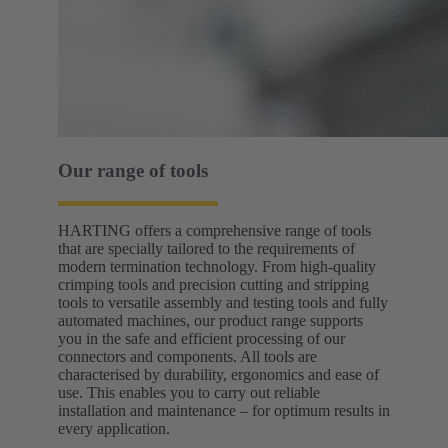
Our range of tools
HARTING offers a comprehensive range of tools
that are specially tailored to the requirements of
modern termination technology. From high-quality
crimping tools and precision cutting and stripping
tools to versatile assembly and testing tools and fully
automated machines, our product range supports
you in the safe and efficient processing of our
connectors and components. All tools are
characterised by durability, ergonomics and ease of
use. This enables you to carry out reliable
installation and maintenance – for optimum results in
every application.