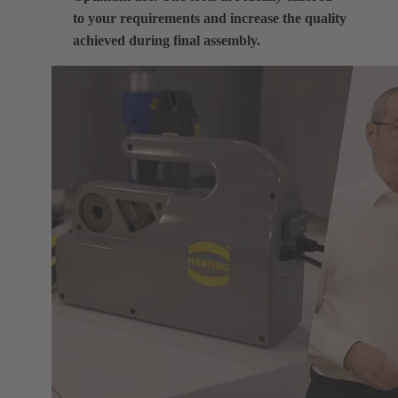
to your requirements and increase the quality
achieved during final assembly.