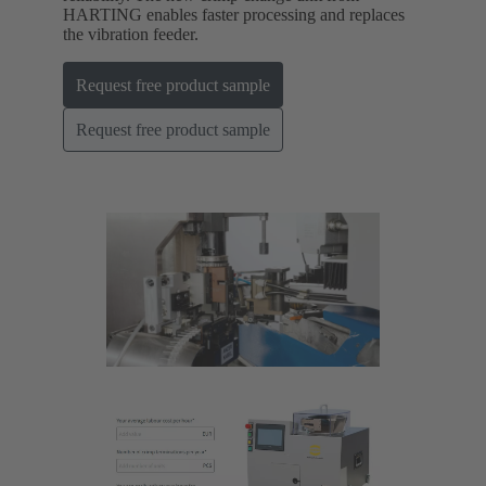
HARTING enables faster processing and replaces
the vibration feeder.
Request free product sample
Request free product sample