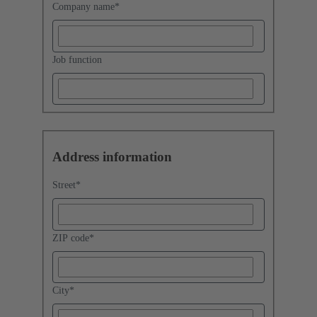
Company name
*
Job function
Address information
Street
*
ZIP code
*
City
*