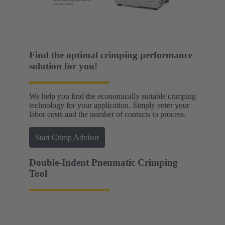
Find the optimal crimping performance
solution for you!
We help you find the economically suitable crimping
technology for your application. Simply enter your
labor costs and the number of contacts to process.
Start Crimp Advisor
Double-Indent Pneumatic Crimping
Tool