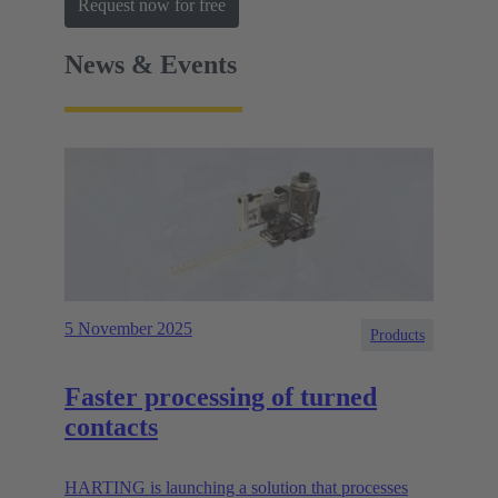
Request now for free
News & Events
5 November 2025
Products
Faster processing of turned
contacts
HARTING is launching a solution that processes