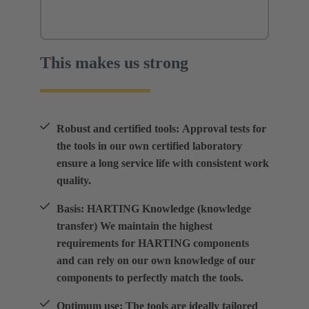
This makes us strong
Robust and certified tools: Approval tests for
the tools in our own certified laboratory
ensure a long service life with consistent work
quality.
Basis: HARTING Knowledge (knowledge
transfer) We maintain the highest
requirements for HARTING components
and can rely on our own knowledge of our
components to perfectly match the tools.
Optimum use: The tools are ideally tailored