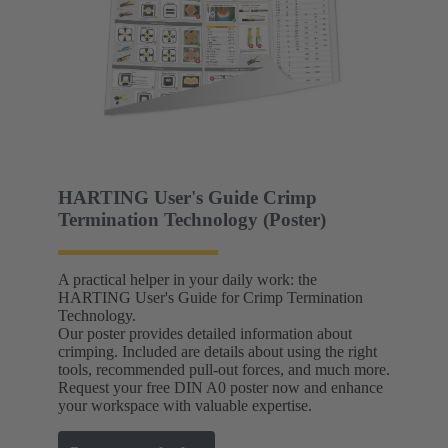
HARTING User's Guide Crimp
Termination Technology (Poster)
A practical helper in your daily work: the
HARTING User's Guide for Crimp Termination
Technology.
Our poster provides detailed information about
crimping. Included are details about using the right
tools, recommended pull-out forces, and much more.
Request your free DIN A0 poster now and enhance
your workspace with valuable expertise.