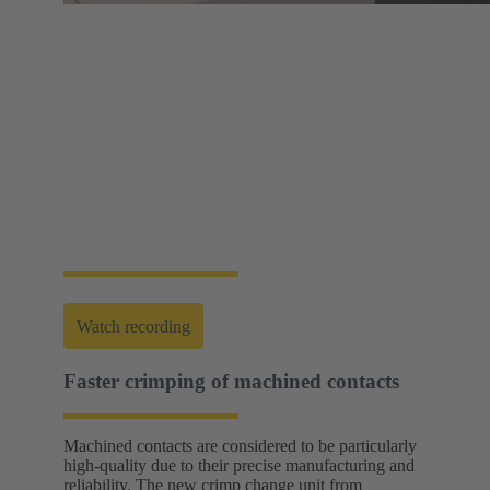
Web-Seminar | Tools to accelerate the setup of
energy infrastructures
HARTING's tool portfolio ranges from simple
assembly and disassembly tools, manual and semi-
automatic hand tools to fully automated machines.
This enables you to carry out reliable installation and
maintenance - for optimum results in every
application.
Watch recording
Faster crimping of machined contacts
Machined contacts are considered to be particularly
high-quality due to their precise manufacturing and
reliability. The new crimp change unit from