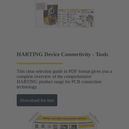
HARTING Device Connectivity - Tools
This clear selection guide in PDF format gives you a
complete overview of the comprehensive
HARTING product range for PCB connection
technology.
Download for free