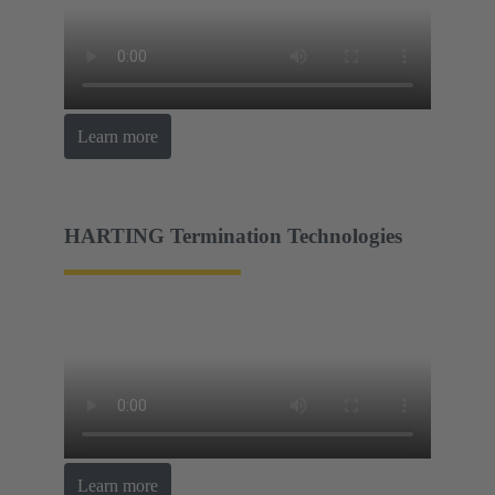
Learn more
HARTING Termination Technologies
Learn more