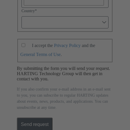
Country
*
I accept the
Privacy Policy
and the
General Terms of Use
.
By submitting the form you will send your request.
HARTING Technology Group will then get in
contact with you.
If you also confirm your e-mail address in an e-mail sent
to you, you can subscribe to regular HARTING updates
about events, news, products, and applications. You can
unsubscribe at any time.
Send request