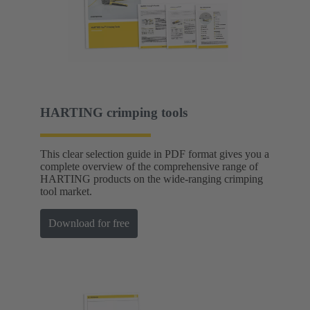
HARTING crimping tools
This clear selection guide in PDF format gives you a
complete overview of the comprehensive range of
HARTING products on the wide-ranging crimping
tool market.
Download for free