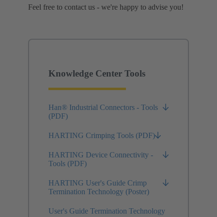
Feel free to contact us - we're happy to advise you!
Knowledge Center Tools
Han® Industrial Connectors - Tools
(PDF)
HARTING Crimping Tools (PDF)
HARTING Device Connectivity -
Tools (PDF)
HARTING User's Guide Crimp
Termination Technology (Poster)
User's Guide Termination Technology