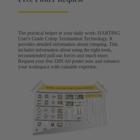
The practical helper in your daily work: HARTING
User's Guide Crimp Termiantion Technology. It
provides detailed information about crimping. This
includes information about using the right tools,
recommended pull-out forces and much more.
Request your free DIN A0 poster now and enhance
your workspace with valuable expertise.