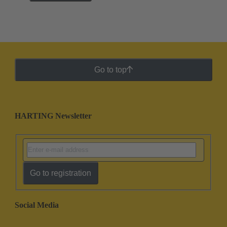
Go to top
HARTING Newsletter
Go to registration
Social Media