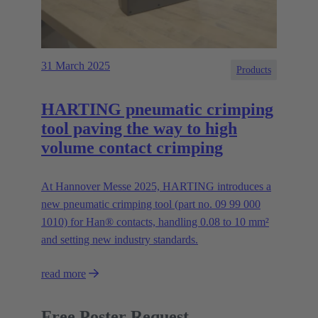
31 March 2025
Products
HARTING pneumatic crimping
tool paving the way to high
volume contact crimping
At Hannover Messe 2025, HARTING introduces a
new pneumatic crimping tool (part no. 09 99 000
1010) for Han® contacts, handling 0.08 to 10 mm²
and setting new industry standards.
read more
Free Poster Request