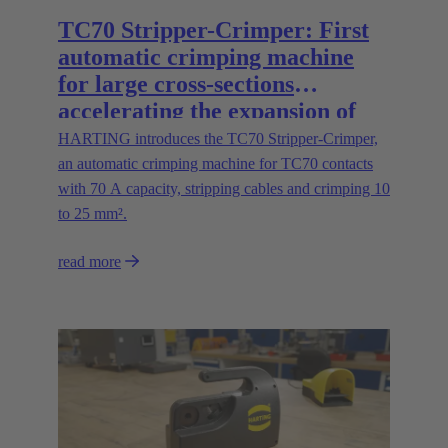
TC70 Stripper-Crimper: First
automatic crimping machine
for large cross-sections
accelerating the expansion of
energy infrastructures
HARTING introduces the TC70 Stripper-Crimper,
an automatic crimping machine for TC70 contacts
with 70 A capacity, stripping cables and crimping 10
to 25 mm².
read more