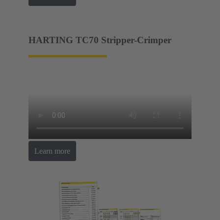
HARTING TC70 Stripper-Crimper
Learn more