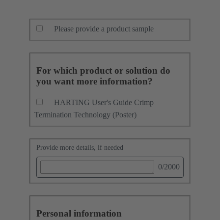
Please provide a product sample
For which product or solution do
you want more information?
HARTING User's Guide Crimp
Termination Technology (Poster)
Provide more details, if needed
0
/2000
Personal information