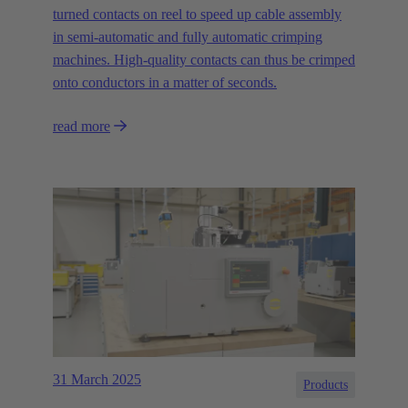
turned contacts on reel to speed up cable assembly
in semi-automatic and fully automatic crimping
machines. High-quality contacts can thus be crimped
onto conductors in a matter of seconds.
read more
31 March 2025
Products