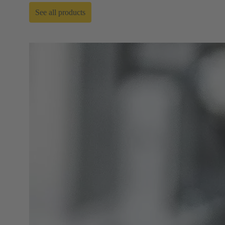
See all products