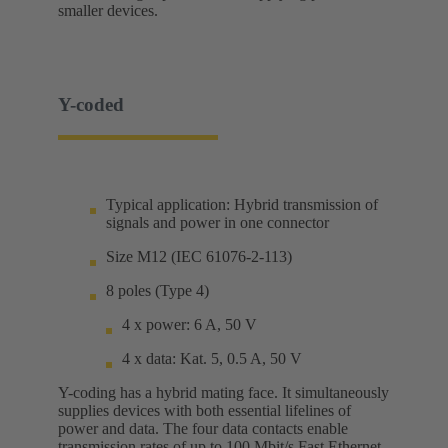
smaller devices.
Y-coded
Typical application: Hybrid transmission of
signals and power in one connector
Size M12 (IEC 61076-2-113)
8 poles (Type 4)
4 x power: 6 A, 50 V
4 x data: Kat. 5, 0.5 A, 50 V
Y-coding has a hybrid mating face. It simultaneously
supplies devices with both essential lifelines of
power and data. The four data contacts enable
transmission rates of up to 100 Mbit/s Fast Ethernet.