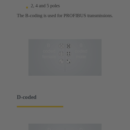
2, 4 and 5 poles
The B-coding is used for PROFIBUS transmissions.
D-coded