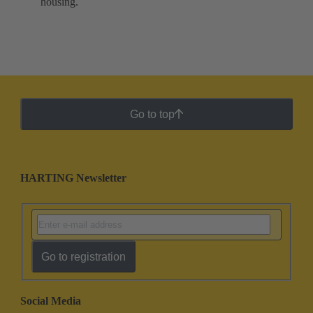
housing.
Go to top
HARTING Newsletter
Go to registration
Social Media