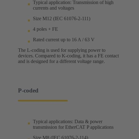
Typical application: Transmission of high
currents and voltages
Size M12 (IEC 61076-2-111)
4 poles + FE
Rated current up to 16 A / 63 V
The L-coding is used for supplying power to
devices. Compared to K-coding, it has a FE contact
and is designed for a different voltage range.
P-coded
Typical applications: Data & power
transmission for EtherCAT P applications
Size M8 (IEC 61076-2-114)