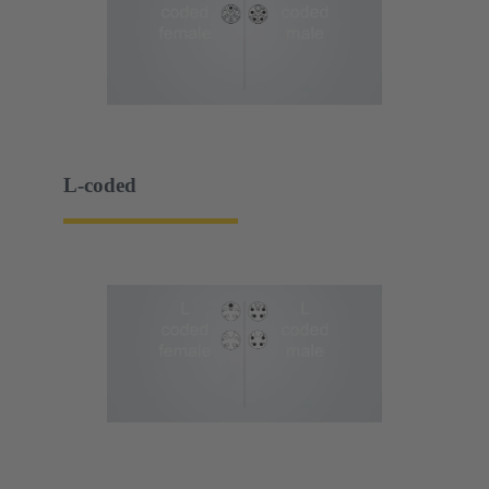
L-coded