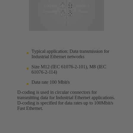
Typical application: Data transmission for
Industrial Ethernet networks
Size M12 (IEC 61076-2-101), M8 (IEC
61076-2-114)
Data rate 100 Mbit/s
D-coding is used in circular connectors for
transmitting data for Industrial Ethernet applications.
D-coding is specified for data rates up to 100Mbit/s
Fast Ethernet.