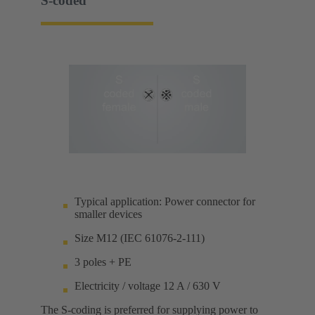
S-coded
Typical application: Power connector for
smaller devices
Size M12 (IEC 61076-2-111)
3 poles + PE
Electricity / voltage 12 A / 630 V
The S-coding is preferred for supplying power to