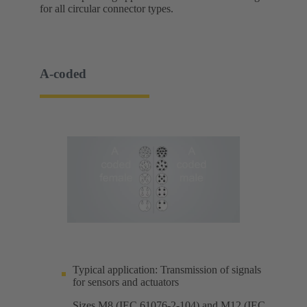
for all circular connector types.
A-coded
Typical application: Transmission of signals
for sensors and actuators
Sizes M8 (IEC 61076-2-104) and M12 (IEC