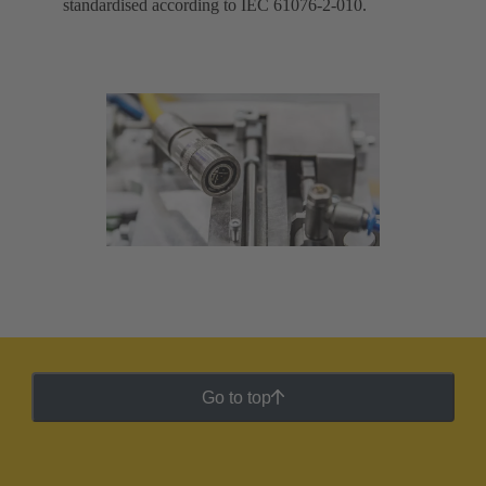
standardised according to IEC 61076-2-010.
Go to top