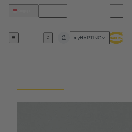
English
Singapore
Home
myHARTING
Circular connector
locking types