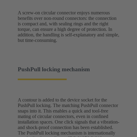
A screw-on circular connector enjoys numerous
benefits over non-round connectors: the connection
is compact and, with sealing rings and the right
torque, can ensure a high degree of protection. In
addition, the handling is self-explanatory and simple,
but time-consuming.
PushPull locking mechanism
A contour is added to the device socket for the
PushPull locking. The matching PushPull connector
snaps into it. This enables a quick and tool-free
mating of circular connectors, even in confined
installation spaces. One click signals that a vibration-
and shock-proof connection has been established.
The PushPull locking mechanism is internationally