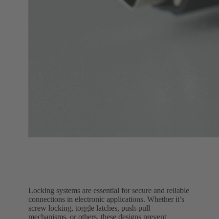
Locking systems are essential for secure and reliable
connections in electronic applications. Whether it’s
screw locking, toggle latches, push-pull
mechanisms, or others, these designs prevent