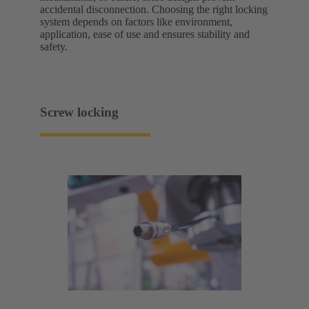
accidental disconnection. Choosing the right locking
system depends on factors like environment,
application, ease of use and ensures stability and
safety.
Screw locking