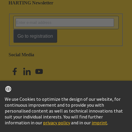
HARTING Newsletter
Go to registration
Social Media
English
Singapore
© HARTING Technology Group