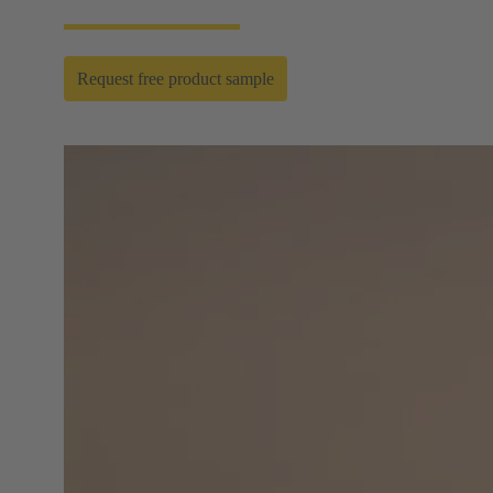
Request free product sample