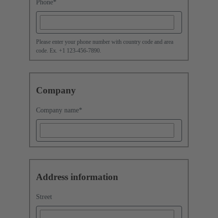
Phone
*
Please enter your phone number with country code and area
code. Ex. +1 123-456-7890.
Company
Company name
*
Address information
Street