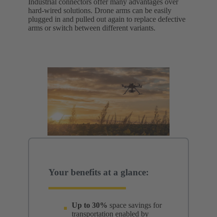
Industrial connectors offer many advantages over
hard-wired solutions. Drone arms can be easily
plugged in and pulled out again to replace defective
arms or switch between different variants.
Your benefits at a glance:
Up to 30%
space savings for
transportation enabled by