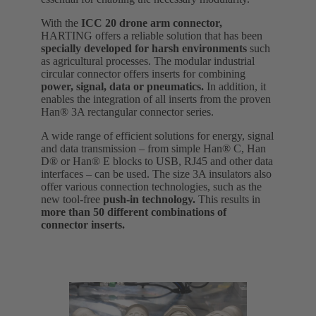
With the
ICC 20 drone arm connector,
HARTING offers a reliable solution that has been
specially developed for harsh environments
such
as agricultural processes. The modular industrial
circular connector offers inserts for combining
power, signal, data or pneumatics.
In addition, it
enables the integration of all inserts from the proven
Han® 3A rectangular connector series.
A wide range of efficient solutions for energy, signal
and data transmission – from simple Han® C, Han
D® or Han® E blocks to USB, RJ45 and other data
interfaces – can be used. The size 3A insulators also
offer various connection technologies, such as the
new tool-free
push-in technology.
This results in
more than 50 different combinations of
connector inserts.