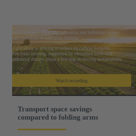
Web-Seminar | How electrification and industrial drones
can contribute to precision farming
Agriculture is striving to reduce its carbon footprint.
Precision farming, supported by electrified tools and
industrial drones, plays a key role in driving sustainability.
Watch recording
Transport space savings
compared to folding arms