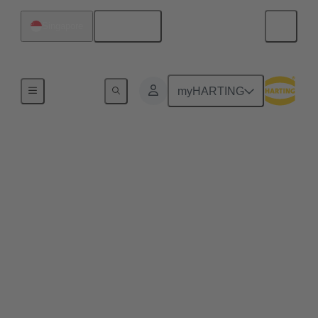
English
Singapore
Home
myHARTING
Commercial drones and
quadcopters benefit
from pluggable drone
arms
Plug & play solutions for commercial drones enable
efficient maintenance processes, space-saving
transport and high scalability, e.g. for transporting
heavier loads.