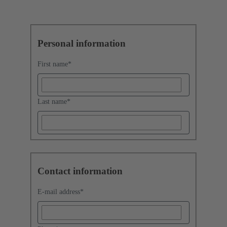
Personal information
First name
*
Last name
*
Contact information
E-mail address
*