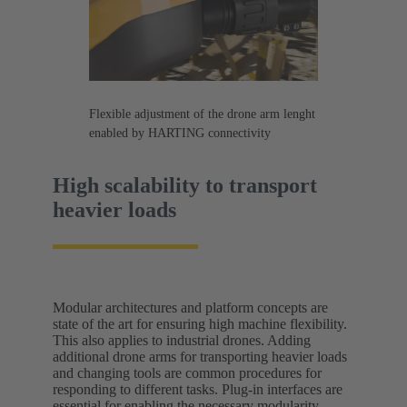
Flexible adjustment of the drone arm lenght
enabled by HARTING connectivity
High scalability to transport
heavier loads
Modular architectures and platform concepts are
state of the art for ensuring high machine flexibility.
This also applies to industrial drones. Adding
additional drone arms for transporting heavier loads
and changing tools are common procedures for
responding to different tasks. Plug-in interfaces are
essential for enabling the necessary modularity.