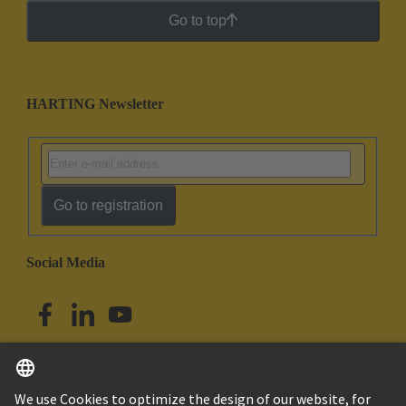
Go to top
HARTING Newsletter
Go to registration
Social Media
English
Singapore