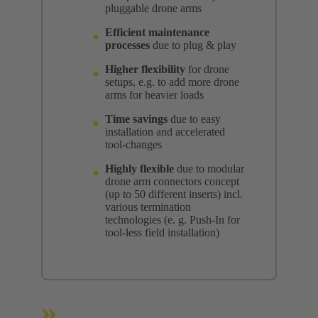
pluggable drone arms
Efficient maintenance
processes
due to plug & play
Higher flexibility
for drone
setups, e.g. to add more drone
arms for heavier loads
Time savings
due to easy
installation and accelerated
tool-changes
Highly flexible
due to modular
drone arm connectors concept
(up to 50 different inserts) incl.
various termination
technologies (e. g. Push-In for
tool-less field installation)
»