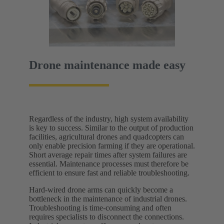
Drone maintenance made easy
Regardless of the industry, high system availability
is key to success. Similar to the output of production
facilities, agricultural drones and quadcopters can
only enable precision farming if they are operational.
Short average repair times after system failures are
essential. Maintenance processes must therefore be
efficient to ensure fast and reliable troubleshooting.
Hard-wired drone arms can quickly become a
bottleneck in the maintenance of industrial drones.
Troubleshooting is time-consuming and often
requires specialists to disconnect the connections.