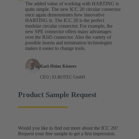
The added value of working with HARTING is
quite simple. The new ICC 20 circular connector
once again demonstrates how innovative
HARTING is. The ICC 20 is the perfect
modular circular connector. For example, the
new SPE connector offers many advantages
over the RJ45 connector. Also the variety of
possible inserts and termination technologies
makes it easier to change tools.
Karl-Heinz Kösters
CEO | ELROTEC GmbH
Product Sample Request
Would you like to find out more about the ICC 20?
Request your free sample to get a first impression.