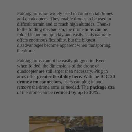
Folding arms are widely used in commercial drones
and quadcopters. They enable drones to be used in
difficult terrain and to reach high altitudes. Thanks
to the folding mechanism, the drone arms can be
folded in and out quickly and easily. This naturally
offers enormous flexibility, but the biggest
disadvantages become apparent when transporting
the drone.
Folding arms cannot be easily plugged in. Even
when folded, the dimensions of the drone or
quadcopter are still larger than necessary. Plug-in
arms offer
greater flexibility here.
With the
ICC 20
drone arm connectors,
users can plug in and
remove the drone arms as needed. The
package size
of the drone can be
reduced by up to 30%.