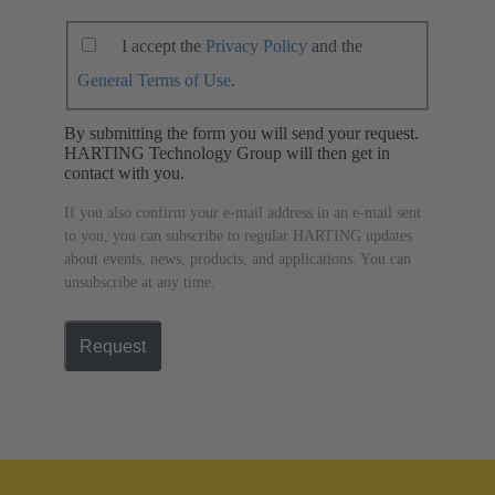
I accept the
Privacy Policy
and the
General Terms of Use
.
By submitting the form you will send your request.
HARTING Technology Group will then get in
contact with you.
If you also confirm your e-mail address in an e-mail sent
to you, you can subscribe to regular HARTING updates
about events, news, products, and applications. You can
unsubscribe at any time.
Request