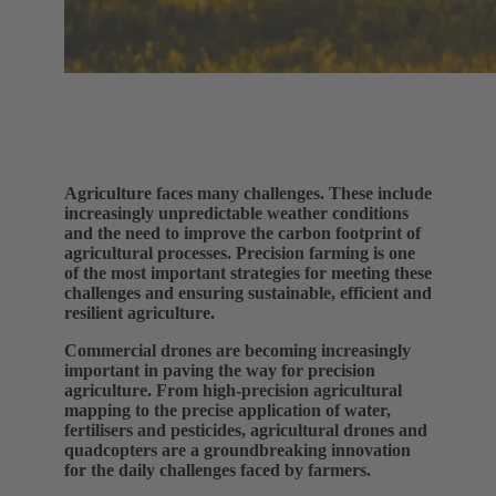
Agriculture faces many challenges. These include
increasingly unpredictable weather conditions
and the need to improve the carbon footprint of
agricultural processes. Precision farming is one
of the most important strategies for meeting these
challenges and ensuring sustainable, efficient and
resilient agriculture.
Commercial drones are becoming increasingly
important in paving the way for precision
agriculture. From high-precision agricultural
mapping to the precise application of water,
fertilisers and pesticides, agricultural drones and
quadcopters are a groundbreaking innovation
for the daily challenges faced by farmers.