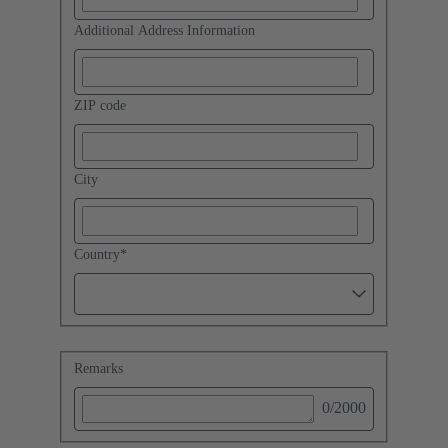
Additional Address Information
ZIP code
City
Country
*
Remarks
0
/2000