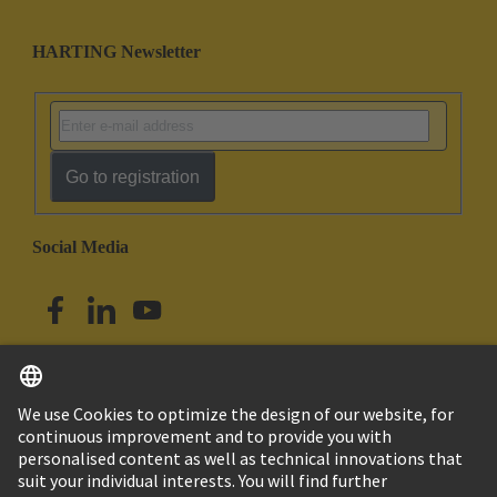
HARTING Newsletter
Go to registration
Social Media
English
Singapore