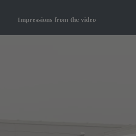
Impressions from the video