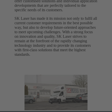
offer customised solutions and individual application
developments that are perfectly tailored to the
specific needs of its customers.
SK Laser has made it its mission not only to fulfil all
current customer requirements in the best possible
way, but also to develop future-oriented approaches
to meet upcoming challenges. With a strong focus
on innovation and quality, SK Laser strives to
remain at the forefront of the rapidly changing
technology industry and to provide its customers
with first-class solutions that meet the highest
standards.