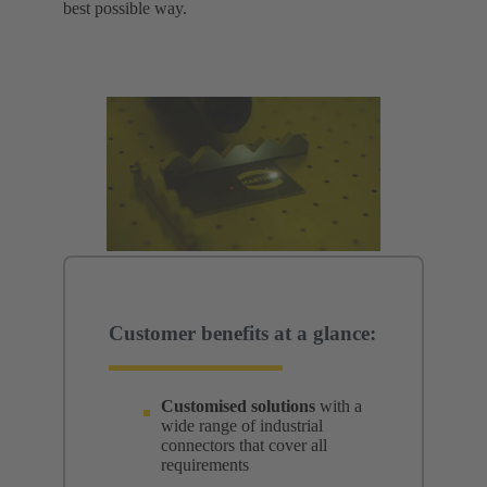
best possible way.
Customer benefits at a glance:
Customised solutions
with a
wide range of industrial
connectors that cover all
requirements