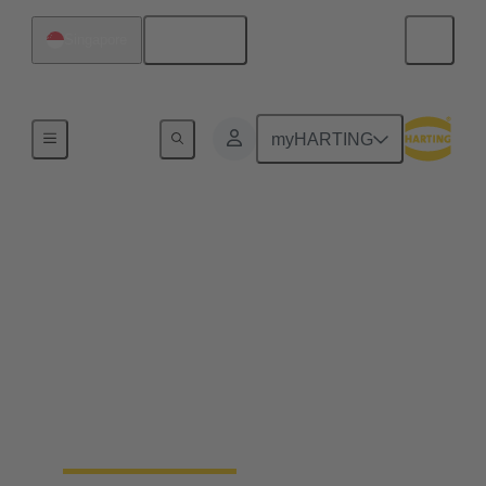
English
Singapore
Home
myHARTING
Customised laser
machines for industry
The family-owned company SK Laser combines
tradition and modern technology in the development
of first-class laser machines for demanding industrial
applications. The company relies on partnership-
based cooperation and the expertise of its own
employees.