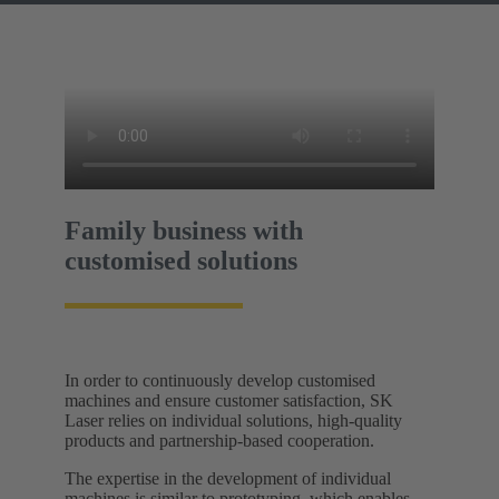
Family business with
customised solutions
In order to continuously develop customised
machines and ensure customer satisfaction, SK
Laser relies on individual solutions, high-quality
products and partnership-based cooperation.
The expertise in the development of individual
machines is similar to prototyping, which enables