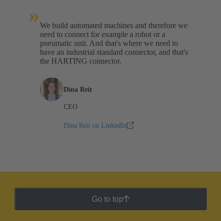
»
We build automated machines and therefore we
need to connect for example a robot or a
pneumatic unit. And that's where we need to
have an industrial standard connector, and that's
the HARTING connector.
Dina Reit
CEO
Dina Reit on LinkedIn
Go to top