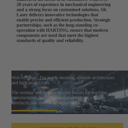
20 years of experience in mechanical engineering
and a strong focus on customised solutions, SK
Laser delivers innovative technologies that
enable precise and efficient production. Strategic
partnerships, such as the long-standing co-
operation with HARTING, ensure that modern
components are used that meet the highest
standards of quality and reliability.
Web-Seminar | The key to modular, scalable architectures
and high productivity
The seminar will explore success factors for machine
manufacturers, including modular methods, valuable
interfaces, and the role of digital twins.