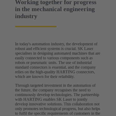
Working together for progress
in the mechanical engineering
industry
In today's automation industry, the development of
robust and efficient systems is crucial. SK Laser
specialises in designing automated machines that are
easily connected to various components such as
robots or pneumatic units. The use of industrial
standard connectors is essential, and the company
relies on the high-quality HARTING connectors,
which are known for their reliability.
Through targeted investment in the automation of
the future, the company recognises the need to
continuously develop technologies. The partnership
with HARTING enables SK Laser to jointly
develop innovative solutions. This collaboration not
only promotes technological progress, but also helps
to fulfil the specific requirements of customers in the