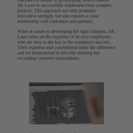
SK Laser to successfully implement even complex
projects. This approach not only promotes
innovative strength, but also ensures a close
relationship with customers and partners.
When it comes to developing the right solutions, SK
Laser relies on the expertise of its own employees,
who are seen as the key to the company's success.
Their expertise and commitment make the difference
and are instrumental in not only meeting but
exceeding customer expectations.