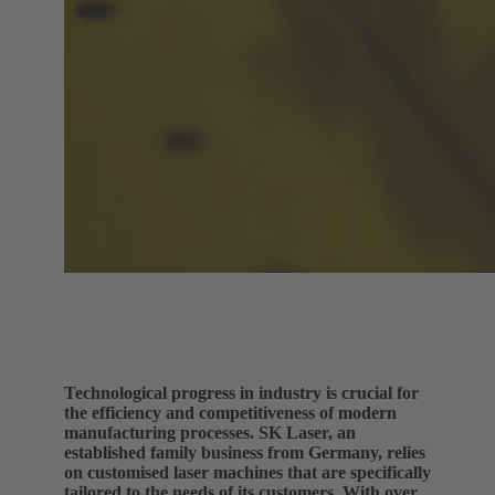
Technological progress in industry is crucial for
the efficiency and competitiveness of modern
manufacturing processes. SK Laser, an
established family business from Germany, relies
on customised laser machines that are specifically
tailored to the needs of its customers. With over