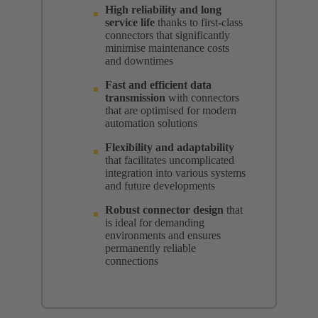
High reliability and long
service life
thanks to first-class
connectors that significantly
minimise maintenance costs
and downtimes
Fast and efficient data
transmission
with connectors
that are optimised for modern
automation solutions
Flexibility and adaptability
that facilitates uncomplicated
integration into various systems
and future developments
Robust connector design
that
is ideal for demanding
environments and ensures
permanently reliable
connections