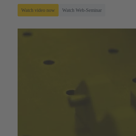
Watch video now
Watch Web-Seminar