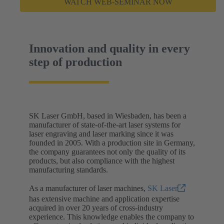
WATCH WEB-SEMINAR NOW
Innovation and quality in every
step of production
SK Laser GmbH, based in Wiesbaden, has been a
manufacturer of state-of-the-art laser systems for
laser engraving and laser marking since it was
founded in 2005. With a production site in Germany,
the company guarantees not only the quality of its
products, but also compliance with the highest
manufacturing standards.
As a manufacturer of laser machines,
SK Laser
has extensive machine and application expertise
acquired in over 20 years of cross-industry
experience. This knowledge enables the company to