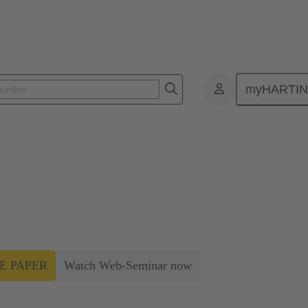
myHARTI
Connector selection can improve energy efficiency by up to 50%
 can improve energy efficiency b
r usage efficiency (PUE) through minimising the power lost in your
E PAPER
Watch Web-Seminar now