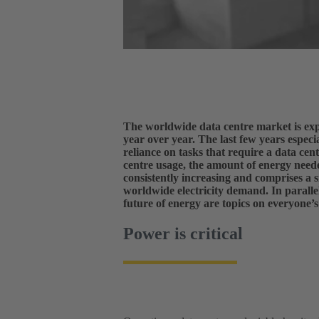
The worldwide data centre market is exp
year over year. The last few years especia
reliance on tasks that require a data cen
centre usage, the amount of energy neede
consistently increasing and comprises a s
worldwide electricity demand. In paralle
future of energy are topics on everyone’
Power is critical