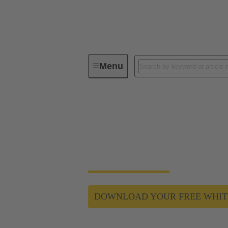
Menu
Data Center Infrastructure Solutions
Connector selection
HARTING connectors can improve your powe
DOWNLOAD YOUR FREE WHIT