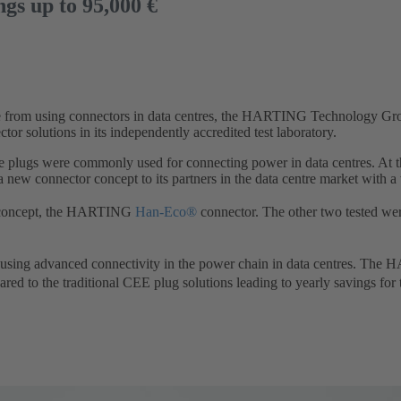
ngs up to 95,000 €
age from using connectors in data centres, the HARTING Technology Gr
or solutions in its independently accredited test laboratory.
 plugs were commonly used for connecting power in data centres. At t
 connector concept to its partners in the data centre market with a w
w concept, the HARTING
Han-Eco®
connector. The other two tested we
sing advanced connectivity in the power chain in data centres. Th
red to the traditional CEE plug solutions leading to yearly savings fo