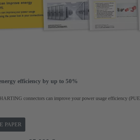
energy efficiency by up to 50%
HARTING connectors can improve your power usage efficiency (PUE)
E PAPER