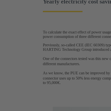
Yearly electricity cost savi
To calculate the exact effect of power us
power consumption of three different connect
Previously, so-called CEE (IEC 60309) type
HARTING Technology Group introduced a new
One of the connectors tested was this ne
different manufacturers.
As we know, the PUE can be improved by u
connector uses up to 50% less energy compa
to 95,000€.