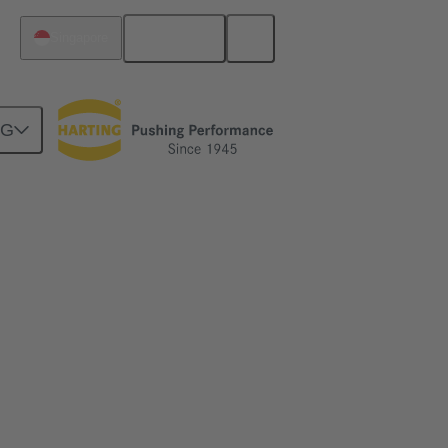
English
Singapore
NG
y up to 50%
 connections. Learn how!