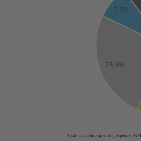
Total data centre operating expenses (O