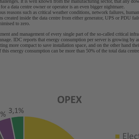
challenges. It is well known from the manufacturing sector, that any do
o for a data centre owner or operator is an even bigger nightmare.
us reasons such as critical weather conditions, network failures, human 
ms created inside the data centre from either generator, UPS or PDU fai
nimised to zero.
tment and management of every single part of the so-called critical infras
 manage. IDC reports that energy consumption per server is growing by 
tting more compact to save installation space, and on the other hand th
of this energy consumption can be more than 50% of the total data centr