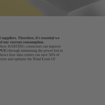
suppliers. Therefore, it's essential we
 of our current consumption.
u how HARTING connectors can improve
PUE
) through minimising the power lost in
 shows how data centres can save 50% of
ctors and optimise the
T
otal
C
osts Of