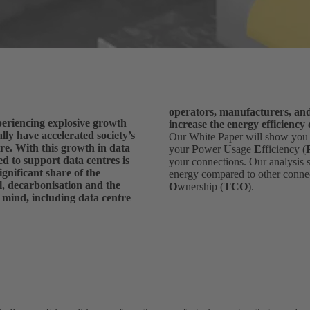
operators, manufacturers, and 
eriencing explosive growth
increase the energy efficiency
lly have accelerated society’s
Our White Paper will show yo
tre. With this growth in data
your
P
ower
U
sage
E
fficiency (
d to support data centres is
your connections. Our analysis
ignificant share of the
energy compared to other conne
l, decarbonisation and the
O
wnership (
TCO
).
s mind, including data centre