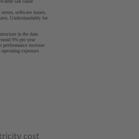
wn-time can cause
errors, software issues,
lures. Understandably for
tructure in the data
around 9% per year
eir performance increase
e operating expenses