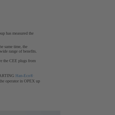
oup has measured the
he same time, the
ide range of benefits.
re the CEE plugs from
e HARTING
Han-Eco®
r the operator in OPEX up