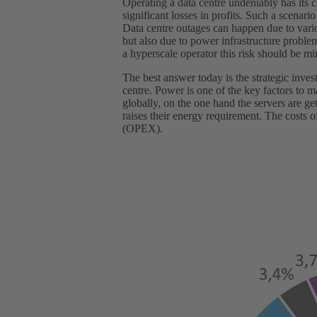
Operating a data centre undeniably has its 
significant losses in profits. Such a scenari
Data centre outages can happen due to vario
but also due to power infrastructure proble
a hyperscale operator this risk should be mi
The best answer today is the strategic inves
centre. Power is one of the key factors to
globally, on the one hand the servers are ge
raises their energy requirement. The costs 
(OPEX).