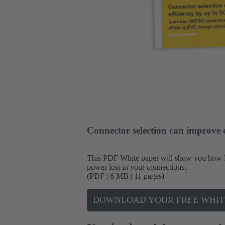
Connector selection can improve 
This PDF White paper will show you how 
power lost in your connections.
(PDF | 6 MB | 11 pages)
DOWNLOAD YOUR FREE WHIT