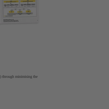
 through minimising the