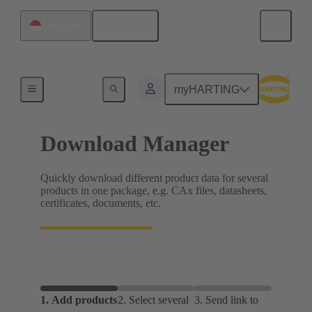
English
Singapore
Home
myHARTING
Download Manager
Quickly download different product data for several
products in one package, e.g. CAx files, datasheets,
certificates, documents, etc.
1.
Add products
2.
Select several
3.
Send link to