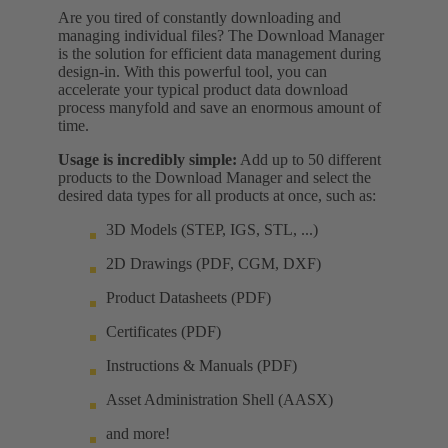
Are you tired of constantly downloading and
managing individual files? The Download Manager
is the solution for efficient data management during
design-in. With this powerful tool, you can
accelerate your typical product data download
process manyfold and save an enormous amount of
time.
Usage is incredibly simple:
Add up to 50 different
products to the Download Manager and select the
desired data types for all products at once, such as:
3D Models (STEP, IGS, STL, ...)
2D Drawings (PDF, CGM, DXF)
Product Datasheets (PDF)
Certificates (PDF)
Instructions & Manuals (PDF)
Asset Administration Shell (AASX)
and more!