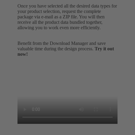
Once you have selected all the desired data types for
your product selection, request the complete
package via e-mail as a ZIP file. You will then
receive all the product data bundled together,
allowing you to work even more efficiently.
Benefit from the Download Manager and save
valuable time during the design process.
Try it out
now!