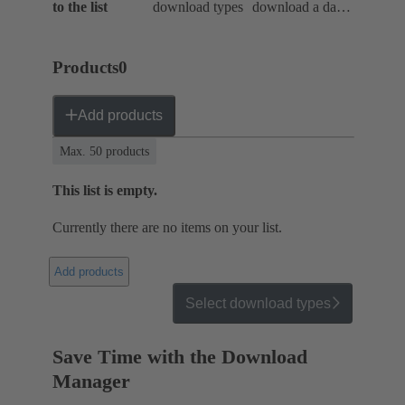
to the list
download types
download a data
package
Products
0
Add products
Max. 50 products
This list is empty.
Currently there are no items on your list.
Add products
Select download types
Save Time with the Download
Manager