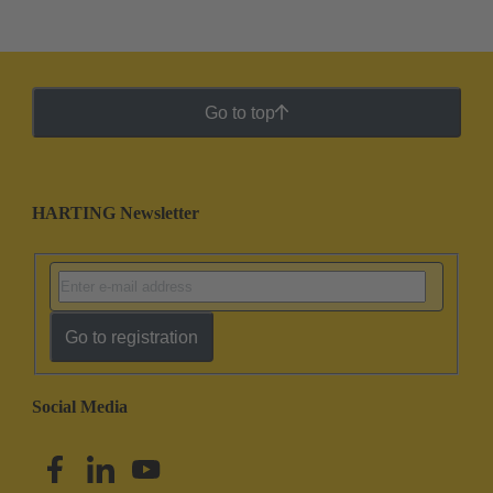
Go to top
HARTING Newsletter
Go to registration
Social Media