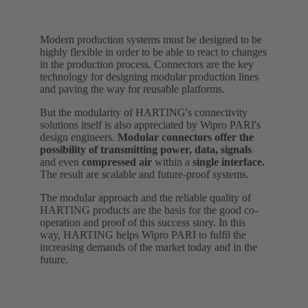
Modern production systems must be designed to be
highly flexible in order to be able to react to changes
in the production process. Connectors are the key
technology for designing modular production lines
and paving the way for reusable platforms.
But the modularity of HARTING's connectivity
solutions itself is also appreciated by Wipro PARI's
design engineers.
Modular connectors offer the
possibility of transmitting power, data, signals
and even
compressed air
within a
single interface.
The result are scalable and future-proof systems.
The modular approach and the reliable quality of
HARTING products are the basis for the good co-
operation and proof of this success story. In this
way, HARTING helps Wipro PARI to fulfil the
increasing demands of the market today and in the
future.