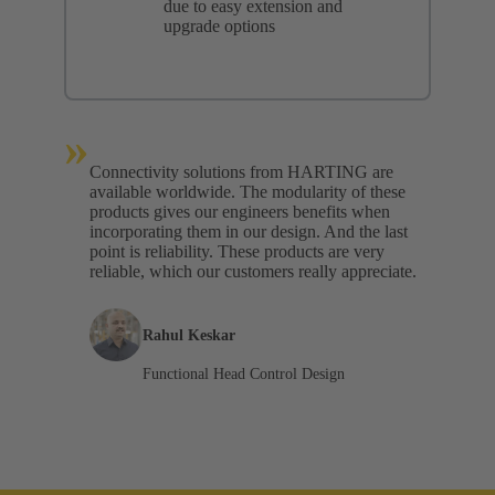
due to easy extension and
upgrade options
»
Connectivity solutions from HARTING are
available worldwide. The modularity of these
products gives our engineers benefits when
incorporating them in our design. And the last
point is reliability. These products are very
reliable, which our customers really appreciate.
Rahul Keskar
Functional Head Control Design