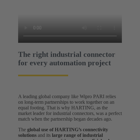
The right industrial connector
for every automation project
A leading global company like Wipro PARI relies
on long-term partnerships to work together on an
equal footing. That is why HARTING, as the
market leader for industrial connectors, was a perfect
match when the partnership began decades ago.
The
global use of HARTING’s connectivity
solutions
and its
large range of industrial