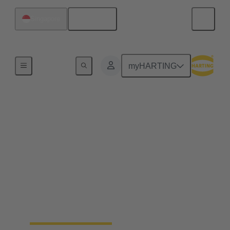
English
Singapore
Home
myHARTING
End to end industrial
automation solutions
from a single source
Becoming a leading global supplier in the
automation industry requires experience, best-in-
class engineering and long-standing partnerships.
That's what Wipro PARI stands for.