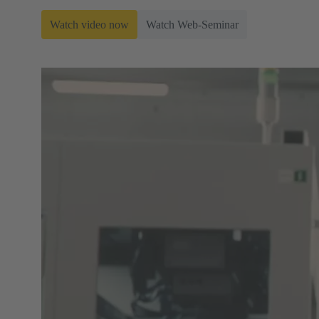
Watch video now
Watch Web-Seminar