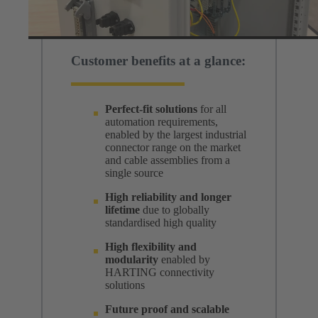
Customer benefits at a glance:
Perfect-fit solutions
for all
automation requirements,
enabled by the largest industrial
connector range on the market
and cable assemblies from a
single source
High reliability and longer
lifetime
due to globally
standardised high quality
High flexibility and
modularity
enabled by
HARTING connectivity
solutions
Future proof and scalable