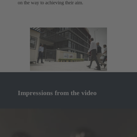
on the way to achieving their aim.
Impressions from the video