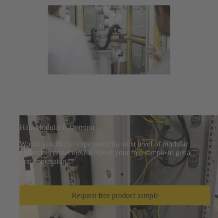
Han-Modular® Domino
Would you like to experience the next level of modular
industrial connectors? Request your free sample to get a
first impression.
Request free product sample