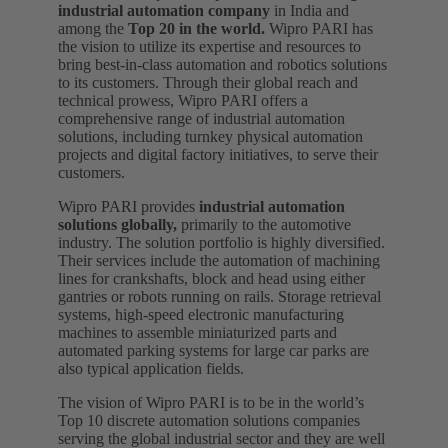
industrial automation company
in India and
among the
Top 20 in the world.
Wipro PARI has
the vision to utilize its expertise and resources to
bring best-in-class automation and robotics solutions
to its customers. Through their global reach and
technical prowess, Wipro PARI offers a
comprehensive range of industrial automation
solutions, including turnkey physical automation
projects and digital factory initiatives, to serve their
customers.
Wipro PARI provides
industrial automation
solutions globally,
primarily to the automotive
industry. The solution portfolio is highly diversified.
Their services include the automation of machining
lines for crankshafts, block and head using either
gantries or robots running on rails. Storage retrieval
systems, high-speed electronic manufacturing
machines to assemble miniaturized parts and
automated parking systems for large car parks are
also typical application fields.
The vision of Wipro PARI is to be in the world’s
Top 10 discrete automation solutions companies
serving the global industrial sector and they are well