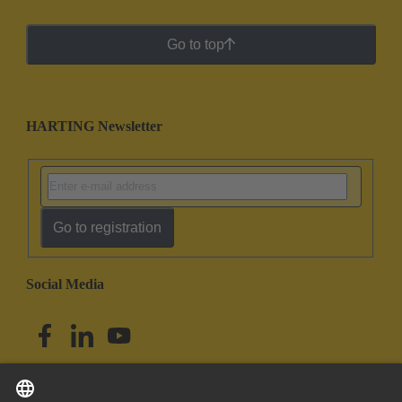
Go to top
HARTING Newsletter
Go to registration
Social Media