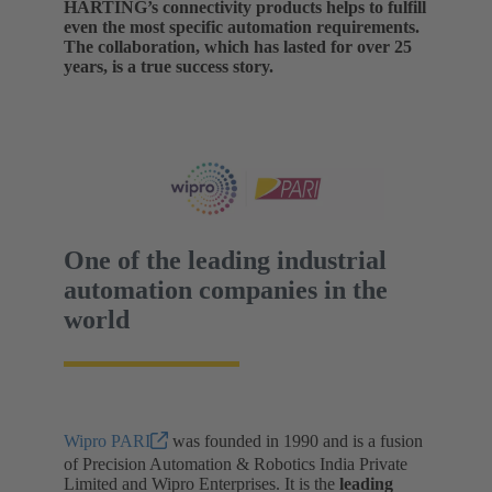
HARTING’s connectivity products helps to fulfill
even the most specific automation requirements.
The collaboration, which has lasted for over 25
years, is a true success story.
One of the leading industrial
automation companies in the
world
Wipro PARI
was founded in 1990 and is a fusion
of Precision Automation & Robotics India Private
Limited and Wipro Enterprises. It is the
leading