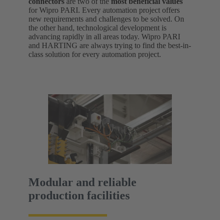
connectors
are two of the
most beneficial values
for Wipro PARI. Every automation project offers
new requirements and challenges to be solved. On
the other hand, technological development is
advancing rapidly in all areas today. Wipro PARI
and HARTING are always trying to find the best-in-
class solution for every automation project.
Modular and reliable
production facilities