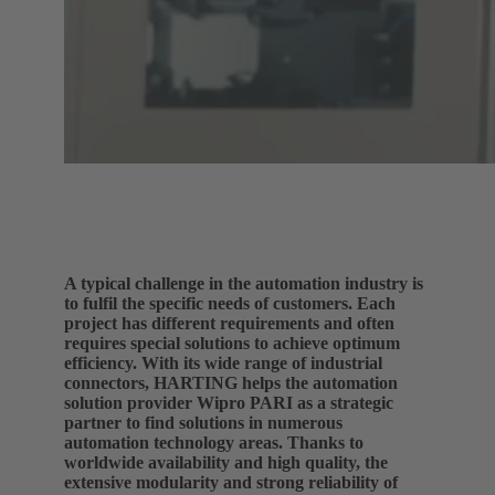
A typical challenge in the automation industry is
to fulfil the specific needs of customers. Each
project has different requirements and often
requires special solutions to achieve optimum
efficiency. With its wide range of industrial
connectors, HARTING helps the automation
solution provider Wipro PARI as a strategic
partner to find solutions in numerous
automation technology areas. Thanks to
worldwide availability and high quality, the
extensive modularity and strong reliability of