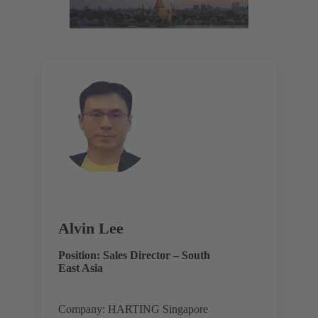
Alvin Lee
Position: Sales Director – South
East Asia
Company: HARTING Singapore