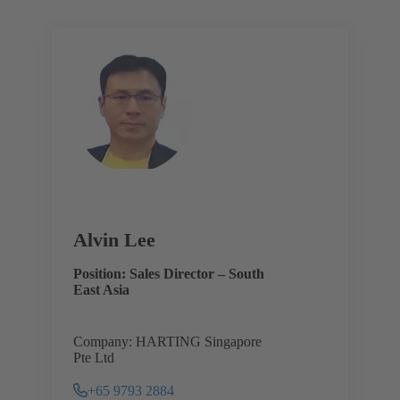
Alvin Lee
Position: Sales Director – South
East Asia
Company: HARTING Singapore
Pte Ltd
+65 9793 2884