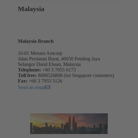
Malaysia
Malaysia Branch
10-01 Menara Amcorp
Jalan Persiaran Barat, 46050 Petaling Jaya
Selangor Darul Ehsan, Malaysia
Telephone:
+60 3 7955 6173
Toll free:
8008526808 (for Singapore customers)
Fax:
+60 3 7955 5126
Send an email