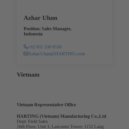
Azhar Ulum
Position: Sales Manager,
Indonesia
+62 811 330 6530
Azhar.Ulum@HARTING.com
Vietnam
Vietnam Representative Office
HARTING (Vietnam) Manufacturing Co.,Ltd
Dept: Field Sales
16
th
Floor, Unit 3, Lancaster Tower, 1152 Lang