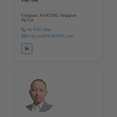
East Asia
Company: HARTING Singapore
Pte Ltd
+65 9793 2884
Alvin.Lee@HARTING.com