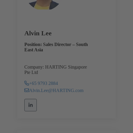
Alvin Lee
Position: Sales Director – South
East Asia
Company: HARTING Singapore
Pte Ltd
+65 9793 2884
Alvin.Lee@HARTING.com