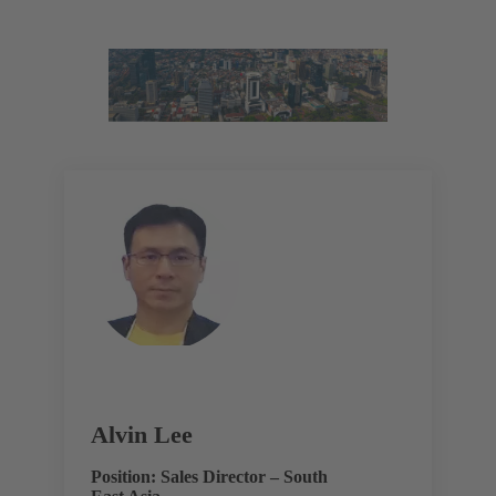
Alvin Lee
Position: Sales Director – South