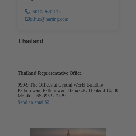
+6010-3662193
ts.hue@harting.com
Thailand
Thailand Representative Office
999/9 The Offices at Central World Building
Pathumwan, Pathumwan, Bangkok, Thailand 10330
Mobile: +66 89532 9339
Send an email