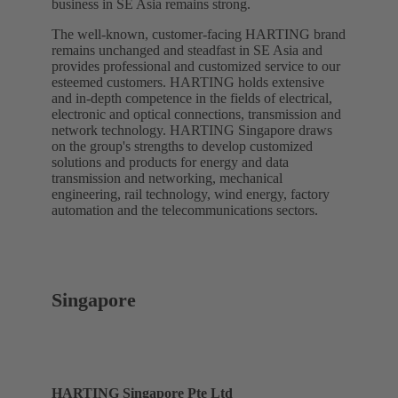
business in SE Asia remains strong.
The well-known, customer-facing HARTING brand
remains unchanged and steadfast in SE Asia and
provides professional and customized service to our
esteemed customers. HARTING holds extensive
and in-depth competence in the fields of electrical,
electronic and optical connections, transmission and
network technology. HARTING Singapore draws
on the group's strengths to develop customized
solutions and products for energy and data
transmission and networking, mechanical
engineering, rail technology, wind energy, factory
automation and the telecommunications sectors.
Singapore
HARTING Singapore Pte Ltd