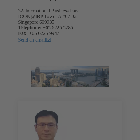
3A International Business Park
ICON@IBP Tower A #07-02,
Singapore 609935
Telephone:
+65 6225 5285
Fax:
+65 6225 9947
Send an email