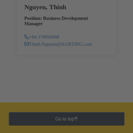
Nguyen, Thinh
Position: Business Development
Manager
+84 378094968
Thinh.Nguyen@HARTING.com
Go to top