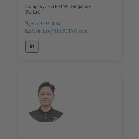
Company: HARTING Singapore
Pte Ltd
+65 9793 2884
Alvin.Lee@HARTING.com