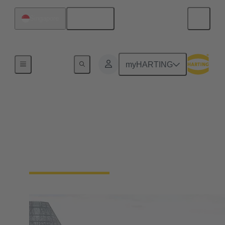
English
Singapore
Home
myHARTING
HARTING in Southeast
Asia
Singapore (Head Office of Southeast Asia)