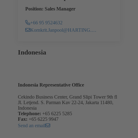
Position: Sales Manager
+66 95 9524632
Kornkrit.Janpool@HARTING.com
Indonesia
Indonesia Representative Office
Cekindo Business Center, Grand Slipi Tower 9th fl
Jl. Letjend. S. Parman Kav 22-24, Jakarta 11480,
Indonesia
Telephone:
+65 6225 5285
Fax:
+65 6225 9947
Send an email