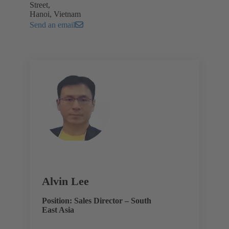
Street,
Hanoi, Vietnam
Send an email
Alvin Lee
Position: Sales Director – South
East Asia