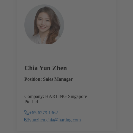
Chia Yun Zhen
Position: Sales Manager
Company: HARTING Singapore
Pte Ltd
+65 6279 1362
yunzhen.chia@harting.com