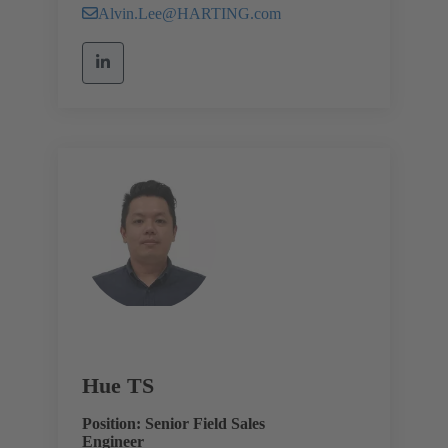
Alvin.Lee@HARTING.com
Hue TS
Position: Senior Field Sales
Engineer