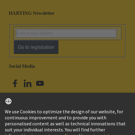
HARTING Newsletter
Go to registration
Social Media
English
Singapore