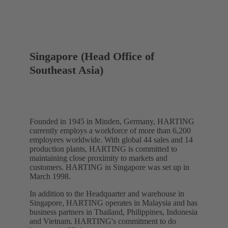
Singapore (Head Office of
Southeast Asia)
Founded in 1945 in Minden, Germany, HARTING
currently employs a workforce of more than 6,200
employees worldwide. With global 44 sales and 14
production plants, HARTING is committed to
maintaining close proximity to markets and
customers. HARTING in Singapore was set up in
March 1998.
In addition to the Headquarter and warehouse in
Singapore, HARTING operates in Malaysia and has
business partners in Thailand, Philippines, Indonesia
and Vietnam. HARTING's commitment to do