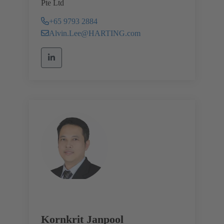
Pte Ltd
+65 9793 2884
Alvin.Lee@HARTING.com
Kornkrit Janpool