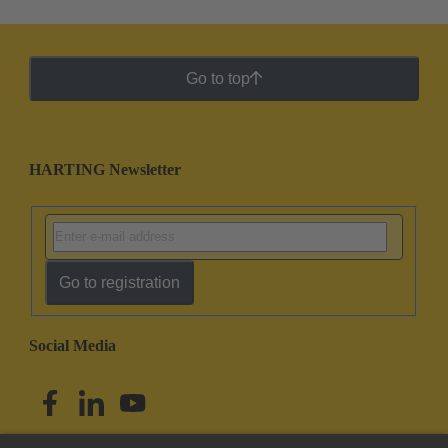
Go to top
HARTING Newsletter
Go to registration
Social Media