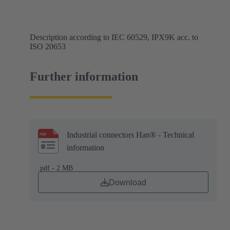
Description according to IEC 60529, IPX9K acc. to
ISO 20653
Further information
Industrial connectors Han® - Technical
information
.pdf - 2 MB
Download