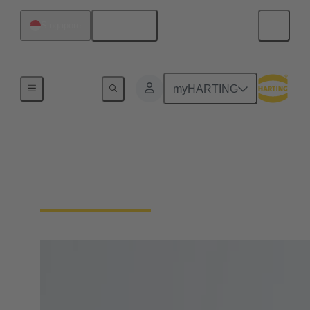
English
Singapore
Home
myHARTING
IP protection (contact
protection, dust, water)