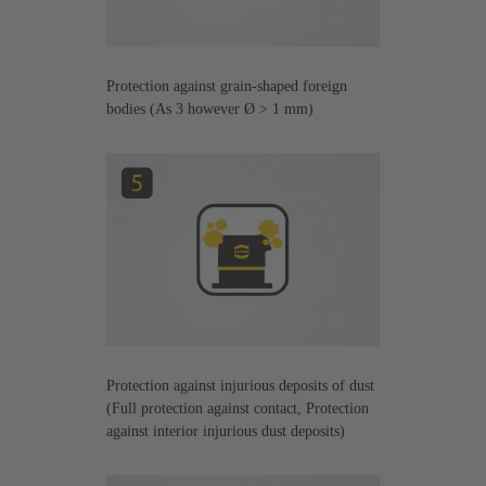
Protection against grain-shaped foreign
bodies (As 3 however Ø > 1 mm)
Protection against injurious deposits of dust
(Full protection against contact, Protection
against interior injurious dust deposits)