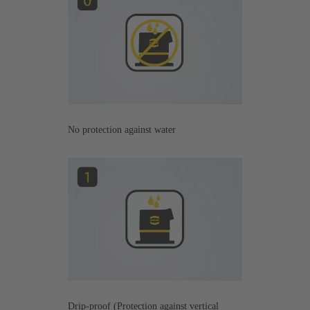
No protection against water
Drip-proof (Protection against vertical