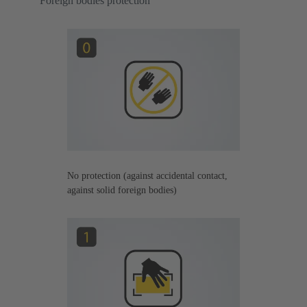
Foreign bodies protection
No protection (against accidental contact,
against solid foreign bodies)