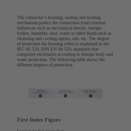
The connector’s housing, sealing and locking
mechanism protect the connection from external
influences such as mechanical shocks, foreign
bodies, humidity, dust, water or other fluids such as
cleansing and cooling agents, oils, etc. The degree
of protection the housing offers is explained in the
IEC 60 529, DIN EN 60 529, standards that
categorize enclosures according to foreign body and
water protection. The following table shows the
different degrees of protection.
First Index Figure