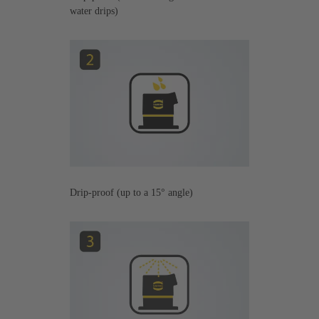
water drips)
Drip-proof (up to a 15° angle)