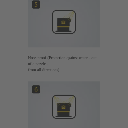
Hose-proof (Protection against water - out
of a nozzle -
from all directions)