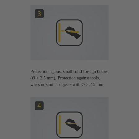
Protection against small solid foreign bodies
(Ø > 2.5 mm), Protection against tools,
wires or similar objects with Ø > 2.5 mm