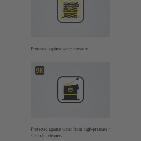
Protected against water pressure
Protected against water from high-pressure /
steam jet cleaners