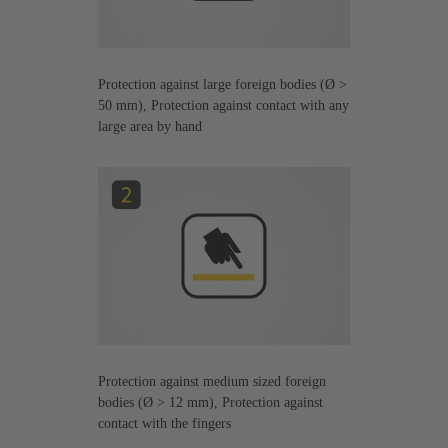
Protection against large foreign bodies (Ø >
50 mm), Protection against contact with any
large area by hand
Protection against medium sized foreign
bodies (Ø > 12 mm), Protection against
contact with the fingers