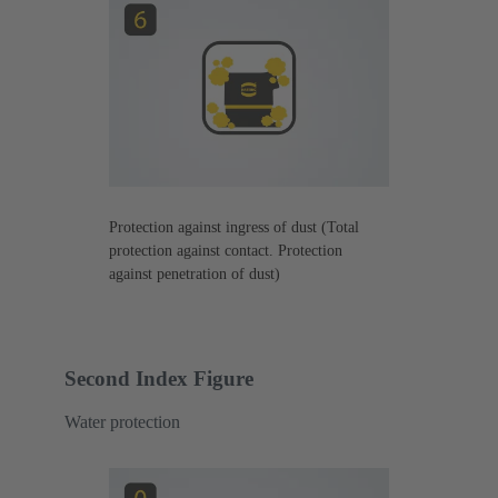
Protection against ingress of dust (Total
protection against contact. Protection
against penetration of dust)
Second Index Figure
Water protection