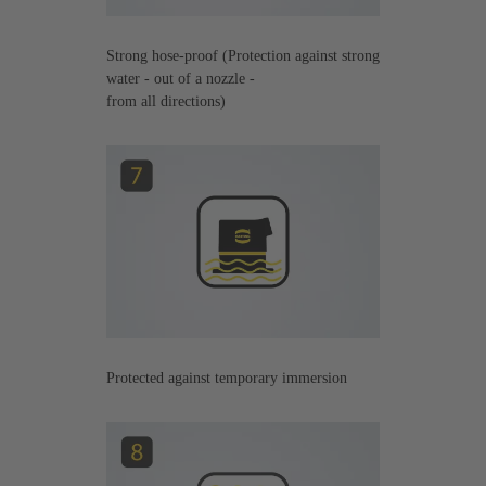
Strong hose-proof (Protection against strong
water - out of a nozzle -
from all directions)
Protected against temporary immersion