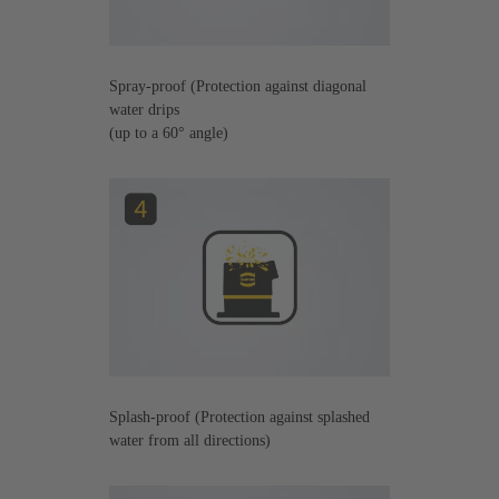
Spray-proof (Protection against diagonal
water drips
(up to a 60° angle)
Splash-proof (Protection against splashed
water from all directions)