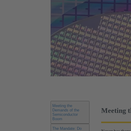
Meeting the
Meeting 
Demands of the
Semiconductor
Boom
The Mandate: Do