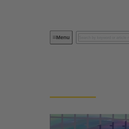
Menu
Maximizing Throughput for Semicon
Maximizing Through
HARTING is meeting miniaturization deman