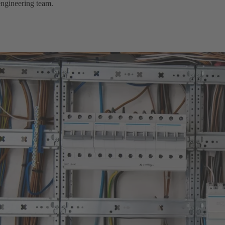
engineering team.