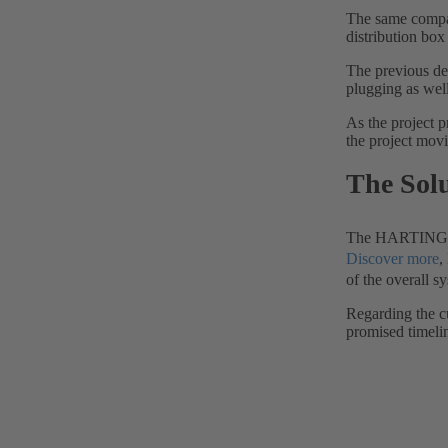
The same compan
distribution box 
The previous de
plugging as wel
As the project p
the project movi
The Sol
The HARTING tea
Discover more
,
of the overall s
Regarding the c
promised timeli