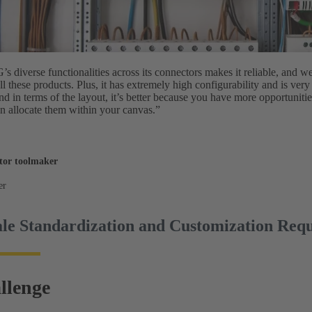
diverse functionalities across its connectors makes it reliable, and w
all these products. Plus, it has extremely high configurability and is very
And in terms of the layout, it’s better because you have more opportunitie
 allocate them within your canvas.”
tor toolmaker
er
le Standardization and Customization Req
llenge