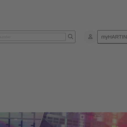
myHARTI
ductor Manufacturers [Case Study]
put for Semiconductor Manufac
ds from chipmakers through connectivity