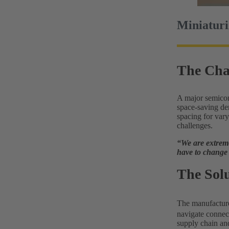
Miniaturi
The Cha
A major semicon
space-saving dem
spacing for vary
challenges.
“We are extreme
have to change 
The Sol
The manufactur
navigate connect
supply chain an