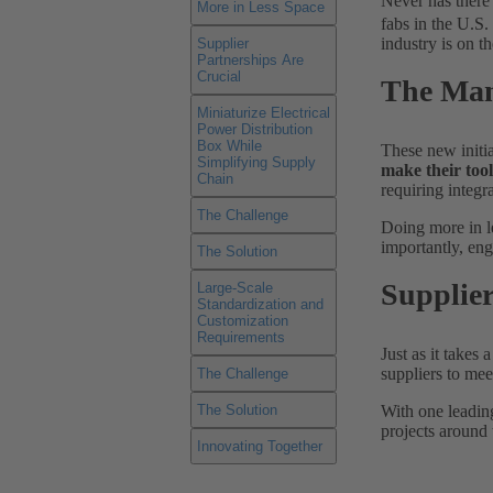
Never has there
More in Less Space
fabs in the U.S
industry is on t
Supplier
Partnerships Are
Crucial
The Man
Miniaturize Electrical
Power Distribution
Box While
These new initi
Simplifying Supply
make their too
Chain
requiring integr
The Challenge
Doing more in le
importantly, eng
The Solution
Supplier
Large-Scale
Standardization and
Customization
Requirements
Just as it takes
suppliers to me
The Challenge
With one leadin
The Solution
projects around 
Innovating Together