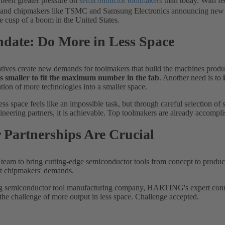
 been greater pressure on
semiconductor toolmakers
than today. With fe
. and chipmakers like TSMC and Samsung Electronics announcing new st
he cusp of a boom in the United States.
date: Do More in Less Space
atives create new demands for toolmakers that build the machines produ
ls smaller to fit the maximum number in the fab
. Another need is to
ation of more technologies into a smaller space.
ss space feels like an impossible task, but through careful selection 
ineering partners, it is achievable. Top toolmakers are already accompli
 Partnerships Are Crucial
 a team to bring cutting-edge semiconductor tools from concept to produc
et chipmakers' demands.
g semiconductor tool manufacturing company, HARTING's expert conne
the challenge of more output in less space. Challenge accepted.