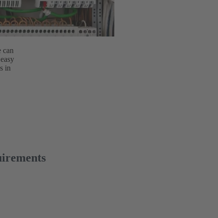
e can
 easy
s in
uirements