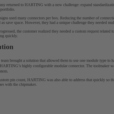
y returned to HARTING with a new challenge: expand standardization 
portfolio.
signs used many connectors per box. Reducing the number of connectio
l as save space. However, they had a unique challenge they needed mult
rogressed, the customer realized they needed a custom request related 
ng quickly.
ution
m brought a solution that allowed them to use one module type to han
 HARTING’s highly configurable modular connector. The toolmaker was
ystem.
ustom pin count, HARTING was also able to address that quickly so that
nes with the chipmaker.