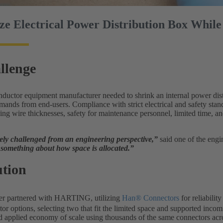
ze Electrical Power Distribution Box While
llenge
ductor equipment manufacturer needed to shrink an internal power distr
ands from end-users. Compliance with strict electrical and safety stand
ing wire thicknesses, safety for maintenance personnel, limited time, a
ly challenged from an engineering perspective,”
said one of the engi
something about how space is allocated.”
ution
er partnered with HARTING, utilizing
Han® Connectors
for reliabili
or options, selecting two that fit the limited space and supported inco
d applied economy of scale using thousands of the same connectors acro