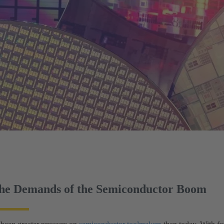
the Demands of the Semiconductor Boom