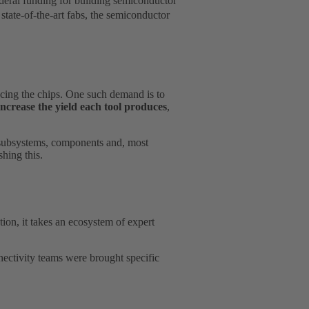
deral funding for building semiconductor
ate-of-the-art fabs, the semiconductor
cing the chips. One such demand is to
increase the yield each tool produces
,
of subsystems, components and, most
shing this.
tion, it takes an ecosystem of expert
ctivity teams were brought specific