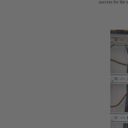
success for the 