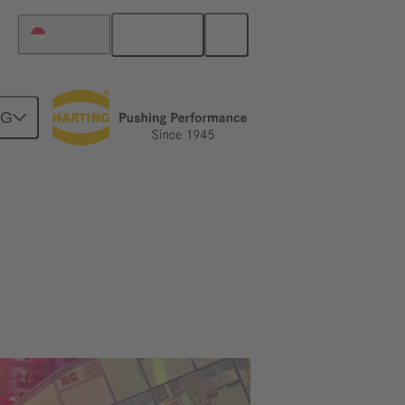
English
Singapore
NG
turers [Case Study]