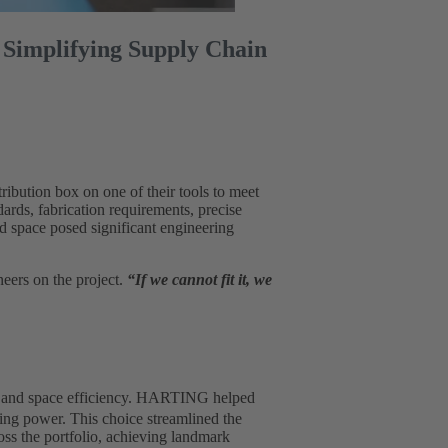
 Simplifying Supply Chain
ibution box on one of their tools to meet
ards, fabrication requirements, precise
nd space posed significant engineering
neers on the project.
“If we cannot fit it, we
ty and space efficiency. HARTING helped
ming power. This choice streamlined the
ss the portfolio, achieving landmark