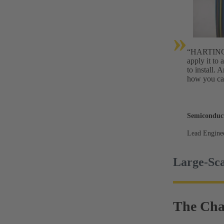
»
“HARTING’s 
apply it to 
to install. 
how you can
Semiconduc
Lead Engine
Large-Sca
The Cha