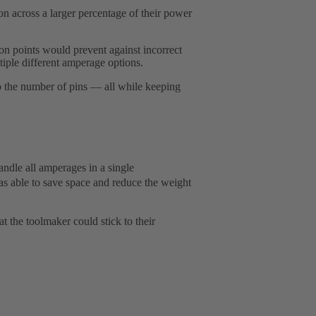
across a larger percentage of their power
n points would prevent against incorrect
iple different amperage options.
to the number of pins — all while keeping
dle all amperages in a single
 able to save space and reduce the weight
 the toolmaker could stick to their