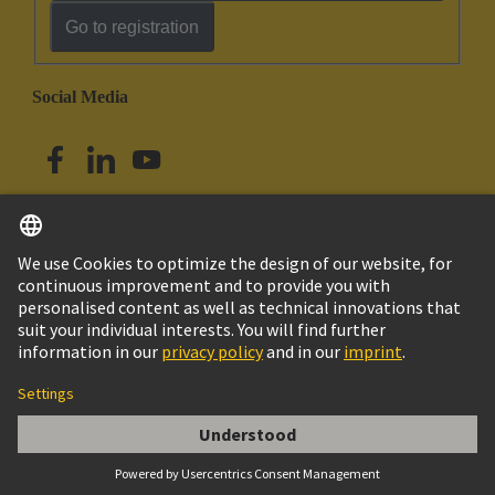
Go to registration
Social Media
English
Singapore
© HARTING Technology Group
Imprint
Privacy Policy
Cookie Policy
Terms of Use
Customer Information