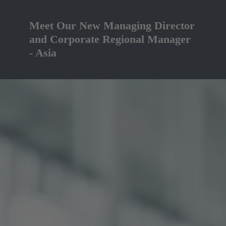
Meet Our New Managing Director
and Corporate Regional Manager
- Asia