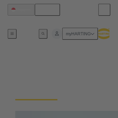
English
Singapore
Home
myHARTING
New manager
strengthens
HARTING's Asia-
Pacific business