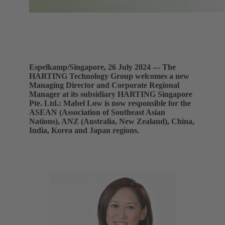
Espelkamp/Singapore, 26 July 2024 --- The
HARTING Technology Group welcomes a new
Managing Director and Corporate Regional
Manager at its subsidiary HARTING Singapore
Pte. Ltd.: Mabel Low is now responsible for the
ASEAN (Association of Southeast Asian
Nations), ANZ (Australia, New Zealand), China,
India, Korea and Japan regions.