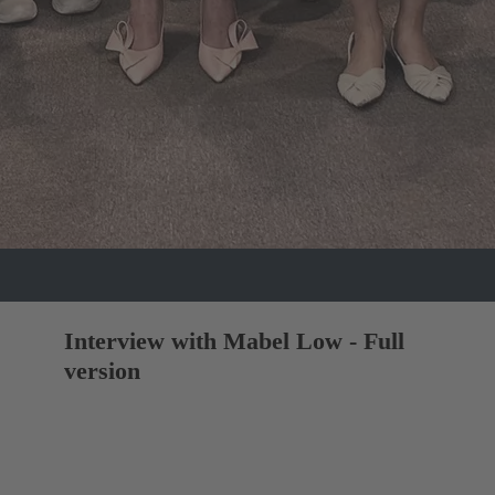
Interview with Mabel Low - Full
version