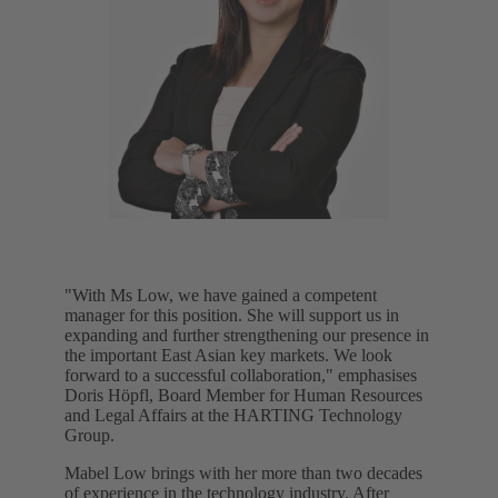
"With Ms Low, we have gained a competent
manager for this position. She will support us in
expanding and further strengthening our presence in
the important East Asian key markets. We look
forward to a successful collaboration," emphasises
Doris Höpfl, Board Member for Human Resources
and Legal Affairs at the HARTING Technology
Group.
Mabel Low brings with her more than two decades
of experience in the technology industry. After