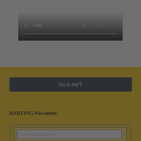
Go to top
HARTING Newsletter