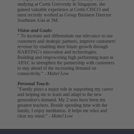
studying at Curtis University in Singapore, she
gained valuable experience at Certis CISCO and
most recently worked as Group Business Director
Southeast Asia at 3M.
Vision and Goals:
" To increase and differentiate our relevance to our
customers and strategic partners, improve customers'
revenue by enabling their future growth through
HARTING's innovation and technologies.
Building and empowering high performing team in
APAC to strengthen the partnership with customers
to stay ahead of the increasing demand on
connectivity."
- Mabel Low
Personal Touch:
"Family plays a major role in supporting my career
and helping me to learn and adapt to the new
generation's demand. My 2 sons have been my
greatest teachers. Beside spending time with the
family, I enjoy meditation. It helps me relax and
clear my mind."
- Mabel Low