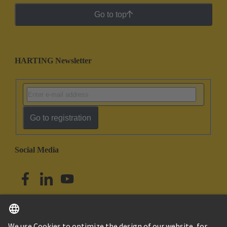
Go to top
HARTING Newsletter
Go to registration
Social Media