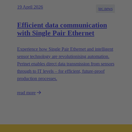
19 April 2026
tec.news
Efficient data communication
with Single Pair Ethernet
Experience how Single Pair Ethernet and intelligent
sensor technology are revolutionising automation.
Perinet enables direct data transmission from sensors
through to IT levels – for efficient, future-proof
production processes.
read more