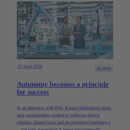
19 April 2026
tec.news
Autonomy becomes a principle
for success
In an interview with Prof. Kasper Hallenborg about
new opportunities created by software-driven
robotics, digital twins and decentralised intelligence
– and why automation is being fundamentally