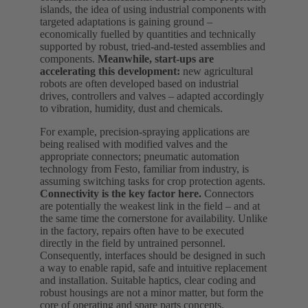
islands, the idea of using industrial components with
targeted adaptations is gaining ground –
economically fuelled by quantities and technically
supported by robust, tried-and-tested assemblies and
components.
Meanwhile, start‑ups are
accelerating this development:
new agricultural
robots are often developed based on industrial
drives, controllers and valves – adapted accordingly
to vibration, humidity, dust and chemicals.
For example, precision‑spraying applications are
being realised with modified valves and the
appropriate connectors; pneumatic automation
technology from Festo, familiar from industry, is
assuming switching tasks for crop protection agents.
Connectivity is the key factor here.
Connectors
are potentially the weakest link in the field – and at
the same time the cornerstone for availability. Unlike
in the factory, repairs often have to be executed
directly in the field by untrained personnel.
Consequently, interfaces should be designed in such
a way to enable rapid, safe and intuitive replacement
and installation. Suitable haptics, clear coding and
robust housings are not a minor matter, but form the
core of operating and spare parts concepts.