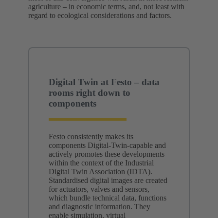
agriculture – in economic terms, and, not least with
regard to ecological considerations and factors.
Digital Twin at Festo – data
rooms right down to
components
Festo consistently makes its
components Digital‑Twin‑capable and
actively promotes these developments
within the context of the Industrial
Digital Twin Association (IDTA).
Standardised digital images are created
for actuators, valves and sensors,
which bundle technical data, functions
and diagnostic information. They
enable simulation, virtual