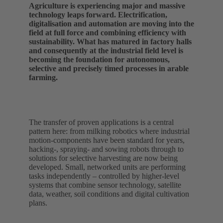
Agriculture is experiencing major and massive
technology leaps forward. Electrification,
digitalisation and automation are moving into the
field at full force and combining efficiency with
sustainability. What has matured in factory halls
and consequently at the industrial field level is
becoming the foundation for autonomous,
selective and precisely timed processes in arable
farming.
The transfer of proven applications is a central
pattern here: from milking robotics where industrial
motion‑components have been standard for years,
hacking‑, spraying‑ and sowing robots through to
solutions for selective harvesting are now being
developed. Small, networked units are performing
tasks independently – controlled by higher-level
systems that combine sensor technology, satellite
data, weather, soil conditions and digital cultivation
plans.