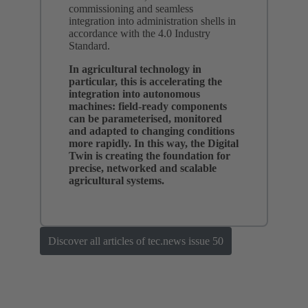
commissioning and seamless
integration into administration shells in
accordance with the 4.0 Industry
Standard.
In agricultural technology in
particular, this is accelerating the
integration into autonomous
machines: field-ready components
can be parameterised, monitored
and adapted to changing conditions
more rapidly. In this way, the Digital
Twin is creating the foundation for
precise, networked and scalable
agricultural systems.
Discover all articles of tec.news issue 50