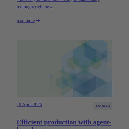
rethought right now.
read more
19 April 2026
tec.news
Efficient production with agent-