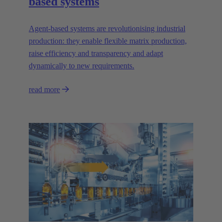
based systems
Agent-based systems are revolutionising industrial
production: they enable flexible matrix production,
raise efficiency and transparency and adapt
dynamically to new requirements.
read more