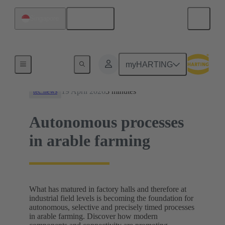
English
Singapore
News
myHARTING
19 April 2026
3 minutes
tec.news
Autonomous processes
in arable farming
What has matured in factory halls and therefore at
industrial field levels is becoming the foundation for
autonomous, selective and precisely timed processes
in arable farming. Discover how modern