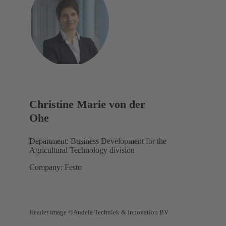
Christine Marie von der
Ohe
Department: Business Development for the
Agricultural Technology division
Company: Festo
Header image ©Andela Techniek & Innovation BV