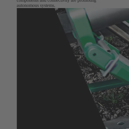
components and connectivity are promoting
autonomous systems.