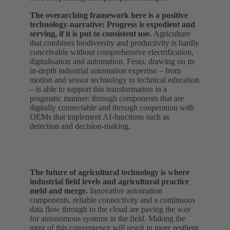
The overarching framework here is a positive
technology‑narrative: Progress is expedient and
serving, if it is put to consistent use.
Agriculture
that combines biodiversity and productivity is hardly
conceivable without comprehensive electrification,
digitalisation and automation. Festo, drawing on its
in-depth industrial automation expertise – from
motion and sensor technology to technical education
– is able to support this transformation in a
pragmatic manner: through components that are
digitally connectable and through cooperation with
OEMs that implement AI‑functions such as
detection and decision-making.
The future of agricultural technology is where
industrial field levels and agricultural practice
meld and merge.
Innovative automation
components, reliable connectivity and a continuous
data flow through to the cloud are paving the way
for autonomous systems in the field. Making the
most of this convergence will result in more resilient