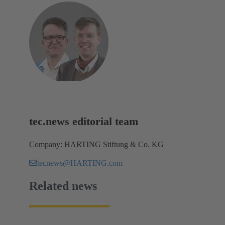
tec.news editorial team
Company: HARTING Stiftung & Co. KG
tecnews@HARTING.com
Related news