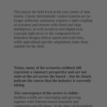
This places the field level at the very centre of data
rooms. Classic deterministic control systems are no
longer sufficient: autonomy requires a tight coupling
of actuators and sensors with cloud and edge
intelligence, as well as end-to-end digital‑twin
concepts right down to the component level.
Industrial designs deliver speed and scale here,
while agricultural-specific adaptations make them
suitable for the field.
Today, many of the scenarios outlined still
represent a visionary perspective and are not
state-of-the-art across the board – but do clearly
indicate the course that the industry is currently
taking.
The convergence of the sectors is visible:
fieldbus‑worlds are converging and growing
together with Ethernet‑based standards and
companion‑specifications. In the place of proprietary