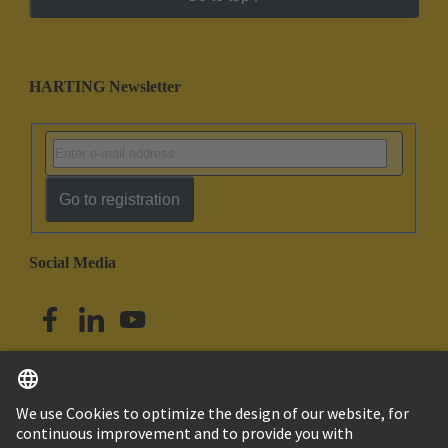
HARTING Newsletter
Go to registration
Social Media
English
Singapore