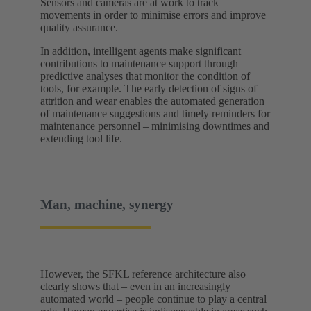
Sensors and cameras are at work to track
movements in order to minimise errors and improve
quality assurance.
In addition, intelligent agents make significant
contributions to maintenance support through
predictive analyses that monitor the condition of
tools, for example. The early detection of signs of
attrition and wear enables the automated generation
of maintenance suggestions and timely reminders for
maintenance personnel – minimising downtimes and
extending tool life.
Man, machine, synergy
However, the SFKL reference architecture also
clearly shows that – even in an increasingly
automated world – people continue to play a central