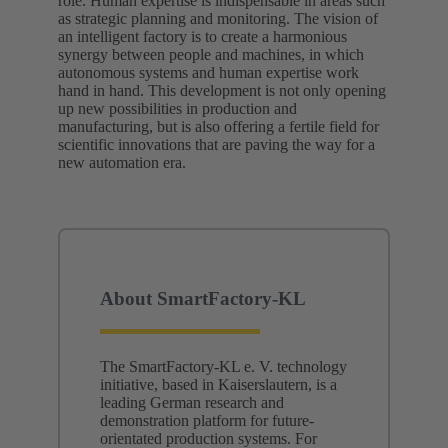
role. Human expertise is indispensable in areas such
as strategic planning and monitoring. The vision of
an intelligent factory is to create a harmonious
synergy between people and machines, in which
autonomous systems and human expertise work
hand in hand. This development is not only opening
up new possibilities in production and
manufacturing, but is also offering a fertile field for
scientific innovations that are paving the way for a
new automation era.
About SmartFactory-KL
The SmartFactory-KL e. V. technology
initiative, based in Kaiserslautern, is a
leading German research and
demonstration platform for future-
orientated production systems. For