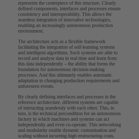
represents the centrepiece of this structure. Clearly
defined components, interfaces and processes ensure
consistency and interoperability. This allows the
seamless integration of innovative technologies,
enabling an increasingly autonomous production
environment.
The architecture acts as a flexible framework
facilitating the integration of self-learning systems
and intelligent algorithms. Such systems are able to
record and analyse data in real time and learn from
this data independently – the ability that forms the
foundation for autonomous decision-making
processes. And this ultimately enables automatic
adaptation to changing production requirements and
unforeseen events.
By clearly defining interfaces and processes in the
reference architecture, different systems are capable
of interacting seamlessly with each other. This, in
turn, is the technical precondition for an autonomous
factory in which machines and systems can act
independently and even co-operate. This networking
and modularity enable dynamic customisation and
scaling without incurring high restructuring costs.