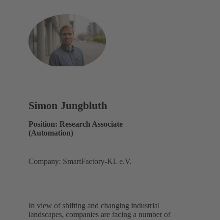
Simon Jungbluth
Position: Research Associate
(Automation)
Company: SmartFactory-KL e.V.
In view of shifting and changing industrial
landscapes, companies are facing a number of