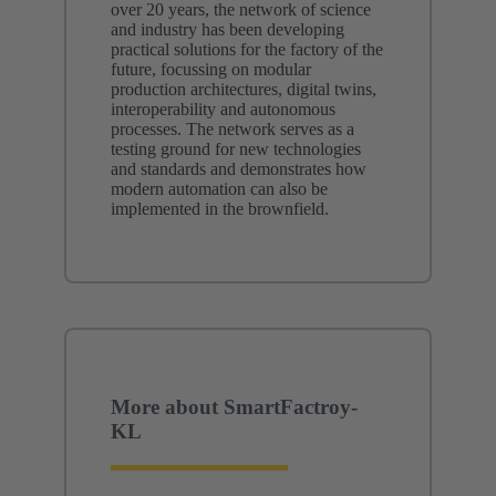
over 20 years, the network of science
and industry has been developing
practical solutions for the factory of the
future, focussing on modular
production architectures, digital twins,
interoperability and autonomous
processes. The network serves as a
testing ground for new technologies
and standards and demonstrates how
modern automation can also be
implemented in the brownfield.
More about SmartFactroy-
KL