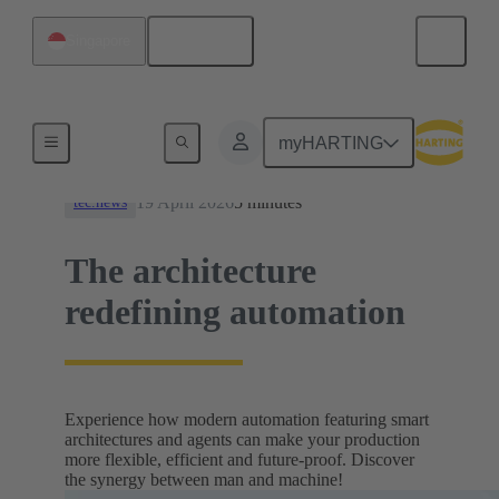
English
Singapore
News
myHARTING
19 April 2026
5 minutes
tec.news
The architecture
redefining automation
Experience how modern automation featuring smart
architectures and agents can make your production
more flexible, efficient and future-proof. Discover
the synergy between man and machine!