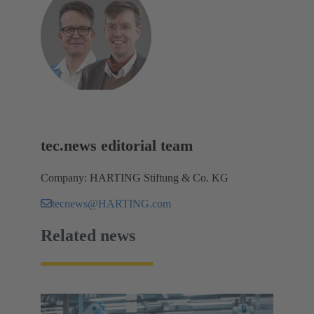
tec.news editorial team
Company: HARTING Stiftung & Co. KG
tecnews@HARTING.com
Related news