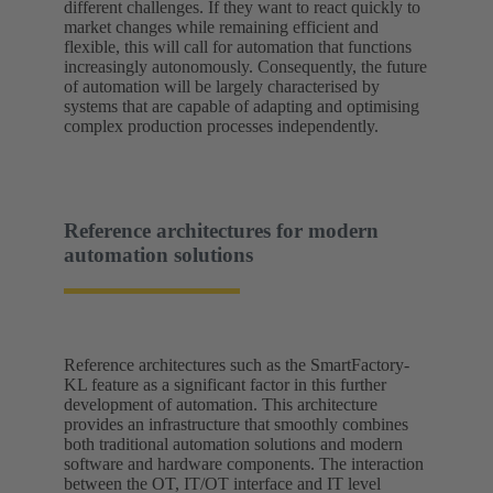
different challenges. If they want to react quickly to
market changes while remaining efficient and
flexible, this will call for automation that functions
increasingly autonomously. Consequently, the future
of automation will be largely characterised by
systems that are capable of adapting and optimising
complex production processes independently.
Reference architectures for modern
automation solutions
Reference architectures such as the SmartFactory-
KL feature as a significant factor in this further
development of automation. This architecture
provides an infrastructure that smoothly combines
both traditional automation solutions and modern
software and hardware components. The interaction
between the OT, IT/OT interface and IT level