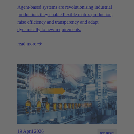
Agent-based systems are revolutionising industrial
production: they enable flexible matrix production,
raise efficiency and transparency and adapt
dynamically to new requirements.
read more
19 April 2026
tec.news