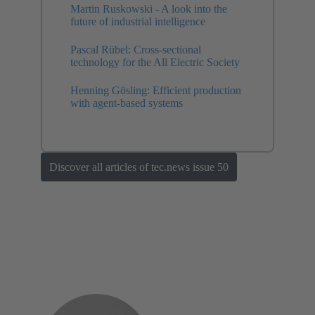
Martin Ruskowski - A look into the
future of industrial intelligence
Pascal Rübel: Cross-sectional
technology for the All Electric Society
Henning Gösling: Efficient production
with agent-based systems
Discover all articles of tec.news issue 50