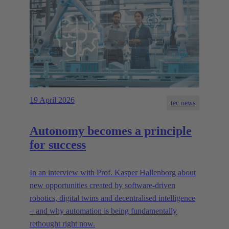
19 April 2026
tec.news
Autonomy becomes a principle
for success
In an interview with Prof. Kasper Hallenborg about
new opportunities created by software-driven
robotics, digital twins and decentralised intelligence
– and why automation is being fundamentally
rethought right now.