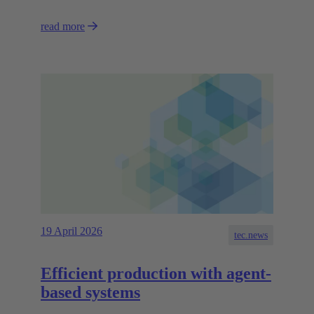
read more
19 April 2026
tec.news
Efficient production with agent-
based systems