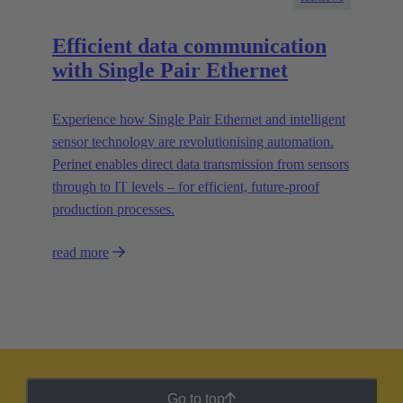
Efficient data communication
with Single Pair Ethernet
Experience how Single Pair Ethernet and intelligent
sensor technology are revolutionising automation.
Perinet enables direct data transmission from sensors
through to IT levels – for efficient, future-proof
production processes.
read more
Go to top