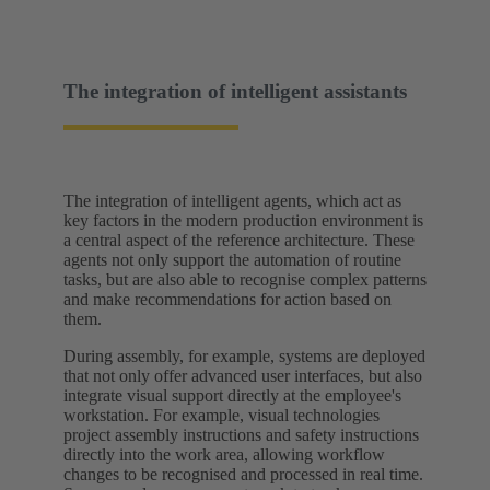
The integration of intelligent assistants
The integration of intelligent agents, which act as
key factors in the modern production environment is
a central aspect of the reference architecture. These
agents not only support the automation of routine
tasks, but are also able to recognise complex patterns
and make recommendations for action based on
them.
During assembly, for example, systems are deployed
that not only offer advanced user interfaces, but also
integrate visual support directly at the employee's
workstation. For example, visual technologies
project assembly instructions and safety instructions
directly into the work area, allowing workflow
changes to be recognised and processed in real time.