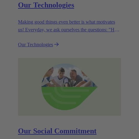
Our Technologies
Making good things even better is what motivates
us! Everyday, we ask ourselves the questions: "How
can we become even more efficient, further increase
Our Technologies
the customer benefits from our technologies,
conserve resources and, extend the life cycle of our
products?"
Our Social Commitment