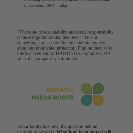
Innovations, 1964 – today
"The topic of sustainability and social responsibility
is more important today than ever." This or
something similar could be included in any text
about environmental protection. Find out here why
this has been part of HARTING's corporate DNA
since the company was founded.
In our family business, the question behind
everything we do is:
What long term impact will