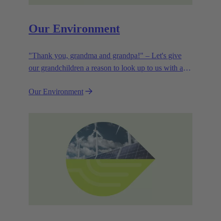
Our Environment
"Thank you, grandma and grandpa!" – Let's give
our grandchildren a reason to look up to us with a
smile. Leaving them with a diverse, healthy world is
Our Environment
how we can show them what they mean to us.