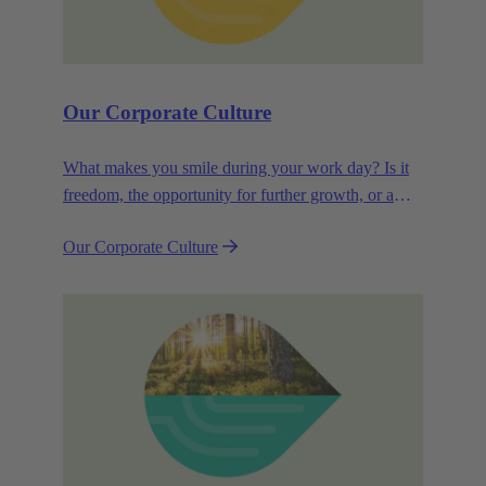
Our Corporate Culture
What makes you smile during your work day? Is it
freedom, the opportunity for further growth, or a
wide range of health-related services? For
Our Corporate Culture
HARTING, it's a mix of all these.