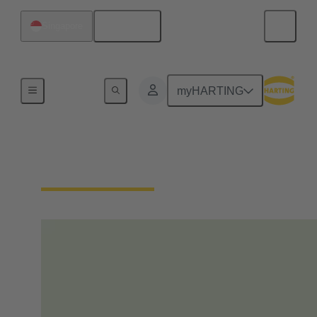
English
Singapore
Home
myHARTING
Our Responsibility