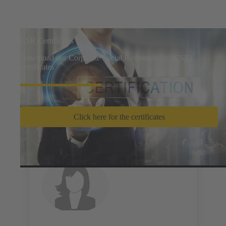
CSR Certificates
Download our Corporate Social Responsibility (CSR)
certificates
Click here for the certificates