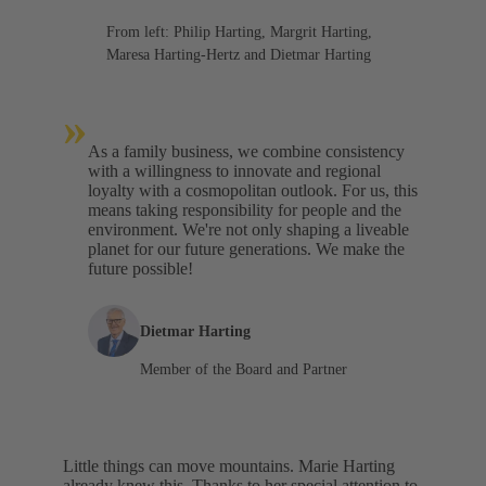
From left: Philip Harting, Margrit Harting,
Maresa Harting-Hertz and Dietmar Harting
»
As a family business, we combine consistency
with a willingness to innovate and regional
loyalty with a cosmopolitan outlook. For us, this
means taking responsibility for people and the
environment. We're not only shaping a liveable
planet for our future generations. We make the
future possible!
Dietmar Harting
Member of the Board and Partner
Little things can move mountains. Marie Harting
already knew this. Thanks to her special attention to