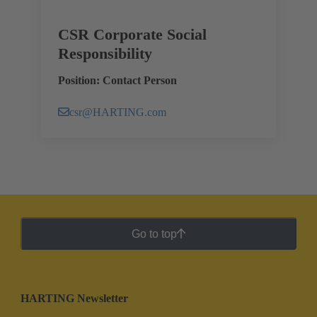
CSR Corporate Social
Responsibility
Position: Contact Person
csr@HARTING.com
Go to top
HARTING Newsletter