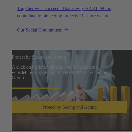
Together we'll succeed. That is why HARTING is
committed to pioneering projects. Because we are
partners in creating a future worth living.
Our Social Commitment
Protect by Seeing and Acting
A click on the link will take you to the external
whistleblower system of the HARTING Technology
Group.
Protect by Seeing and Acting