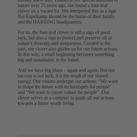
nature over 75 years ago, she found a four-leaf
clover on a vacant lot. She interpreted this as a sign
that Espelkamp should be the home of their family
and the HARTING headquarters.
For us, the four-leaf clover is still a sign of good
luck, but also a sign to protect and preserve all of
nature's diversity and uniqueness. Created in the
past, our clover also guides us for our future actions.
In this way, a small beginning becomes something
big and sustainable in the future.
And we have big plans – again and again. But our
success is not luck, it is the result of our shared
energy. Our visions underpin our actions: "We want
to shape the future with technologies for people"
and "We want to create values for people". Our
clover serves as a compass to guide all our actions
towards a future worth living.