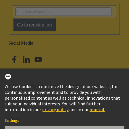
Go to registration
Social Media
English
Singapore
© HARTING Technology Group
Imprint
Privacy Policy
Cookie Policy
Terms of Use