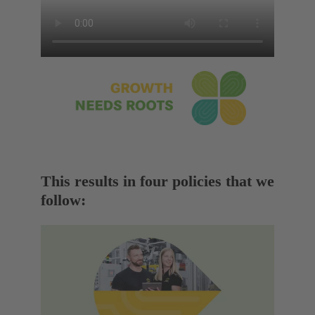
This results in four policies that we
follow: