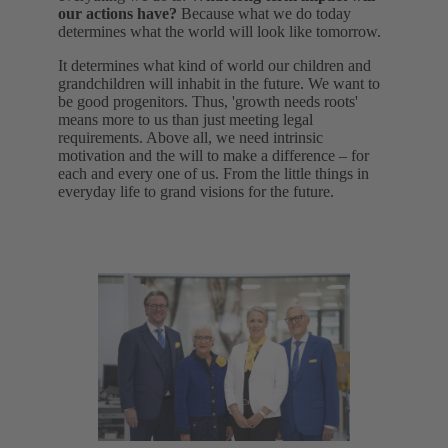
our actions have?
Because what we do today
determines what the world will look like tomorrow.
It determines what kind of world our children and
grandchildren will inhabit in the future. We want to
be good progenitors. Thus, 'growth needs roots'
means more to us than just meeting legal
requirements. Above all, we need intrinsic
motivation and the will to make a difference – for
each and every one of us. From the little things in
everyday life to grand visions for the future.