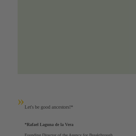
»
Let's be good ancestors!*
*Rafael Laguna de la Vera
Founding Director of the Agency for Breakthrough