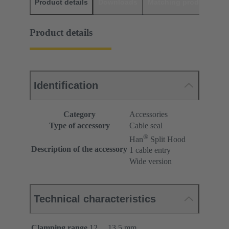
Product details
Downloads
Matching products
D
Product details
Identification
Category
Accessories
Type of accessory
Cable seal
®
Han
Split Hood
Description of the accessory
1 cable entry
Wide version
Technical characteristics
Clamping range
12 ... 13.5 mm