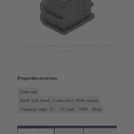
Image is for illustration purposes only. Please refer to product
description.
Properties overview
Cable seal
Han® Split Hood, 1 cable entry, Wide version
Clamping range: 12 ... 13.5 mm
NBR
Black