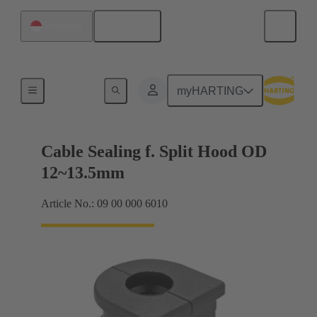
English
Singapore
Cable entry seal
myHARTING
Cable Sealing f. Split Hood OD
12~13.5mm
Article No.: 09 00 000 6010