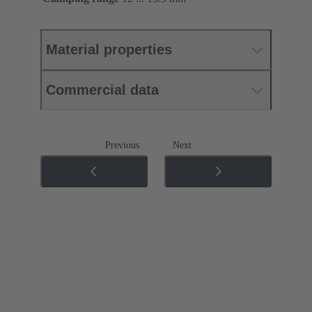
Material properties
Commercial data
Previous
Next