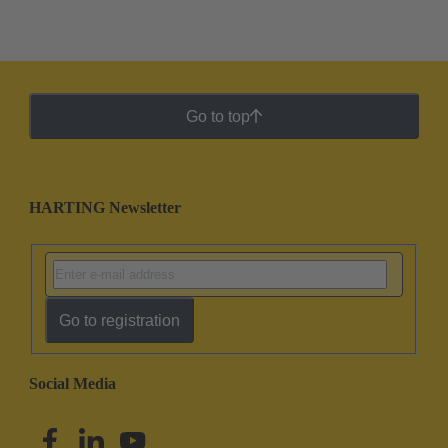
Go to top
HARTING Newsletter
Go to registration
Social Media