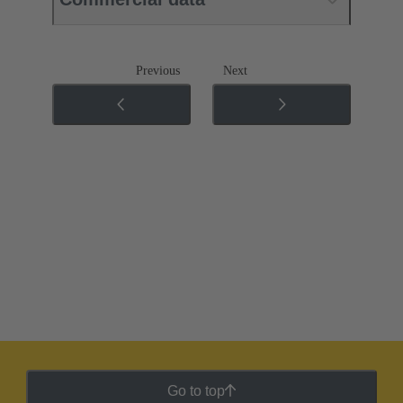
Previous
Next
Go to top