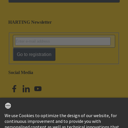
HARTING Newsletter
Go to registration
Social Media
English
Singapore