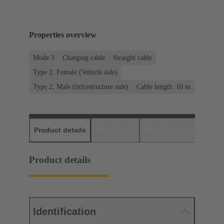
Properties overview
Mode 3
Charging cable
Straight cable
Type 2, Female (Vehicle side)
Type 2, Male (infrastructure side)
Cable length: 10 m
Product details
Downloads
Matching products
D
Product details
Identification