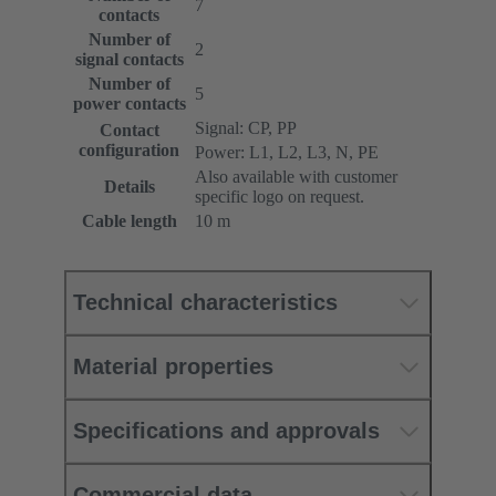
7
contacts
Number of
2
signal contacts
Number of
5
power contacts
Signal: CP, PP
Contact
configuration
Power: L1, L2, L3, N, PE
Also available with customer
Details
specific logo on request.
Cable length
10 m
Technical characteristics
Material properties
Specifications and approvals
Commercial data