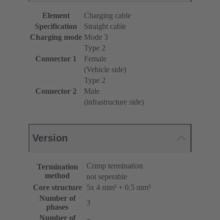
Element
Charging cable
Specification
Straight cable
Charging mode
Mode 3
Type 2
Connector 1
Female
(Vehicle side)
Type 2
Connector 2
Male
(infrastructure side)
Version
Crimp termination
Termination
method
not seperable
Core structure
5x 4 mm² + 0.5 mm²
Number of
3
phases
Number of