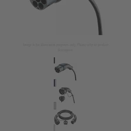
Image is for illustration purposes only. Please refer to product
description.