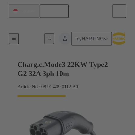
English
Singapore
Charging cable
myHARTING
Charg.c.Mode3 22KW Type2
G2 32A 3ph 10m
Article No.: 08 91 409 0112 B0