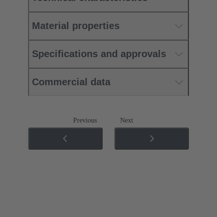
Material properties
Specifications and approvals
Commercial data
Previous
Next