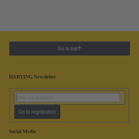
Go to top
HARTING Newsletter
Go to registration
Social Media