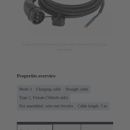
Image is for illustration purposes only. Please refer to product
description.
Properties overview
Mode 3
Charging cable
Straight cable
Type 2, Female (Vehicle side)
Not assembled, wire end ferrules
Cable length: 5 m