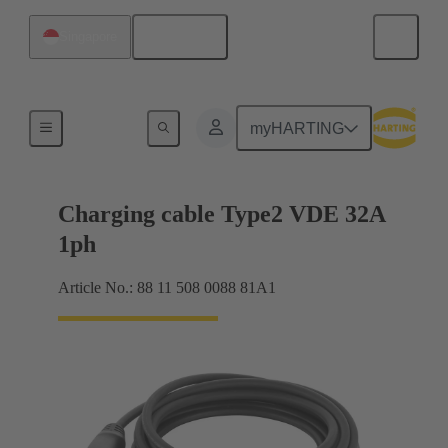
English
Singapore
Charging cable
myHARTING
Charging cable Type2 VDE 32A
1ph
Article No.: 88 11 508 0088 81A1