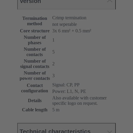
Version
Crimp termination
Termination
method
not seperable
Core structure
3x 6 mm² + 0.5 mm²
Number of
1
phases
Number of
5
contacts
Number of
2
signal contacts
Number of
3
power contacts
Signal: CP, PP
Contact
configuration
Power: L1, N, PE
Also available with customer
Details
specific logo on request.
Cable length
5 m
Technical characteristics