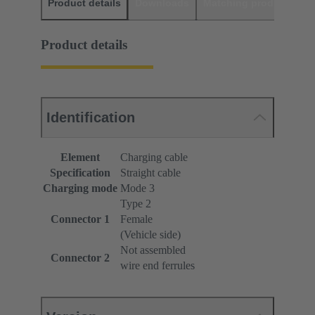
Product details
Downloads
Matching products
D
Product details
Identification
Element
Charging cable
Specification
Straight cable
Charging mode
Mode 3
Type 2
Connector 1
Female
(Vehicle side)
Not assembled
Connector 2
wire end ferrules