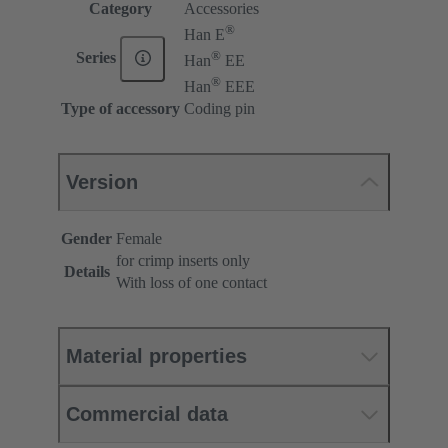
Category
Accessories
®
Han E
®
Series
Han
EE
®
Han
EEE
Type of accessory
Coding pin
Version
Gender
Female
for crimp inserts only
Details
With loss of one contact
Material properties
Commercial data