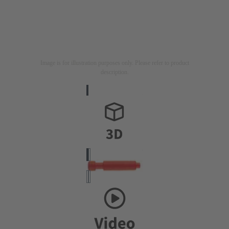
Image is for illustration purposes only. Please refer to product
description.