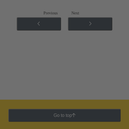
Previous
Next
Go to top