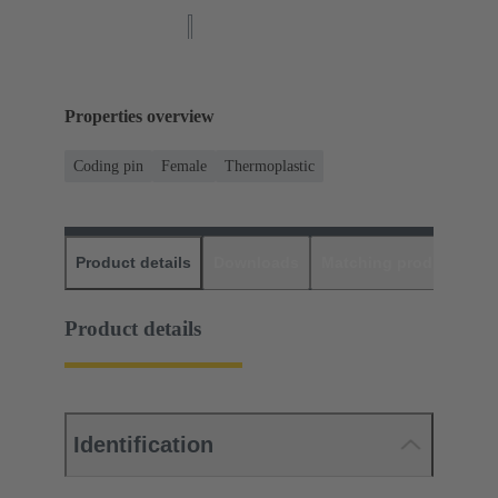
Properties overview
Coding pin
Female
Thermoplastic
Product details
Downloads
Matching products
D
Product details
Identification