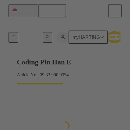
English
Singapore
Contacts
myHARTING
Coding Pin Han E
Article No.: 09 33 000 9954