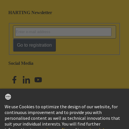
HARTING Newsletter
Go to registration
Social Media
English
Singapore