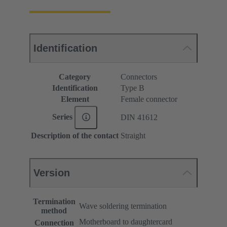
Identification
Category
Connectors
Identification
Type B
Element
Female connector
Series
DIN 41612
Description of the contact
Straight
Version
Termination
Wave soldering termination
method
Motherboard to daughtercard
Connection