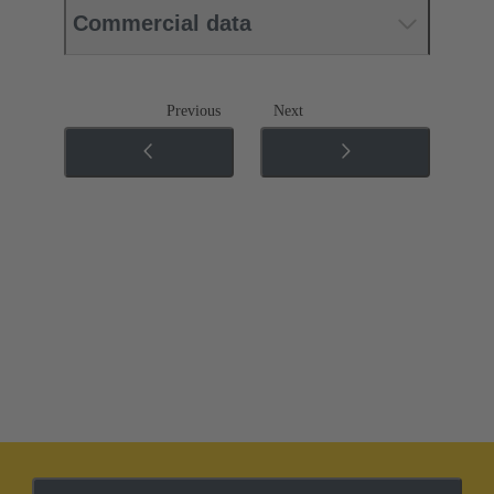
Commercial data
Previous
Next