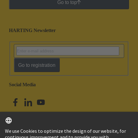
Go to top
HARTING Newsletter
Go to registration
Social Media
English
Singapore