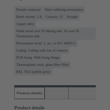
Female connector
Wave soldering termination
Rated current: ‌2 A
Contacts: 32
Straight
Copper alloy
Noble metal over Ni Mating side, Sn over Ni
Termination side
Performance level: 2, acc. to IEC 60603-2
Coding: Coding with loss of contacts
PCB fixing: With fixing flange
Thermoplastic resin, glass-fibre filled
RAL 7032 (pebble grey)
Product details
Downloads
Matching products
D
Product details