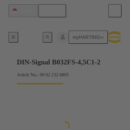
English
Singapore
Motherboard to daughtercard connection
myHARTING
DIN-Signal B032FS-4,5C1-2
Article No.: 09 02 232 6895