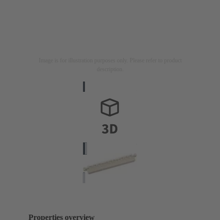
Image is for illustration purposes only. Please refer to product
description.
Properties overview