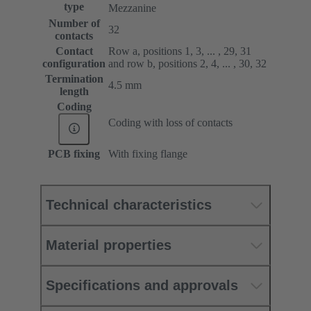
type
Mezzanine
Number of
32
contacts
Contact
Row a, positions 1, 3, ... , 29, 31
configuration
and row b, positions 2, 4, ... , 30, 32
Termination
4.5 mm
length
Coding
Coding with loss of contacts
PCB fixing
With fixing flange
Technical characteristics
Material properties
Specifications and approvals