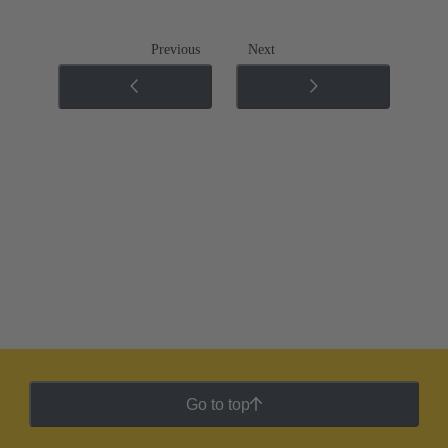
Previous
Next
Go to top