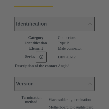
Identification
Category
Connectors
Identification
Type B
Element
Male connector
Series
DIN 41612
Description of the contact
Angled
Version
Termination
Wave soldering termination
method
Motherboard to daughtercard