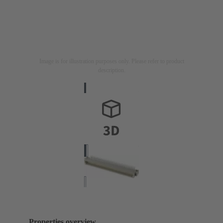
Image is for illustration purposes only. Please refer to product
description.
Properties overview