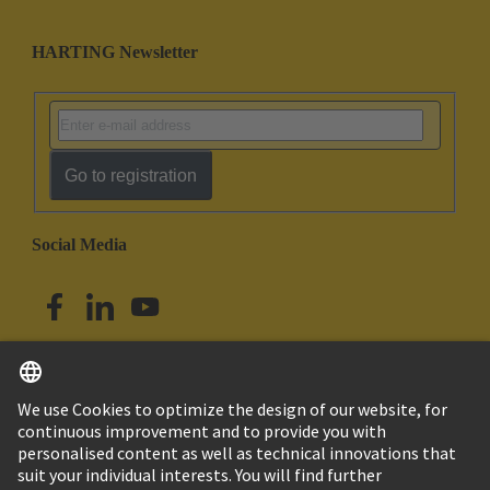
HARTING Newsletter
Go to registration
Social Media
English
Singapore