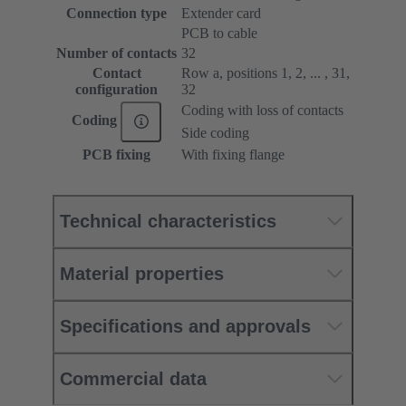
Connection type
Extender card
PCB to cable
Number of contacts
32
Contact
Row a, positions 1, 2, ... , 31,
configuration
32
Coding with loss of contacts
Coding
Side coding
PCB fixing
With fixing flange
Technical characteristics
Material properties
Specifications and approvals
Commercial data