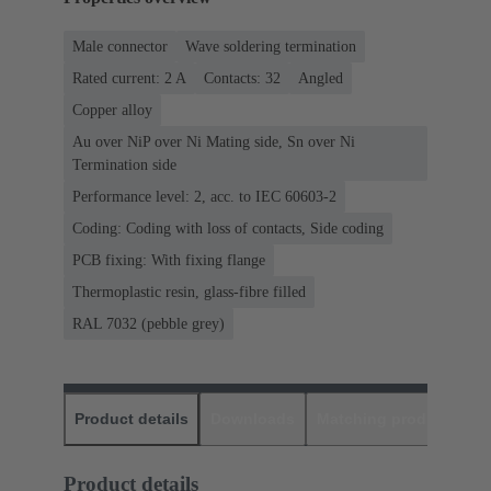
Male connector
Wave soldering termination
Rated current: ‌2 A
Contacts: 32
Angled
Copper alloy
Au over NiP over Ni Mating side, Sn over Ni
Termination side
Performance level: 2, acc. to IEC 60603-2
Coding: Coding with loss of contacts, Side coding
PCB fixing: With fixing flange
Thermoplastic resin, glass-fibre filled
RAL 7032 (pebble grey)
Product details
Downloads
Matching products
D
Product details