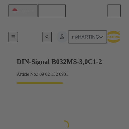
English
Singapore
Motherboard to daughtercard connection
myHARTING
DIN-Signal B032MS-3,0C1-2
Article No.: 09 02 132 6931