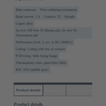
Male connector
Wave soldering termination
Rated current: ‌2 A
Contacts: 32
Straight
Copper alloy
Au over NiP over Ni Mating side, Sn over Ni
Termination side
Performance level: 3, acc. to IEC 60603-2
Coding: Coding with loss of contacts
PCB fixing: With fixing flange
Thermoplastic resin, glass-fibre filled
RAL 7032 (pebble grey)
Product details
Downloads
Matching products
D
Product details