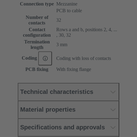
Connection type
Mezzanine
PCB to cable
Number of
32
contacts
Contact
Rows a and b, positions 2, 4, ...
configuration
, 30, 32
Termination
3 mm
length
Coding
Coding with loss of contacts
PCB fixing
With fixing flange
Technical characteristics
Material properties
Specifications and approvals