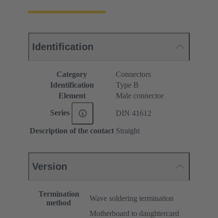
Identification
Category
Connectors
Identification
Type B
Element
Male connector
Series
DIN 41612
Description of the contact
Straight
Version
Termination
Wave soldering termination
method
Motherboard to daughtercard