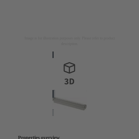
Image is for illustration purposes only. Please refer to product
description.
Properties overview