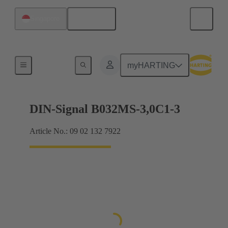
English
Singapore
Motherboard to daughtercard connection
myHARTING
DIN-Signal B032MS-3,0C1-3
Article No.: 09 02 132 7922