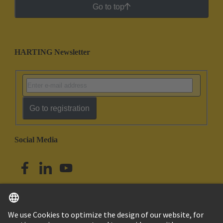
Go to top
HARTING Newsletter
Go to registration
Social Media
English
Singapore