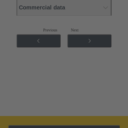
Commercial data
Previous
Next