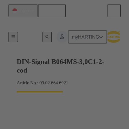
English
Singapore
Motherboard to daughtercard connection
myHARTING
DIN-Signal B064MS-3,0C1-2-
cod
Article No.: 09 02 664 6921