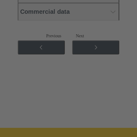
Commercial data
Previous
Next