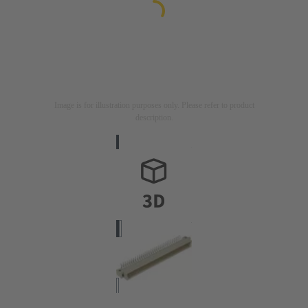
Image is for illustration purposes only. Please refer to product
description.