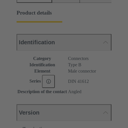
Product details
Identification
Category
Connectors
Identification
Type B
Element
Male connector
Series
DIN 41612
Description of the contact
Angled
Version