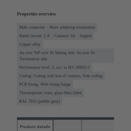
Properties overview
Male connector
Wave soldering termination
Rated current: ‌2 A
Contacts: 64
Angled
Copper alloy
Au over NiP over Ni Mating side, Sn over Ni
Termination side
Performance level: 2, acc. to IEC 60603-2
Coding: Coding with loss of contacts, Side coding
PCB fixing: With fixing flange
Thermoplastic resin, glass-fibre filled
RAL 7032 (pebble grey)
Product details
Downloads
Matching products
D