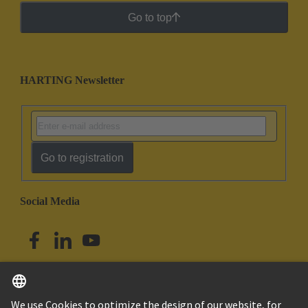
Go to top
HARTING Newsletter
Go to registration
Social Media