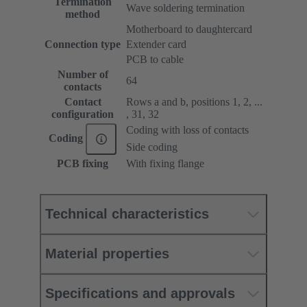
Termination
Wave soldering termination
method
Motherboard to daughtercard
Connection type
Extender card
PCB to cable
Number of
64
contacts
Contact
Rows a and b, positions 1, 2, ...
configuration
, 31, 32
Coding with loss of contacts
Coding
Side coding
PCB fixing
With fixing flange
Technical characteristics
Material properties
Specifications and approvals