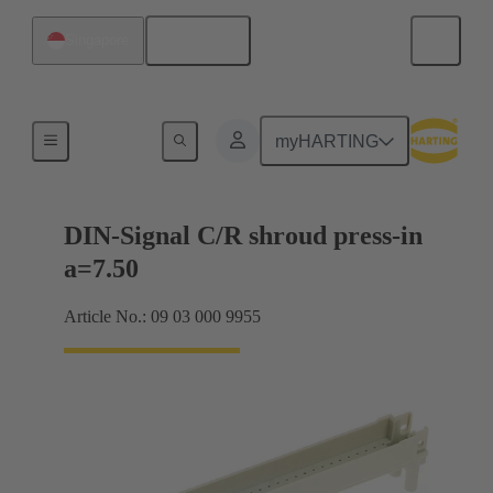
English
Singapore
Motherboard to daughtercard connection
myHARTING
DIN-Signal C/R shroud press-in
a=7.50
Article No.: 09 03 000 9955