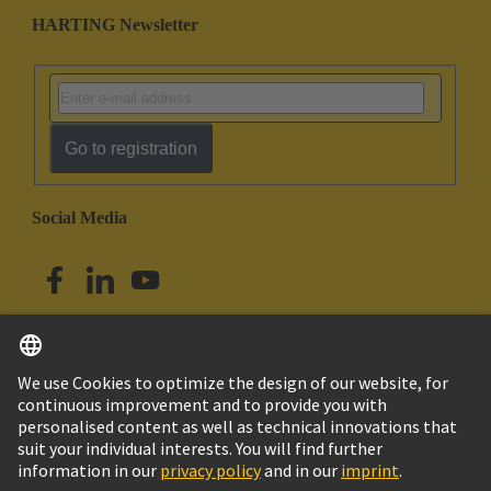
HARTING Newsletter
Go to registration
Social Media
English
Singapore
© HARTING Technology Group