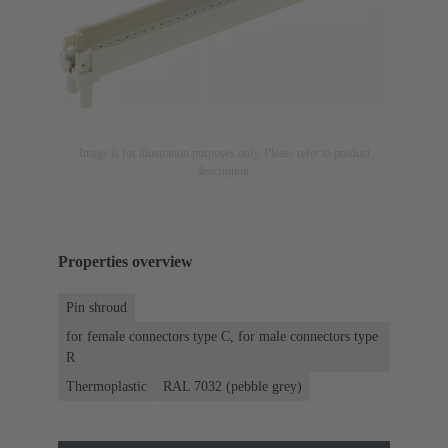
Image is for illustration purposes only. Please refer to product
description.
Properties overview
Pin shroud
for female connectors type C, for male connectors type
R
Thermoplastic
RAL 7032 (pebble grey)