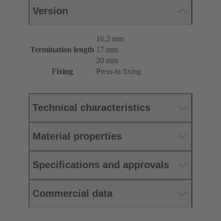
Version
16.2 mm
Termination length
17 mm
20 mm
Fixing
Press-in fixing
Technical characteristics
Material properties
Specifications and approvals
Commercial data