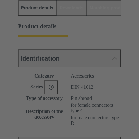
Product details
Downloads
Matching products
D
Product details
Identification
Category
Accessories
Series
DIN 41612
Type of accessory
Pin shroud
for female connectors
type C
Description of the
accessory
for male connectors type
R