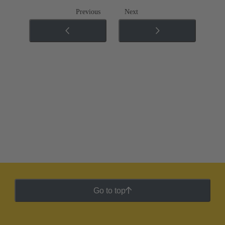
Previous
Next
Go to top