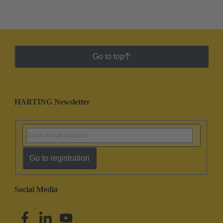
Go to top
HARTING Newsletter
Go to registration
Social Media