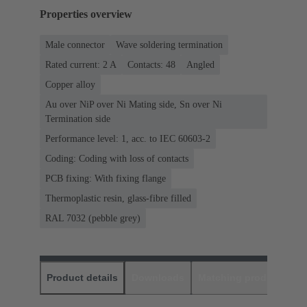
Properties overview
Male connector
Wave soldering termination
Rated current: ‌2 A
Contacts: 48
Angled
Copper alloy
Au over NiP over Ni Mating side, Sn over Ni
Termination side
Performance level: 1, acc. to IEC 60603-2
Coding: Coding with loss of contacts
PCB fixing: With fixing flange
Thermoplastic resin, glass-fibre filled
RAL 7032 (pebble grey)
Product details
Downloads
Matching products
D