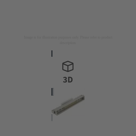
Image is for illustration purposes only. Please refer to product
description.