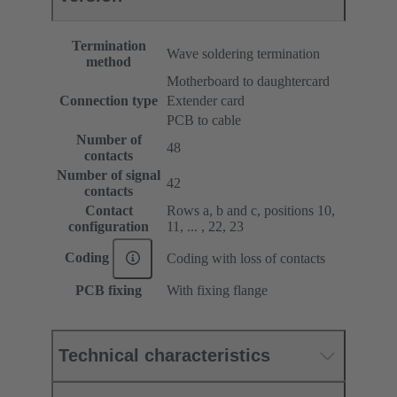
Termination
Wave soldering termination
method
Motherboard to daughtercard
Connection type
Extender card
PCB to cable
Number of
48
contacts
Number of signal
42
contacts
Contact
Rows a, b and c, positions 10,
configuration
11, ... , 22, 23
Coding
Coding with loss of contacts
PCB fixing
With fixing flange
Technical characteristics