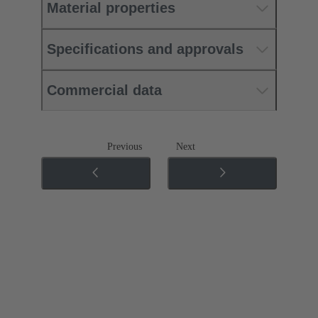
Material properties
Specifications and approvals
Commercial data
Previous
Next