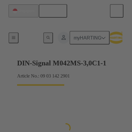
English
Singapore
Motherboard to daughtercard connection
myHARTING
DIN-Signal M042MS-3,0C1-1
Article No.: 09 03 142 2901