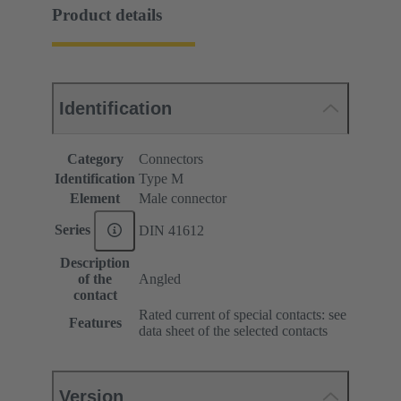
Product details
Identification
Category
Connectors
Identification
Type M
Element
Male connector
Series
DIN 41612
Description
of the
Angled
contact
Rated current of special contacts: see
Features
data sheet of the selected contacts
Version