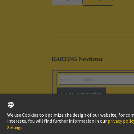
HARTING Newsletter
Go to registration
Imprint
Pri