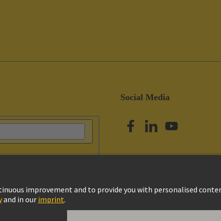
Social Media
vacy Policy
Cookie Policy
Terms of Use
Customer Information