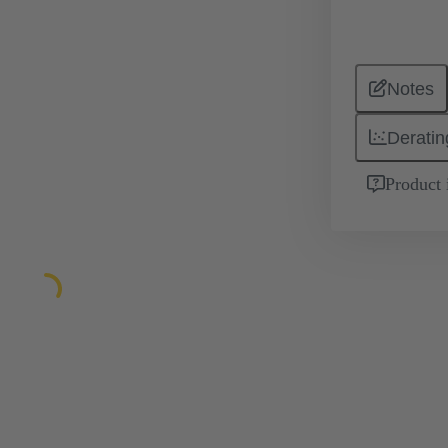
Notes
Deratin
Product 