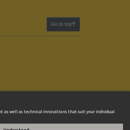
Go to top