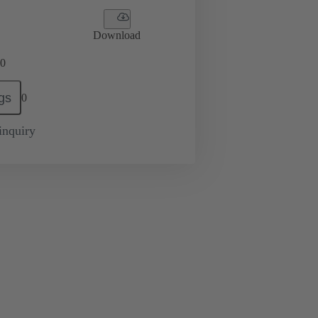
Download
0
gs
0
inquiry