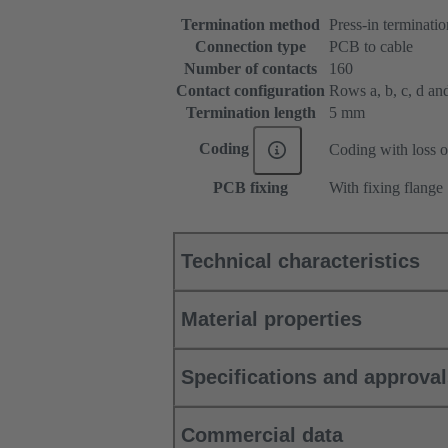
Termination method
Press-in terminatio
Connection type
PCB to cable
Number of contacts
160
Contact configuration
Rows a, b, c, d and 
Termination length
5 mm
Coding
Coding with loss o
PCB fixing
With fixing flange
Technical characteristics
Material properties
Specifications and approva
Commercial data