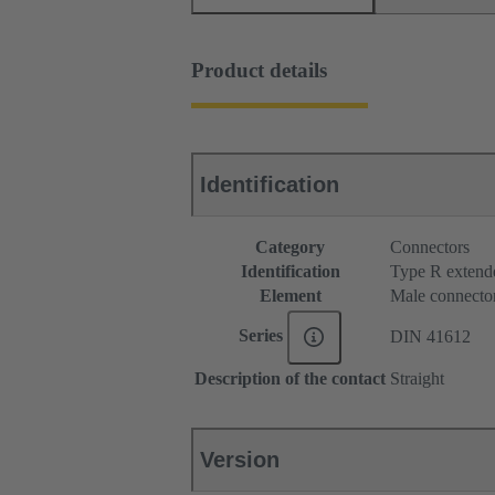
Product details
Identification
Category
Connectors
Identification
Type R extend
Element
Male connecto
Series
DIN 41612
Description of the contact
Straight
Version