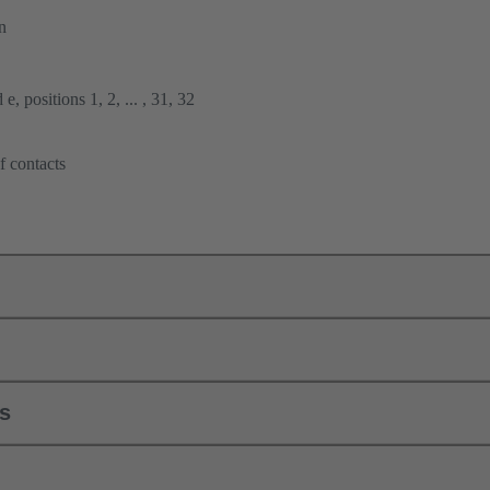
n
e, positions 1, 2, ... , 31, 32
f contacts
ls