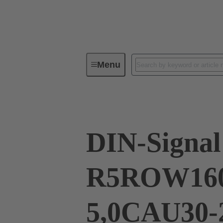
Menu
Series
Products
02 41 16
DIN-Signal
R5ROW16
5,0CAU30-