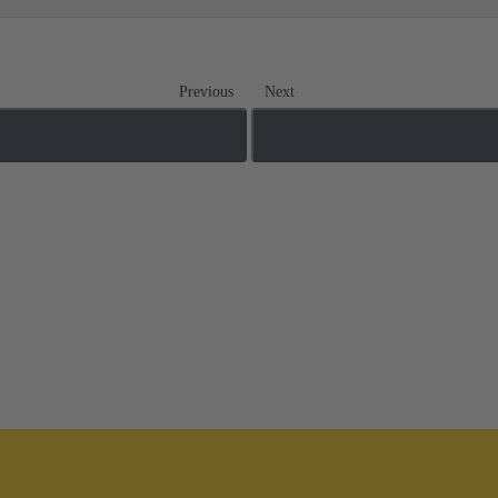
Previous
Next