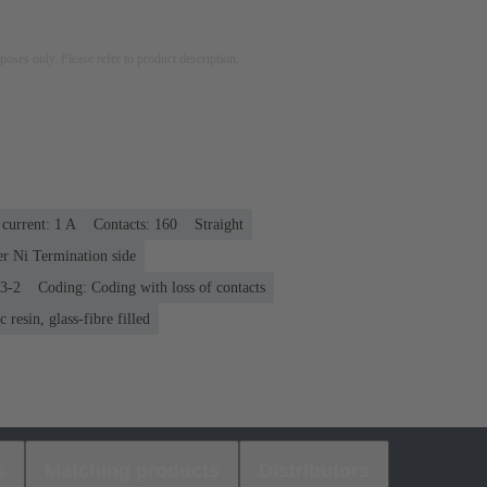
rposes only. Please refer to product description.
current: ‌1 A
Contacts: 160
Straight
er Ni Termination side
03-2
Coding: Coding with loss of contacts
 resin, glass-fibre filled
s
Matching products
Distributors