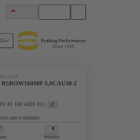
English
Singapore
NG
NECTOR
al R5ROW160MP-5,0CAU30-2
 02 41 160 4201 015
ices and availability.
are
Wishlist