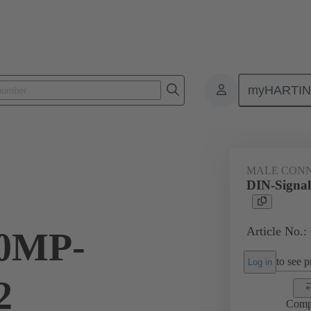
myHARTI
0 4201 015
MALE CON
DIN-Sign
Article No.:
0MP-
to see pr
Log in
2
Comp