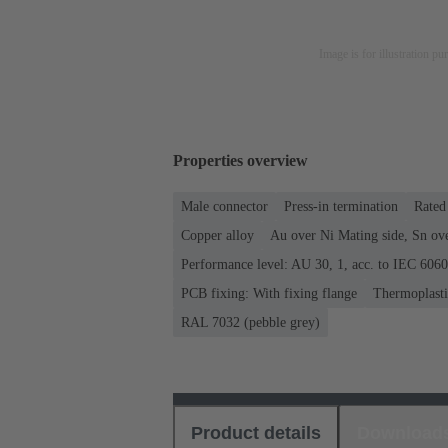
Image is for illustration pu
Properties overview
Male connector
Press-in termination
Rated 
Copper alloy
Au over Ni Mating side, Sn ov
Performance level: AU 30, 1, acc. to IEC 606
PCB fixing: With fixing flange
Thermoplastic
RAL 7032 (pebble grey)
Product details
Download