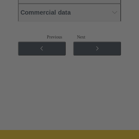
Commercial data
Previous
Next