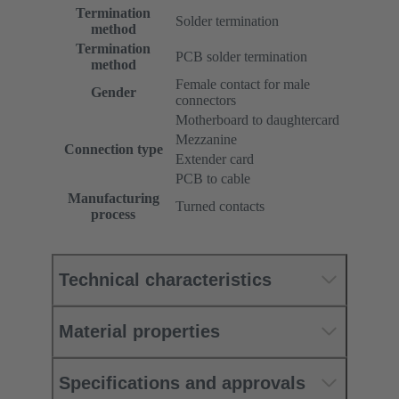
Termination
Solder termination
method
Termination
PCB solder termination
method
Female contact for male
Gender
connectors
Motherboard to daughtercard
Mezzanine
Connection type
Extender card
PCB to cable
Manufacturing
Turned contacts
process
Technical characteristics
Material properties
Specifications and approvals