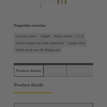
Properties overview
Coaxial contact
Angled
Rated current: ≤1.5 A
Female contact for male connectors
Copper alloy
Noble metal over Ni Mating side
Product details
Downloads
Matching products
D
Product details