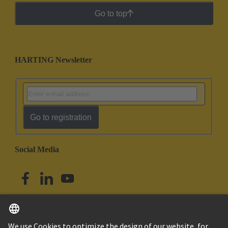
Go to top
HARTING Newsletter
Go to registration
Social Media