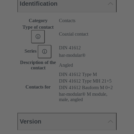
Identification
Category
Contacts
Type of contact
Coaxial contact
DIN 41612
Series
har-modular®
Description of the
Angled
contact
DIN 41612 Type M
DIN 41612 Type MH 21+5
Contacts for
DIN 41612 Bauform M 0+2
har-modular® M module,
male, angled
Version