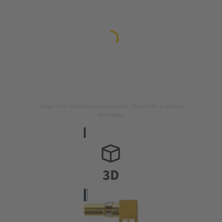
Image is for illustration purposes only. Please refer to product
description.