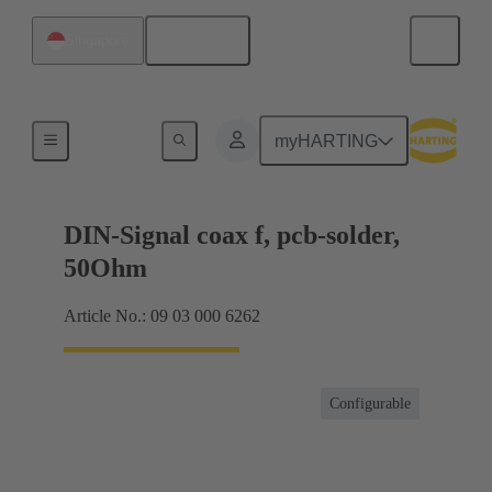
English
Singapore
Motherboard to daughtercard connection
myHARTING
DIN-Signal coax f, pcb-solder,
50Ohm
Article No.: 09 03 000 6262
Configurable