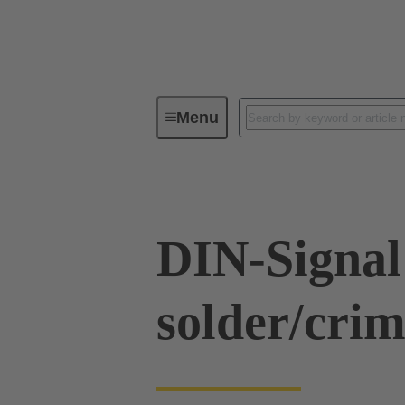
Menu
Series
Products
09 03 00
DIN-Signal
solder/cri