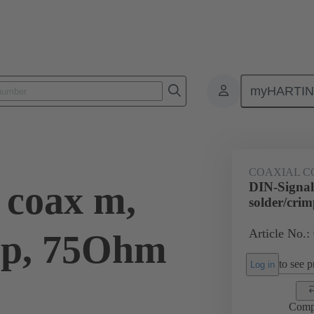
myHARTI
0 6181
COAXIAL C
 coax m,
DIN-Signal
solder/cri
Article No.:
mp, 75Ohm
to see pr
Log in
Comp