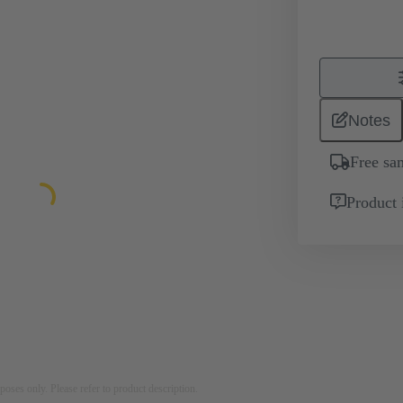
Notes
Free sa
Product 
rposes only. Please refer to product description.