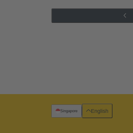
English
Singapore