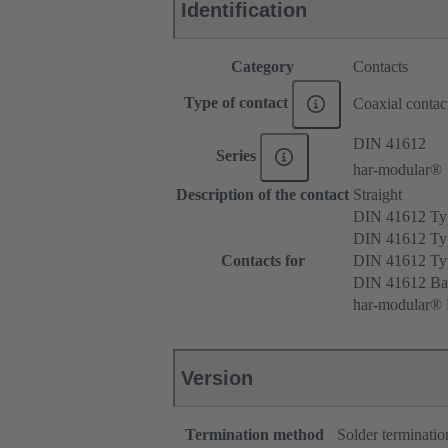
Identification
Category
Contacts
Type of contact
Coaxial contac
DIN 41612
Series
har-modular®
Description of the contact
Straight
DIN 41612 T
DIN 41612 Ty
Contacts for
DIN 41612 T
DIN 41612 Ba
har-modular® M
Version
Termination method
Solder terminatio