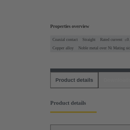
Properties overview
Coaxial contact
Straight
Rated current: ≤0
Copper alloy
Noble metal over Ni Mating si
Product details
Download
Product details