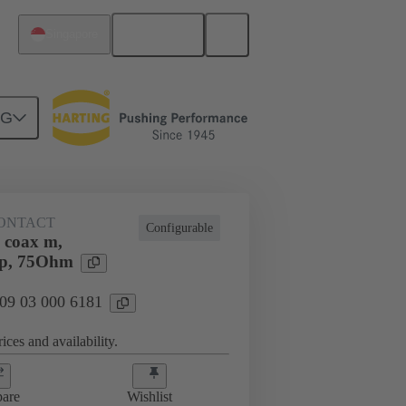
English
Singapore
NG
ONTACT
Configurable
 coax m,
mp, 75Ohm
 09 03 000 6181
ices and availability.
are
Wishlist