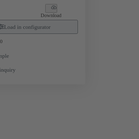
Download
Load in configurator
0
mple
inquiry