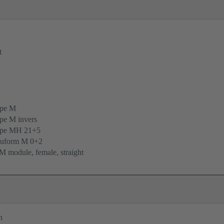
t
ype M
pe M invers
ype MH 21+5
uform M 0+2
 module, female, straight
n