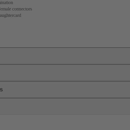
ination
female connectors
aughtercard
ls