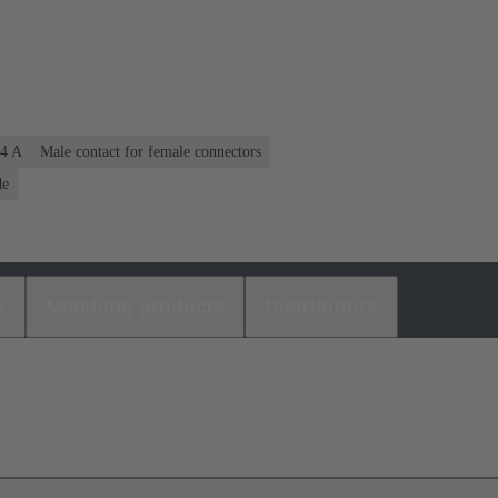
.4 A
Male contact for female connectors
de
s
Matching products
Distributors