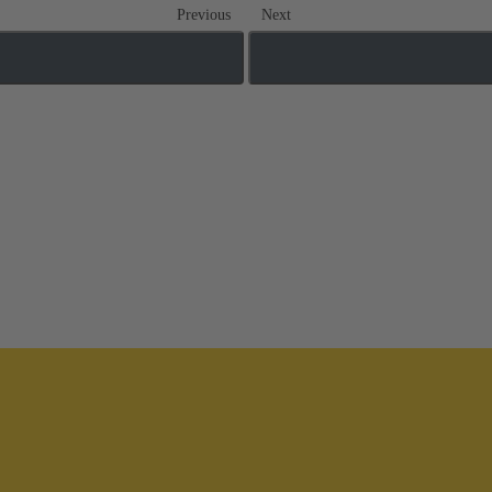
Previous
Next