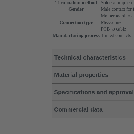
Termination method
Solder/crimp term
Gender
Male contact for 
Motherboard to d
Connection type
Mezzanine
PCB to cable
Manufacturing process
Turned contacts
Technical characteristics
Material properties
Specifications and approva
Commercial data