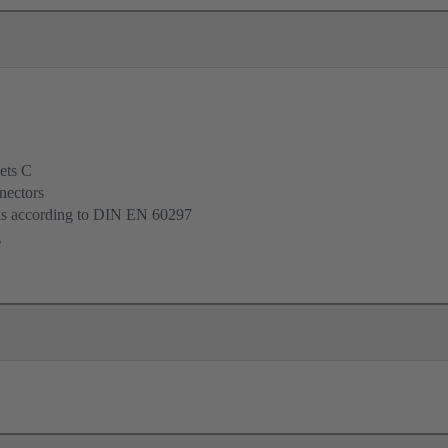
ets C
nectors
cks according to DIN EN 60297
g