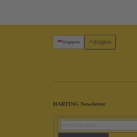
English
Singapore
HARTING Newsletter