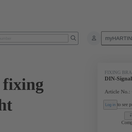
myHARTI
0 9922
FIXING BR
fixing
DIN-Signal 
Article No.:
ht
to see pr
Log in
Comp