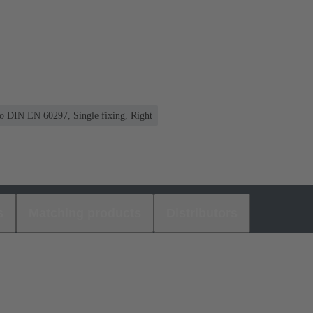
 to DIN EN 60297, Single fixing, Right
s
Matching products
Distributors