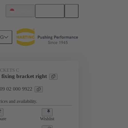
English
Singapore
NG
ACKETS C
fixing bracket right
 09 02 000 9922
ices and availability.
are
Wishlist