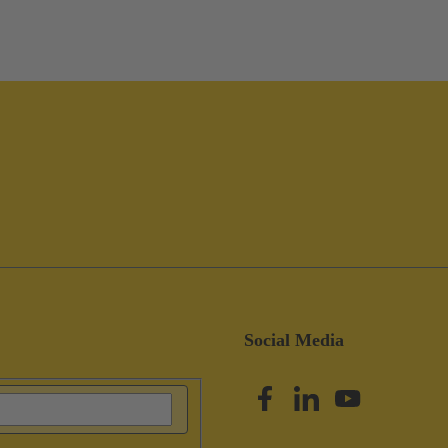
Social Media