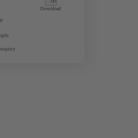
Download
0
mple
inquiry