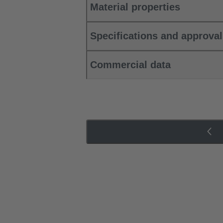
Material properties
Specifications and approva
Commercial data