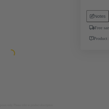
Notes
Free sa
Product 
rposes only. Please refer to product description.