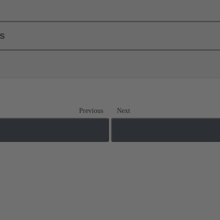
ls
Previous
Next