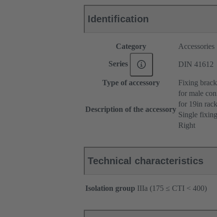
Identification
Category
Accessories
Series
DIN 41612
Type of accessory
Fixing brack
for male con
for 19in ra
Description of the accessory
Single fixin
Right
Technical characteristics
Isolation group
IIIa (175 ≤ CTI < 400)