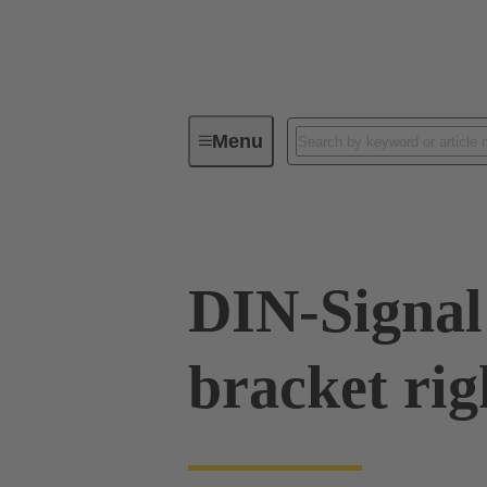
Menu
Series
Products
09 02 00
DIN-Signal 
bracket rig