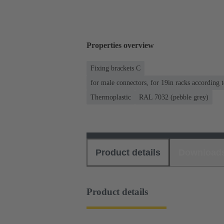
Properties overview
Fixing brackets C
for male connectors, for 19in racks according
Thermoplastic
RAL 7032 (pebble grey)
Product details
Download
Product details