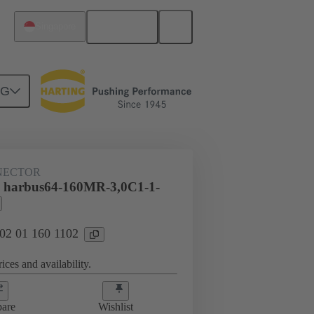
English
Singapore
NG
htercard connection
02 01 160 1102
NECTOR
l harbus64-160MR-3,0C1-1-
 02 01 160 1102
ices and availability.
are
Wishlist