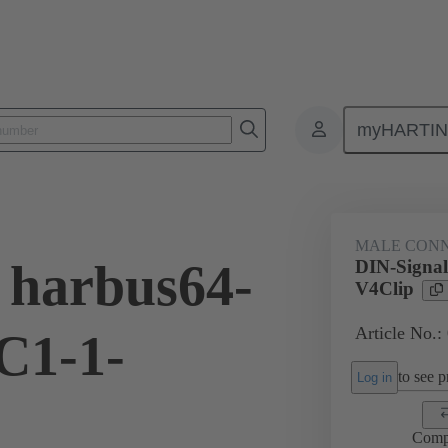
myHARTI
ctors
Board to board connectors
Products
Motherboard to daug
MALE CON
 harbus64-
DIN-Signa
V4Clip
Article No.:
C1-1-
to see pr
Log in
Comp