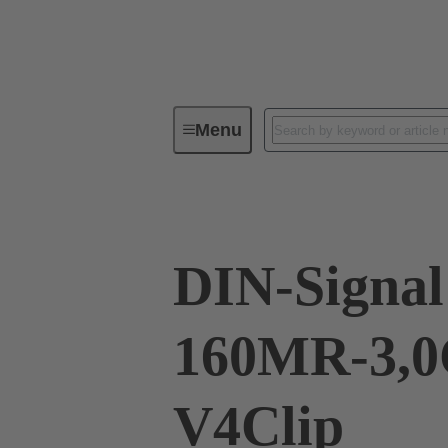
Menu
Device connectivity
PCB conne
DIN-Signal
160MR-3,0
V4Clip