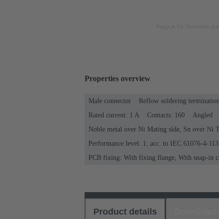
Image is for illustration pu
Properties overview
Male connector
Reflow soldering terminatio
Rated current: ‌1 A
Contacts: 160
Angled
Noble metal over Ni Mating side, Sn over Ni T
Performance level: 1, acc. to IEC 61076-4-113
PCB fixing: With fixing flange, With snap-in c
Product details
Download