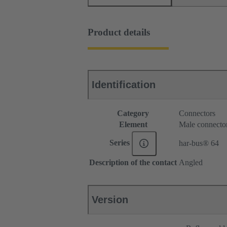
Product details
Identification
Category
Connectors
Element
Male connecto
Series
har-bus® 64
Description of the contact
Angled
Version