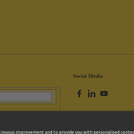
Social Media