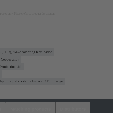
rposes only. Please refer to product description.
n (THR), Wave soldering termination
Copper alloy
ermination side
lip
Liquid crystal polymer (LCP)
Beige
s
Matching products
Distributors