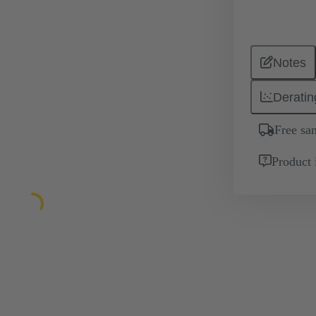
Notes
Deratin
Free sa
Product 