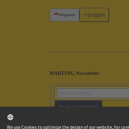
English
Singapore
HARTING Newsletter
Go to registration