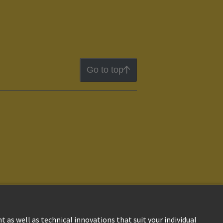
Go to top