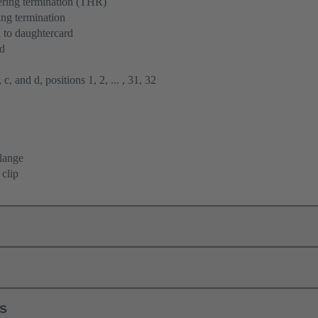
ering termination (THR)
ng termination
 to daughtercard
rd
 c, and d, positions 1, 2, ... , 31, 32
flange
 clip
ls