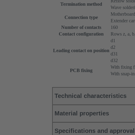
Reflow sold
Termination method
Wave solderi
Motherboard
Connection type
Extender ca
Number of contacts
160
Contact configuration
Rows z, a, b,
d1
d2
Leading contact on position
d31
d32
With fixing 
PCB fixing
With snap-in
Technical characteristics
Material properties
Specifications and approva