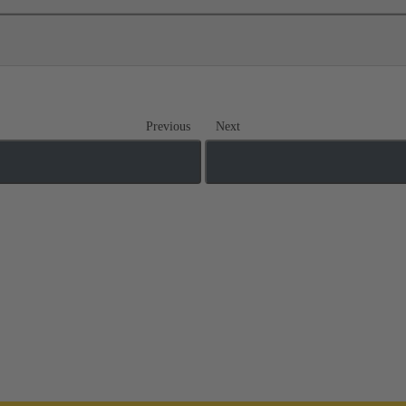
Previous
Next