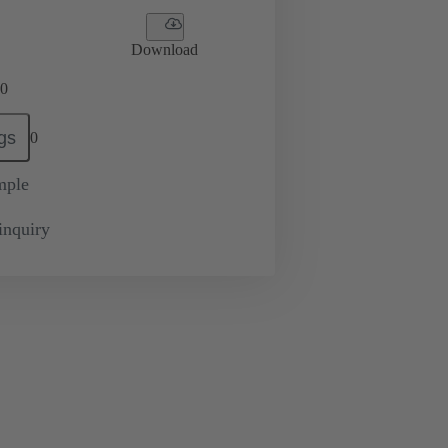
Download
0
gs
0
mple
inquiry