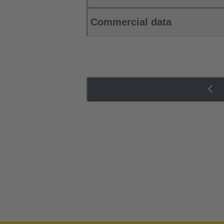
Commercial data