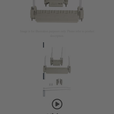
Image is for illustration purposes only. Please refer to product
description.