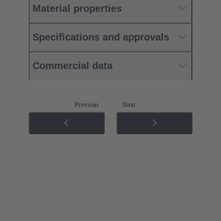
Material properties
Specifications and approvals
Commercial data
Previous
Next