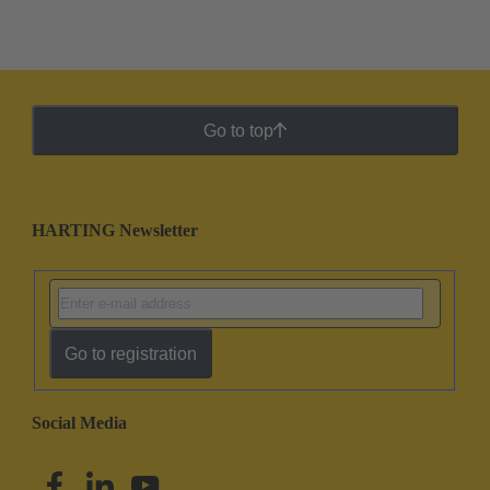
Go to top
HARTING Newsletter
Go to registration
Social Media