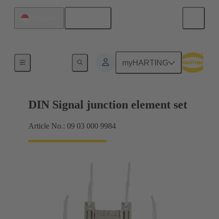
English
Singapore
Motherboard to daughtercard connection
myHARTING
DIN Signal junction element set
Article No.: 09 03 000 9984