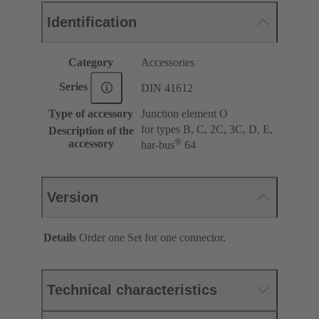
Identification
Category
Accessories
Series
DIN 41612
Type of accessory
Junction element O
for types B, C, 2C, 3C, D, E,
Description of the
®
accessory
har-bus
64
Version
Details
Order one Set for one connector.
Technical characteristics