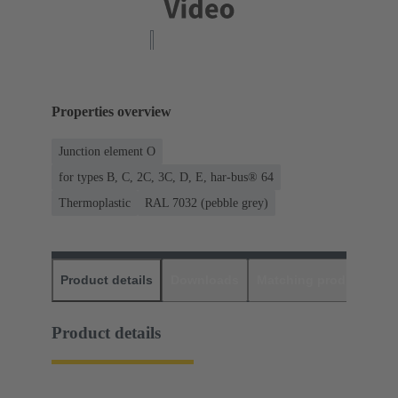
Properties overview
Junction element O
for types B, C, 2C, 3C, D, E, har-bus® 64
Thermoplastic
RAL 7032 (pebble grey)
Product details
Downloads
Matching products
D
Product details