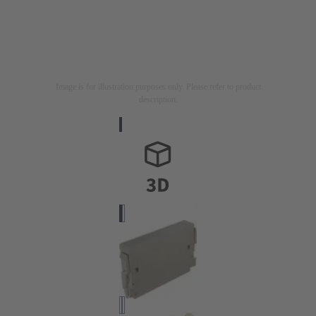
Image is for illustration purposes only. Please refer to product
description.