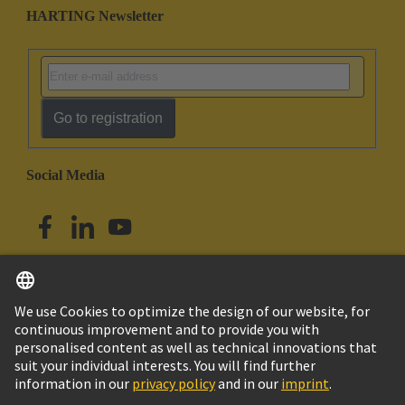
HARTING Newsletter
Go to registration
Social Media
English
Singapore
© HARTING Technology Group