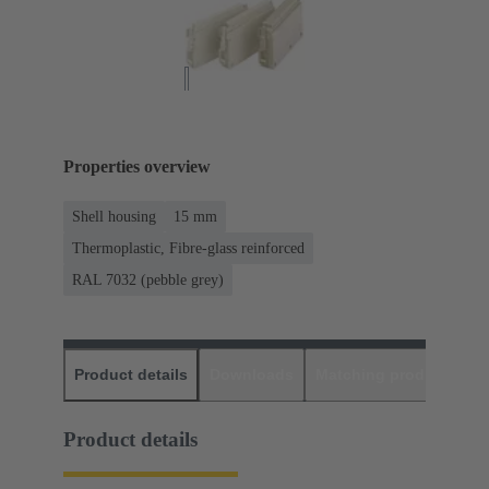
Properties overview
Shell housing
15 mm
Thermoplastic, Fibre-glass reinforced
RAL 7032 (pebble grey)
Product details
Downloads
Matching products
D
Product details