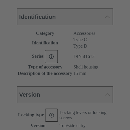
Identification
Category
Accessories
Type C
Identification
Type D
Series
DIN 41612
Type of accessory
Shell housing
Description of the accessory
15 mm
Version
Locking levers or locking
Locking type
screws
Version
Top/side entry