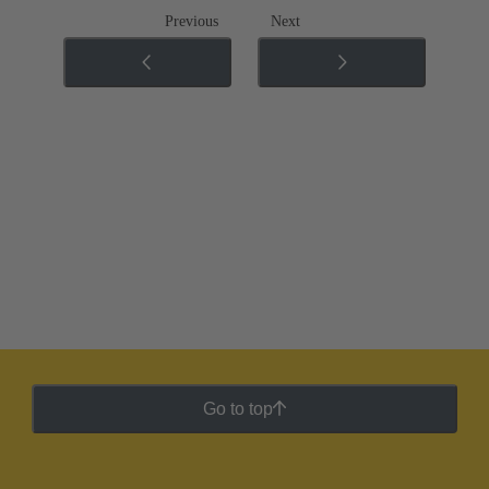
Previous
Next
Go to top