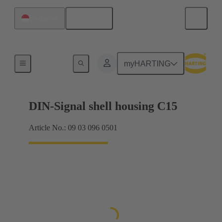
English
Singapore
Products
myHARTING
DIN-Signal shell housing C15
Article No.: 09 03 096 0501