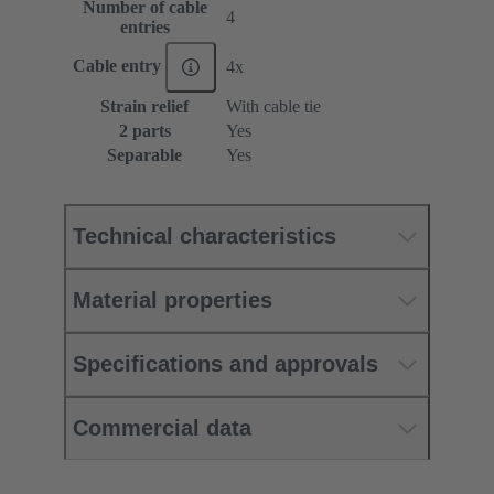
Number of cable
4
entries
Cable entry
4x
Strain relief
With cable tie
2 parts
Yes
Separable
Yes
Technical characteristics
Material properties
Specifications and approvals
Commercial data