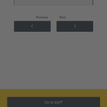
Previous
Next
Go to top