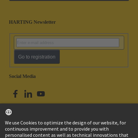
HARTING Newsletter
Go to registration
Social Media
English
Singapore