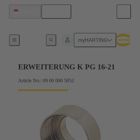
English
Singapore
Cable glands
myHARTING
ERWEITERUNG K PG 16-21
Article No.: 09 00 000 5052