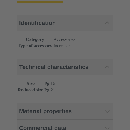
Identification
Category
Accessories
Type of accessory
Increaser
Technical characteristics
Size
Pg 16
Reduced size
Pg 21
Material properties
Commercial data