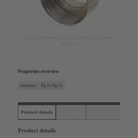
Image is for illustration purposes only. Please refer to product
description.
Properties overview
Increaser
Pg 16 Pg 21
Product details
Downloads
Matching products
D
Product details