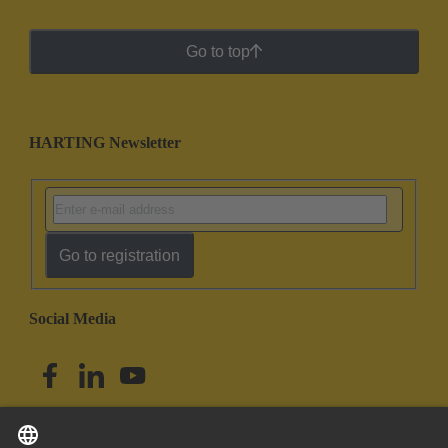
Go to top
HARTING Newsletter
Go to registration
Social Media