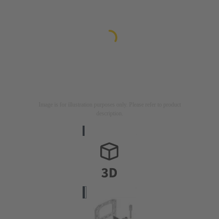
Image is for illustration purposes only. Please refer to product
description.