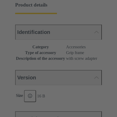
Product details
Identification
Category
Accessories
Type of accessory
Grip frame
Description of the accessory
with screw adapter
Version
Size
16 B