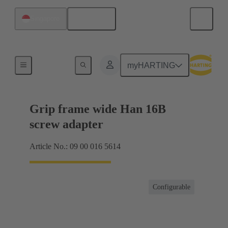
English
Singapore
Products
myHARTING
Grip frame wide Han 16B
screw adapter
Article No.: 09 00 016 5614
Configurable