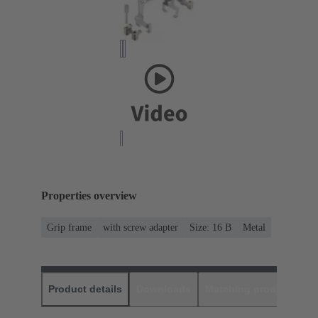
Properties overview
Grip frame
with screw adapter
Size: 16 B
Metal
Product details
Downloads
Matching products
D