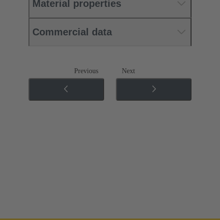
Material properties
Commercial data
Previous
Next