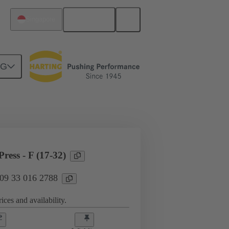
English
Singapore
NG
l applications
Currents up to 16 A
ress - F (17-32)
 09 33 016 2788
ices and availability.