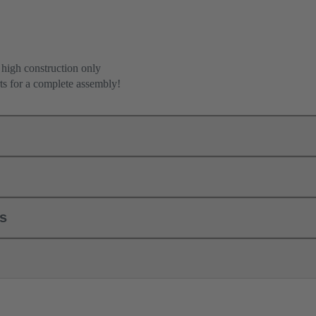
 high construction only
ts for a complete assembly!
ls