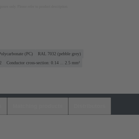
rposes only. Please refer to product description.
Polycarbonate (PC)
RAL 7032 (pebble grey)
2
Conductor cross-section: 0.14 ... 2.5 mm²
s
Matching products
Distributors