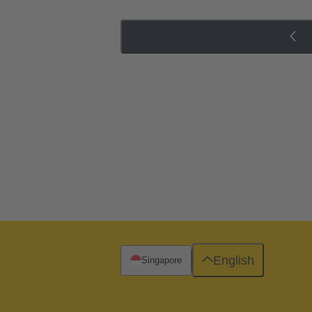
English
Singapore