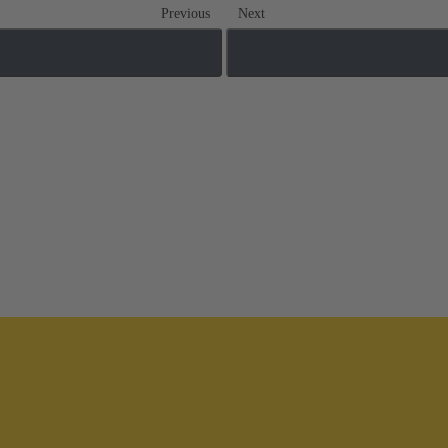
Previous
Next