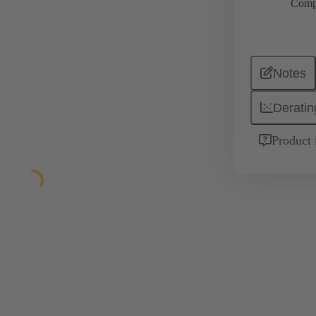
Comp
Notes
Deratin
Product 