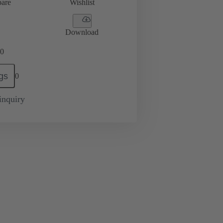
are
Wishlist
Download
0
gs
0
inquiry