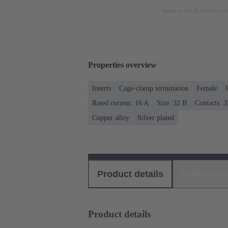
Image is for illustration pu
Properties overview
Inserts
Cage-clamp termination
Female
Rated current: ‌16 A
Size: 32 B
Contacts: 3
Copper alloy
Silver plated
Product details
Download
Product details