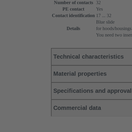
Number of contacts
32
PE contact
Yes
Contact identification
17 ... 32
Blue slide
Details
for hoods/housings
You need two inser
Technical characteristics
Material properties
Specifications and approva
Commercial data