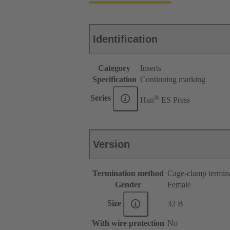
Identification
Category
Inserts
Specification
Continuing marking
®
Series
Han
ES Press
Version
Termination method
Cage-clamp termin
Gender
Female
Size
32 B
With wire protection
No