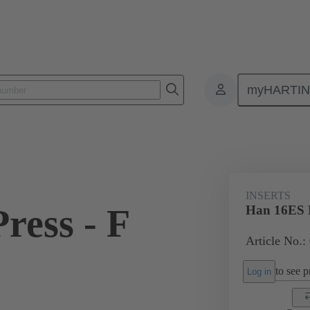
myHARTI
ectangular connectors
Products
Monobloc inserts
For industria
INSERTS
ress - F
Han 16ES P
Article No.:
to see pr
Log in