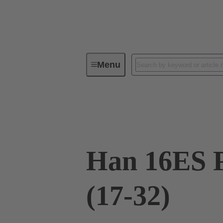
Menu
Industrial connectors / Han®
R
09 33 016 2788
Han 16ES P
(17-32)