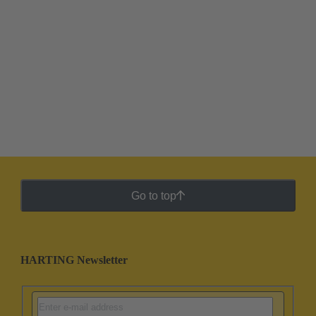
Go to top
HARTING Newsletter