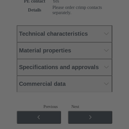
PE contact
Yes
Please order crimp contacts
Details
separately.
Technical characteristics
Material properties
Specifications and approvals
Commercial data
Previous
Next