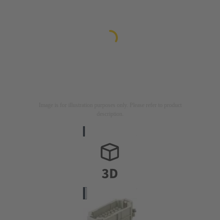
Image is for illustration purposes only. Please refer to product
description.