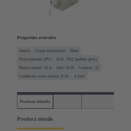
Properties overview
Inserts
Crimp termination
Male
Polycarbonate (PC)
RAL 7032 (pebble grey)
Rated current: ‌16 A
Size: 16 B
Contacts: 32
Conductor cross-section: 0.14 ... 4 mm²
Product details
Downloads
Matching products
D
Product details