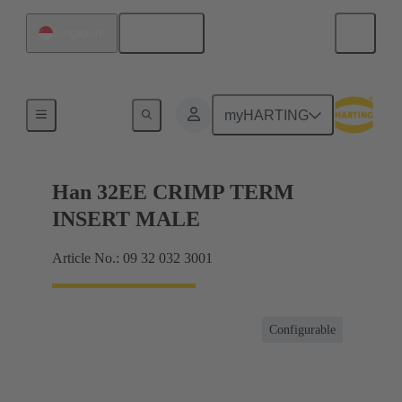
English
Singapore
Currents up to 16 A
myHARTING
Han 32EE CRIMP TERM
INSERT MALE
Article No.: 09 32 032 3001
Configurable