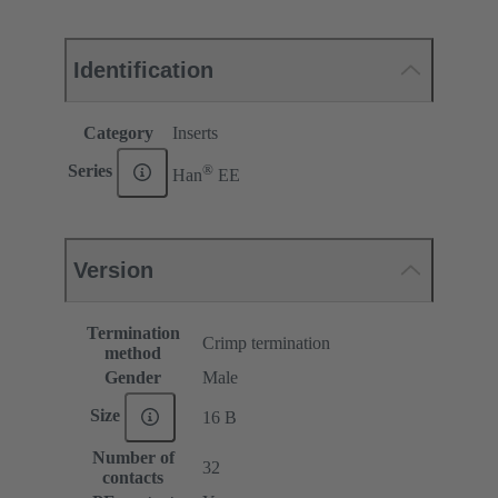
Identification
Category
Inserts
®
Series
Han
EE
Version
Termination
Crimp termination
method
Gender
Male
Size
16 B
Number of
32
contacts