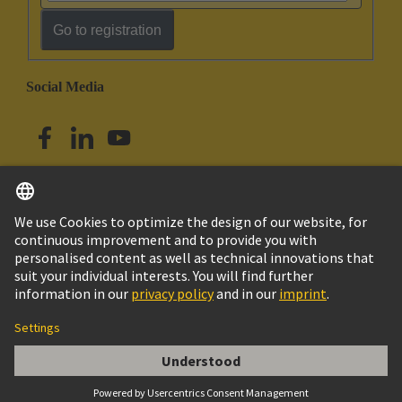
Go to registration
Social Media
English
Singapore
© HARTING Technology Group
Imprint
Privacy Policy
Cookie Policy
Terms of Use
Customer Information
Han 32EE CRIMP TERM INSERT MALE